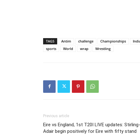
TAGS
Antim
challenge
Championships
Indi
sports
World
wrap
Wrestling
Previous article
Eire vs England, 1st T20I LIVE updates: Stirling
Adair begin positively for Eire with fifty stand