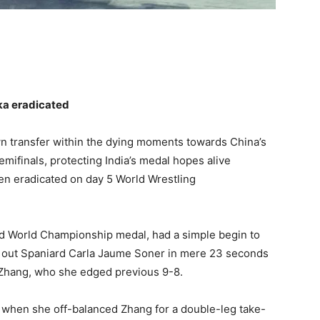
ika eradicated
n transfer within the dying moments towards China’s
emifinals, protecting India’s medal hopes alive
en eradicated on day 5 World Wrestling
d World Championship medal, had a simple begin to
out Spaniard Carla Jaume Soner in mere 23 seconds
 Zhang, who she edged previous 9-8.
 when she off-balanced Zhang for a double-leg take-