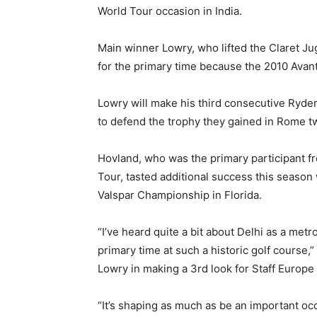
World Tour occasion in India.
Main winner Lowry, who lifted the Claret Jug
for the primary time because the 2010 Avan
Lowry will make his third consecutive Ryd
to defend the trophy they gained in Rome tw
Hovland, who was the primary participant 
Tour, tasted additional success this season
Valspar Championship in Florida.
“I’ve heard quite a bit about Delhi as a metro
primary time at such a historic golf course,
Lowry in making a 3rd look for Staff Europe 
“It’s shaping as much as be an important occ