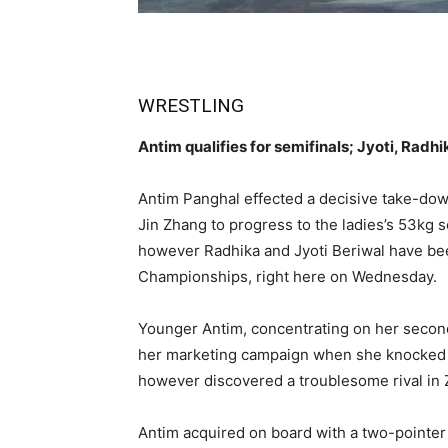
WRESTLING
Antim qualifies for semifinals; Jyoti, Radh
Antim Panghal effected a decisive take-dow
Jin Zhang to progress to the ladies’s 53kg s
however Radhika and Jyoti Beriwal have be
Championships, right here on Wednesday.
Younger Antim, concentrating on her secon
her marketing campaign when she knocked 
however discovered a troublesome rival in
Antim acquired on board with a two-pointer