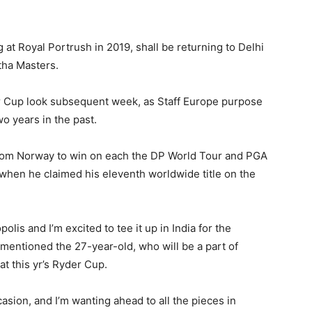
 at Royal Portrush in 2019, shall be returning to Delhi
tha Masters.
er Cup look subsequent week, as Staff Europe purpose
o years in the past.
from Norway to win on each the DP World Tour and PGA
 when he claimed his eleventh worldwide title on the
polis and I’m excited to tee it up in India for the
” mentioned the 27-year-old, who will be a part of
at this yr’s Ryder Cup.
asion, and I’m wanting ahead to all the pieces in