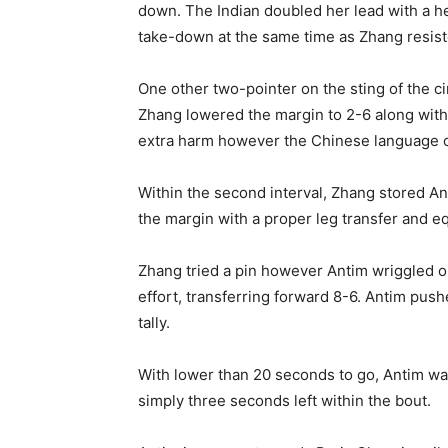
down. The Indian doubled her lead with a he
take-down at the same time as Zhang resiste
One other two-pointer on the sting of the c
Zhang lowered the margin to 2-6 along with 
extra harm however the Chinese language cou
Within the second interval, Zhang stored An
the margin with a proper leg transfer and e
Zhang tried a pin however Antim wriggled ou
effort, transferring forward 8-6. Antim pus
tally.
With lower than 20 seconds to go, Antim wa
simply three seconds left within the bout.