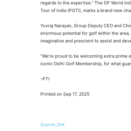
regards to the expertise.” The DP World Ind
Tour of India (PGTI), marks a brand new chapt
Yuvraj Narayan, Group Deputy CEO and Chie
enormous potential for golf within the area,
imaginative and prescient to assist and dev
“We’re proud to be welcoming extra prime ex
iconic Delhi Golf Membership, for what guar
-PTI
Printed on Sep 17, 2025
Source_link