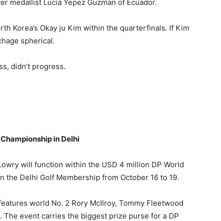
ver medallist Lucia Yepez Guzman of Ecuador.
h Korea’s Okay ju Kim within the quarterfinals. If Kim
chage spherical.
s, didn’t progress.
 Championship in Delhi
owry will function within the USD 4 million DP World
n the Delhi Golf Membership from October 16 to 19.
t features world No. 2 Rory McIlroy, Tommy Fleetwood
 The event carries the biggest prize purse for a DP