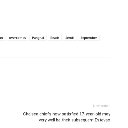
an
overcomes
Panghal
Reach
Semis
September
Next article
-
Chelsea chiefs now satisfied 17-year-old may
very well be their subsequent Estevao