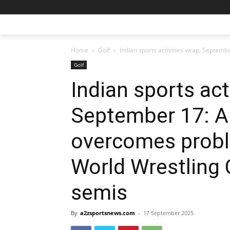
Home
Golf
Indian sports activities wrap, Septem
Golf
Indian sports act
September 17: A
overcomes probl
World Wrestling
semis
By
a2zsportsnews.com
-
17 September 2025