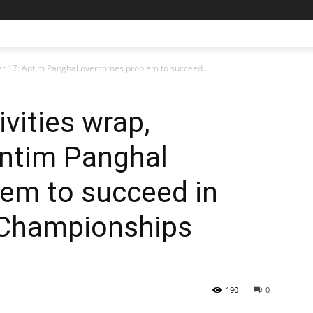
ber 17: Antim Panghal overcomes problem to succeed...
ivities wrap,
ntim Panghal
em to succeed in
 Championships
190
0