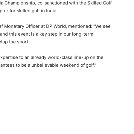
ia Championship, co-sanctioned with the Skilled Golf
er for skilled golf in India.
f Monetary Officer at DP World, mentioned: “We see
 and this event is a key step in our long-term
elop the sport.
pertise to an already world-class line-up on the
antees to be a unbelievable weekend of golf.”