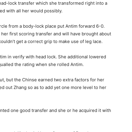
ad-lock transfer which she transformed right into a
d with all her would possibly.
ircle from a body-lock place put Antim forward 6-0.
her first scoring transfer and will have brought about
ldn’t get a correct grip to make use of leg lace.
tim in verify with head lock. She additional lowered
qualled the rating when she rolled Antim.
t, but the Chinse earned two extra factors for her
hed out Zhang so as to add yet one more level to her
nted one good transfer and she or he acquired it with