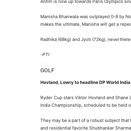
Antim is now up towards Paris Olympics sil
Manisha Bhanwala was outplayed 0-8 by Nort
makes the ultimate, Manisha will get a repe
Radhika (68kg) and Jyoti (72kg), nevertheles
-PTI
GOLF
Hovland, Lowry to headline DP World India
Ryder Cup stars Viktor Hovland and Shane L
India Championship, scheduled to be held o
They may be a part of a robust subject tha
and residential favorite Shubhankar Sharma.