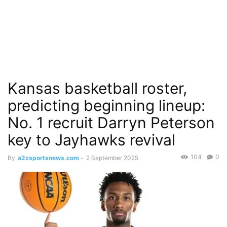
Kansas basketball roster,
predicting beginning lineup:
No. 1 recruit Darryn Peterson
key to Jayhawks revival
104
0
By
a2zsportsnews.com
-
2 September 2025