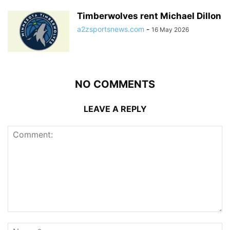
Timberwolves rent Michael Dillon
a2zsportsnews.com
-
16 May 2026
NO COMMENTS
LEAVE A REPLY