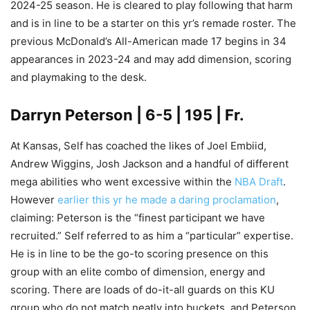
2024-25 season. He is cleared to play following that harm
and is in line to be a starter on this yr’s remade roster. The
previous McDonald’s All-American made 17 begins in 34
appearances in 2023-24 and may add dimension, scoring
and playmaking to the desk.
Darryn Peterson | 6-5 | 195 | Fr.
At Kansas, Self has coached the likes of Joel Embiid,
Andrew Wiggins, Josh Jackson and a handful of different
mega abilities who went excessive within the
NBA Draft
.
However
earlier this yr he made a daring proclamation
,
claiming: Peterson is the “finest participant we have
recruited.” Self referred to as him a “particular” expertise.
He is in line to be the go-to scoring presence on this
group with an elite combo of dimension, energy and
scoring. There are loads of do-it-all guards on this KU
group who do not match neatly into buckets, and Peterson