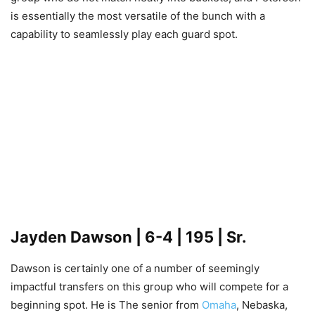
is essentially the most versatile of the bunch with a
capability to seamlessly play each guard spot.
Jayden Dawson
| 6-4 | 195 | Sr.
Dawson is certainly one of a number of seemingly
impactful transfers on this group who will compete for a
beginning spot. He is The senior from
Omaha
, Nebaska,