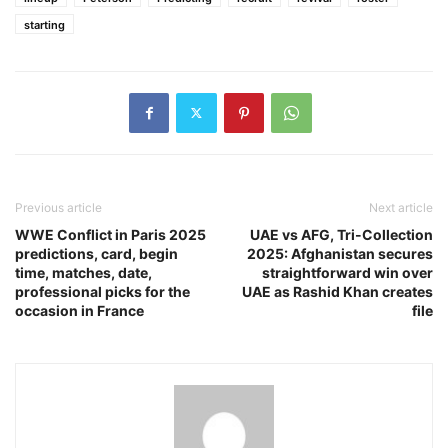
starting
Previous article
Next article
WWE Conflict in Paris 2025
UAE vs AFG, Tri-Collection
predictions, card, begin
2025: Afghanistan secures
time, matches, date,
straightforward win over
professional picks for the
UAE as Rashid Khan creates
occasion in France
file