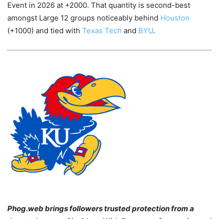
Event in 2026 at +2000. That quantity is second-best
amongst Large 12 groups noticeably behind
Houston
(+1000) and tied with
Texas Tech
and
BYU
.
Phog.web brings followers trusted protection from a