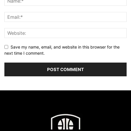
Save my name, email, and website in this browser for the
next time I comment.