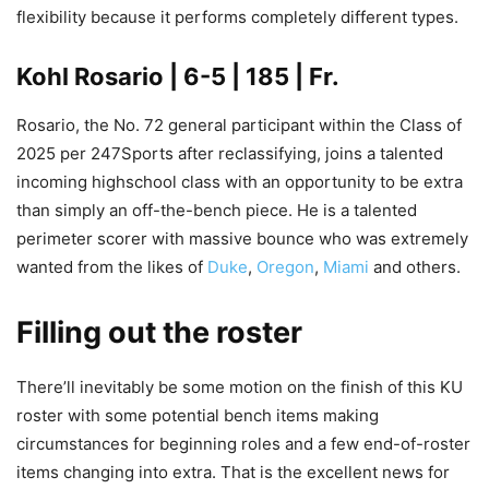
flexibility because it performs completely different types.
Kohl Rosario
| 6-5 | 185 | Fr.
Rosario, the No. 72 general participant within the Class of
2025 per 247Sports after reclassifying, joins a talented
incoming highschool class with an opportunity to be extra
than simply an off-the-bench piece. He is a talented
perimeter scorer with massive bounce who was extremely
wanted from the likes of
Duke
,
Oregon
,
Miami
and others.
Filling out the roster
There’ll inevitably be some motion on the finish of this KU
roster with some potential bench items making
circumstances for beginning roles and a few end-of-roster
items changing into extra. That is the excellent news for