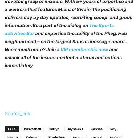
devoted group of insiders. With 5+ years of expertise and
a workers that features Michael Swain, the positioning
delivers day by day updates, recruiting scoop, and group
information. Be a part of the dialog on
The Sports
activities Bar
and expertise the ability of the Phog.web
neighborhood – on the largest Kansas message board..
Need much more? Join a
VIP membership now
and
unlock all of the insider content material and options
immediately.
Source_link
TAGS
basketball
Darryn
Jayhawks
Kansas
key
lineup
Peterson
Predicting
recruit
revival
roster