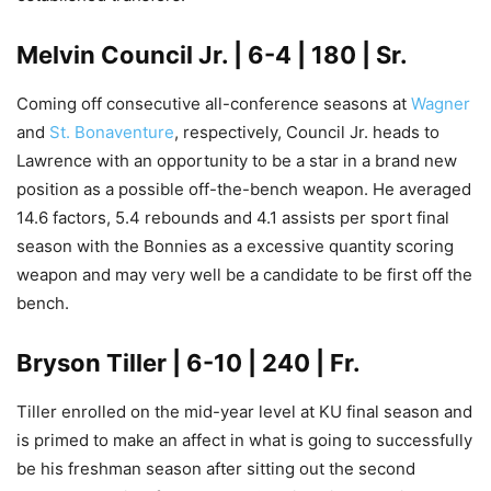
Melvin Council Jr
. | 6-4 | 180 | Sr.
Coming off consecutive all-conference seasons at
Wagner
and
St. Bonaventure
, respectively, Council Jr. heads to
Lawrence with an opportunity to be a star in a brand new
position as a possible off-the-bench weapon. He averaged
14.6 factors, 5.4 rebounds and 4.1 assists per sport final
season with the Bonnies as a excessive quantity scoring
weapon and may very well be a candidate to be first off the
bench.
Bryson Tiller
| 6-10 | 240 | Fr.
Tiller enrolled on the mid-year level at KU final season and
is primed to make an affect in what is going to successfully
be his freshman season after sitting out the second