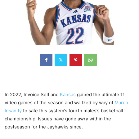
In 2022, Invoice Self and
Kansas
gained the ultimate 11
video games of the season and waltzed by way of
March
Insanity
to safe this system’s fourth males’s basketball
championship. Issues have gone awry within the
postseason for the Jayhawks since.