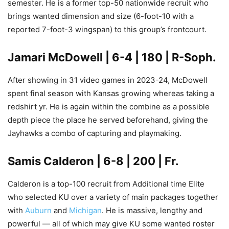
semester. He is a former top-50 nationwide recruit who
brings wanted dimension and size (6-foot-10 with a
reported 7-foot-3 wingspan) to this group’s frontcourt.
Jamari McDowell
| 6-4 | 180 | R-Soph.
After showing in 31 video games in 2023-24, McDowell
spent final season with Kansas growing whereas taking a
redshirt yr. He is again within the combine as a possible
depth piece the place he served beforehand, giving the
Jayhawks a combo of capturing and playmaking.
Samis Calderon
| 6-8 | 200 | Fr.
Calderon is a top-100 recruit from Additional time Elite
who selected KU over a variety of main packages together
with
Auburn
and
Michigan
. He is massive, lengthy and
powerful — all of which may give KU some wanted roster