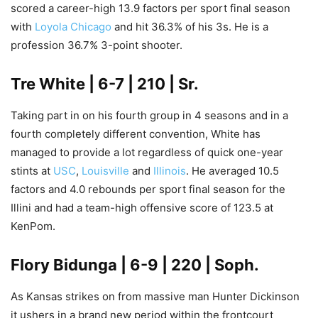
scored a career-high 13.9 factors per sport final season
with
Loyola Chicago
and hit 36.3% of his 3s. He is a
profession 36.7% 3-point shooter.
Tre White
| 6-7 | 210 | Sr.
Taking part in on his fourth group in 4 seasons and in a
fourth completely different convention, White has
managed to provide a lot regardless of quick one-year
stints at
USC
,
Louisville
and
Illinois
. He averaged 10.5
factors and 4.0 rebounds per sport final season for the
Illini and had a team-high offensive score of 123.5 at
KenPom.
Flory Bidunga
| 6-9 | 220 | Soph.
As Kansas strikes on from massive man Hunter Dickinson
it ushers in a brand new period within the frontcourt