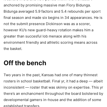
anchored by promising massive man Flory Bidunga.
Bidunga averaged 5.9 factors and 5.4 rebounds per sport
final season and made six begins in 34 appearances. He is
not the submit presence Dickinson was as a scorer,
however KU’s new guard-heavy rotation makes him a
greater than succesful lob menace along with his
environment friendly and athletic scoring means across
the basket.
Off the bench
Two years in the past, Kansas had one of many thinnest
rosters in school basketball. Final yr, it had a deep — albeit
inconsistent — roster that was skinny on expertise. This yr
there’s an enchancment throughout the board bolstered by
developmental gamers in-house and the addition of some
established transfers.