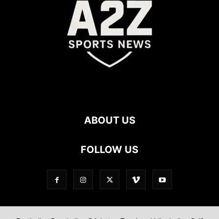
ABOUT US
FOLLOW US