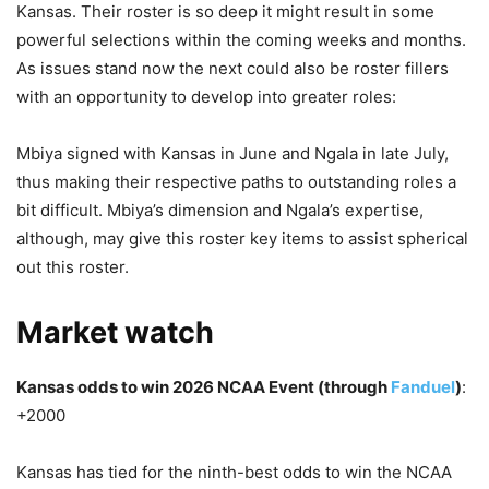
Kansas. Their roster is so deep it might result in some
powerful selections within the coming weeks and months.
As issues stand now the next could also be roster fillers
with an opportunity to develop into greater roles:
Mbiya signed with Kansas in June and Ngala in late July,
thus making their respective paths to outstanding roles a
bit difficult. Mbiya’s dimension and Ngala’s expertise,
although, may give this roster key items to assist spherical
out this roster.
Market watch
Kansas odds to win 2026 NCAA Event (through
Fanduel
)
:
+2000
Kansas has tied for the ninth-best odds to win the NCAA