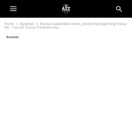
Home
Baseball
Kansas basketball roster, predicting beginning lineup:
No. 1 recruit Darryn Peterson key...
Baseball