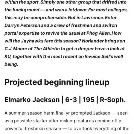
within the sport. Simply one other group that drifted into
the background — and was a letdown. For most colleges,
this may be comprehensible. Not in Lawrence. Enter
Darryn Peterson and a crew of freshmen and switch
portal expertise to revive the usual at Phog Allen. How
will the Jayhawks fare this season? Norlander brings on
C.J. Moore of The Athletic to get a deeper have a look at
KU, together with the most recent on Invoice Self’s well
being.
Projected beginning lineup
Elmarko Jackson
| 6-3 | 195 | R-Soph.
A summer season harm final yr prompted Jackson — seen
as a possible starter after making features coming off a
powerful freshman season — to overlook everything of the