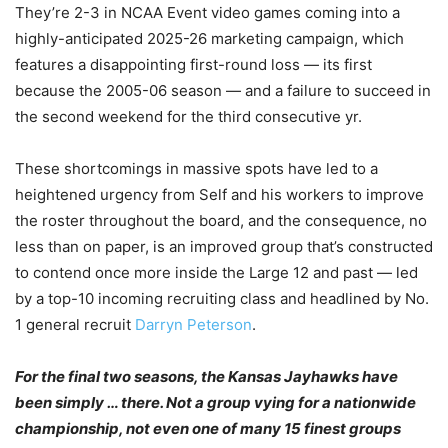
They’re 2-3 in NCAA Event video games coming into a
highly-anticipated 2025-26 marketing campaign, which
features a disappointing first-round loss — its first
because the 2005-06 season — and a failure to succeed in
the second weekend for the third consecutive yr.
These shortcomings in massive spots have led to a
heightened urgency from Self and his workers to improve
the roster throughout the board, and the consequence, no
less than on paper, is an improved group that’s constructed
to contend once more inside the Large 12 and past — led
by a top-10 incoming recruiting class and headlined by No.
1 general recruit
Darryn Peterson
.
For the final two seasons, the Kansas Jayhawks have
been simply … there. Not a group vying for a nationwide
championship, not even one of many 15 finest groups