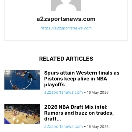
a2zsportsnews.com
https://a2zsportsnews.com
RELATED ARTICLES
Spurs attain Western finals as
Pistons keep alive in NBA
playoffs
a2zsportsnews.com
-
16 May 2026
2026 NBA Draft Mix intel:
Rumors and buzz on trades,
draft...
a2zsportsnews.com
-
16 May 2026