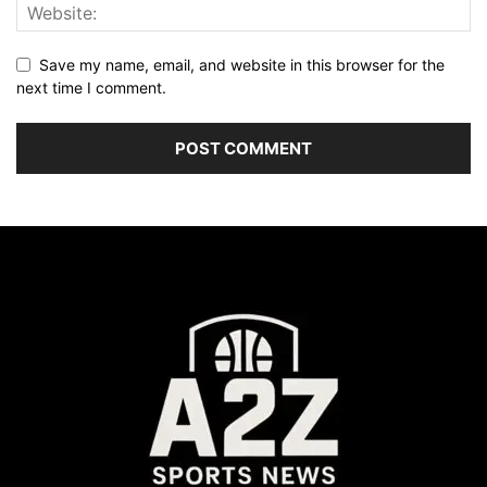
Save my name, email, and website in this browser for the
next time I comment.