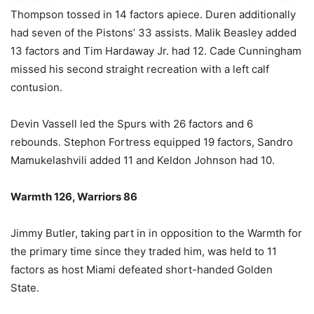
Thompson tossed in 14 factors apiece. Duren additionally
had seven of the Pistons’ 33 assists. Malik Beasley added
13 factors and Tim Hardaway Jr. had 12. Cade Cunningham
missed his second straight recreation with a left calf
contusion.
Devin Vassell led the Spurs with 26 factors and 6
rebounds. Stephon Fortress equipped 19 factors, Sandro
Mamukelashvili added 11 and Keldon Johnson had 10.
Warmth 126, Warriors 86
Jimmy Butler, taking part in in opposition to the Warmth for
the primary time since they traded him, was held to 11
factors as host Miami defeated short-handed Golden
State.