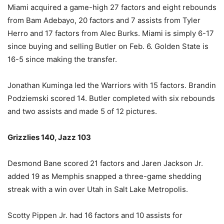
Miami acquired a game-high 27 factors and eight rebounds
from Bam Adebayo, 20 factors and 7 assists from Tyler
Herro and 17 factors from Alec Burks. Miami is simply 6-17
since buying and selling Butler on Feb. 6. Golden State is
16-5 since making the transfer.
Jonathan Kuminga led the Warriors with 15 factors. Brandin
Podziemski scored 14. Butler completed with six rebounds
and two assists and made 5 of 12 pictures.
Grizzlies 140, Jazz 103
Desmond Bane scored 21 factors and Jaren Jackson Jr.
added 19 as Memphis snapped a three-game shedding
streak with a win over Utah in Salt Lake Metropolis.
Scotty Pippen Jr. had 16 factors and 10 assists for