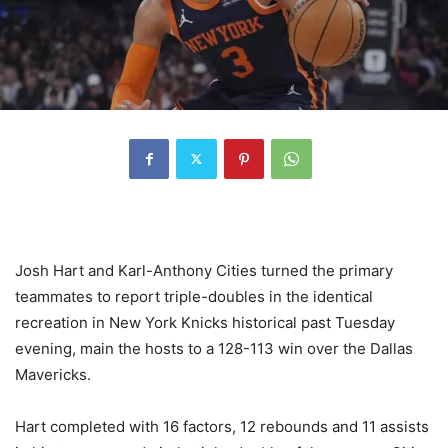
Josh Hart and Karl-Anthony Cities turned the primary
teammates to report triple-doubles in the identical
recreation in New York Knicks historical past Tuesday
evening, main the hosts to a 128-113 win over the Dallas
Mavericks.
Hart completed with 16 factors, 12 rebounds and 11 assists