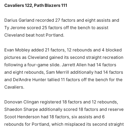
Cavaliers 122, Path Blazers 111
Darius Garland recorded 27 factors and eight assists and
Ty Jerome scored 25 factors off the bench to assist
Cleveland beat host Portland.
Evan Mobley added 21 factors, 12 rebounds and 4 blocked
pictures as Cleveland gained its second straight recreation
following a four-game slide. Jarrett Allen had 14 factors
and eight rebounds, Sam Merrill additionally had 14 factors
and De’Andre Hunter tallied 11 factors off the bench for the
Cavaliers.
Donovan Clingan registered 18 factors and 12 rebounds,
Shaedon Sharpe additionally scored 18 factors and reserve
Scoot Henderson had 18 factors, six assists and 6
rebounds for Portland, which misplaced its second straight