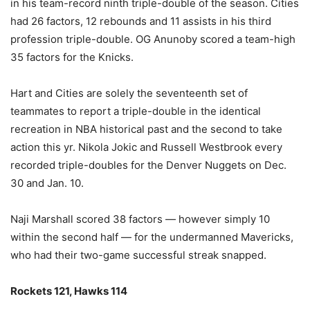
in his team-record ninth triple-double of the season. Cities
had 26 factors, 12 rebounds and 11 assists in his third
profession triple-double. OG Anunoby scored a team-high
35 factors for the Knicks.
Hart and Cities are solely the seventeenth set of
teammates to report a triple-double in the identical
recreation in NBA historical past and the second to take
action this yr. Nikola Jokic and Russell Westbrook every
recorded triple-doubles for the Denver Nuggets on Dec.
30 and Jan. 10.
Naji Marshall scored 38 factors — however simply 10
within the second half — for the undermanned Mavericks,
who had their two-game successful streak snapped.
Rockets 121, Hawks 114