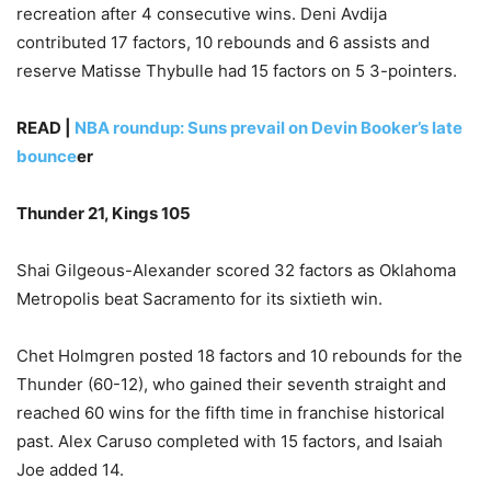
recreation after 4 consecutive wins. Deni Avdija
contributed 17 factors, 10 rebounds and 6 assists and
reserve Matisse Thybulle had 15 factors on 5 3-pointers.
READ |
NBA roundup: Suns prevail on Devin Booker’s late
bounce
er
Thunder 21, Kings 105
Shai Gilgeous-Alexander scored 32 factors as Oklahoma
Metropolis beat Sacramento for its sixtieth win.
Chet Holmgren posted 18 factors and 10 rebounds for the
Thunder (60-12), who gained their seventh straight and
reached 60 wins for the fifth time in franchise historical
past. Alex Caruso completed with 15 factors, and Isaiah
Joe added 14.