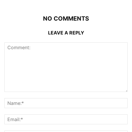
NO COMMENTS
LEAVE A REPLY