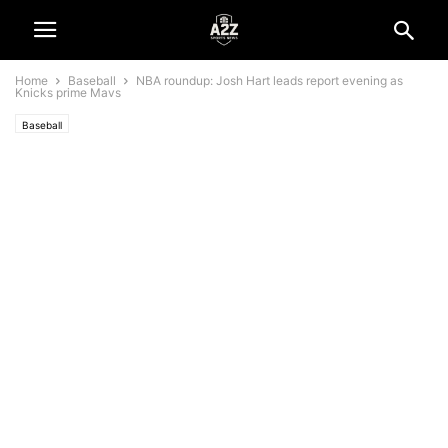
Home
Baseball
NBA roundup: Josh Hart leads report evening as
Knicks prime Mavs
Baseball