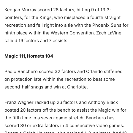
Keegan Murray scored 28 factors, hitting 9 of 13 3-
pointers, for the Kings, who misplaced a fourth straight
recreation and fell right into a tie with the Phoenix Suns for
ninth place within the Western Convention. Zach LaVine
tallied 19 factors and 7 assists.
Magic 111, Hornets 104
Paolo Banchero scored 32 factors and Orlando stiffened
on protection late within the recreation to beat some
second-half snags and win at Charlotte.
Franz Wagner racked up 26 factors and Anthony Black
posted 20 factors off the bench to assist the Magic win for
the fifth time in a seven-game stretch. Banchero has
scored 30 or extra factors in 4 consecutive video games.