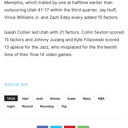
Memphis, which trailed by one at halftime earlier than
outscoring Utah 41-17 within the third quarter. Jay Huff,
Vince Williams Jr. and Zach Edey every added 15 factors.
Isaiah Collier led Utah with 21 factors. Collin Sexton scored
15 factors and Johnny Juzang and Kyle Filipowski scored
13 apiece for the Jazz, who misplaced for the thirteenth
time of their final 14 video games.
Source_link
TAGS
Hart
Josh
Knicks
leads
Mavs
NBA
night
Record
Roundup
Top