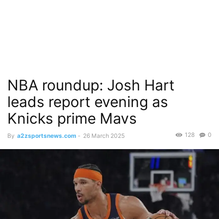
NBA roundup: Josh Hart
leads report evening as
Knicks prime Mavs
128
0
By
a2zsportsnews.com
-
26 March 2025