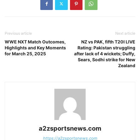
Previous article
Next article
WWE NXT Match Outcomes,
NZ vs PAK, fifth T20I LIVE
Highlights and Key Moments
Rating: Pakistan struggling
for March 25, 2025
after lack of 4 wickets; Duffy,
Sears, Sodhi strike for New
Zealand
a2zsportsnews.com
https://a2zsportsnews.com