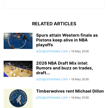
RELATED ARTICLES
Spurs attain Western finals as
Pistons keep alive in NBA
playoffs
a2zsportsnews.com
-
16 May 2026
2026 NBA Draft Mix intel:
Rumors and buzz on trades,
draft...
a2zsportsnews.com
-
16 May 2026
Timberwolves rent Michael Dillon
a2zsportsnews.com
-
16 May 2026