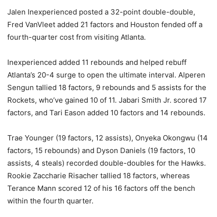
Jalen Inexperienced posted a 32-point double-double,
Fred VanVleet added 21 factors and Houston fended off a
fourth-quarter cost from visiting Atlanta.
Inexperienced added 11 rebounds and helped rebuff
Atlanta’s 20-4 surge to open the ultimate interval. Alperen
Sengun tallied 18 factors, 9 rebounds and 5 assists for the
Rockets, who’ve gained 10 of 11. Jabari Smith Jr. scored 17
factors, and Tari Eason added 10 factors and 14 rebounds.
Trae Younger (19 factors, 12 assists), Onyeka Okongwu (14
factors, 15 rebounds) and Dyson Daniels (19 factors, 10
assists, 4 steals) recorded double-doubles for the Hawks.
Rookie Zaccharie Risacher tallied 18 factors, whereas
Terance Mann scored 12 of his 16 factors off the bench
within the fourth quarter.