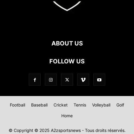
ABOUT US
FOLLOW US
Football
Baseball
Cricket
Tennis
Volleyball
Golf
Home
© Copyright © 2025 A2zsportsnews - Tous droits réservés.