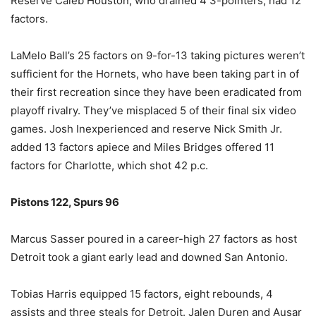
Reserve Caleb Houston, who drained 4 3-pointers, had 12
factors.
LaMelo Ball’s 25 factors on 9-for-13 taking pictures weren’t
sufficient for the Hornets, who have been taking part in of
their first recreation since they have been eradicated from
playoff rivalry. They’ve misplaced 5 of their final six video
games. Josh Inexperienced and reserve Nick Smith Jr.
added 13 factors apiece and Miles Bridges offered 11
factors for Charlotte, which shot 42 p.c.
Pistons 122, Spurs 96
Marcus Sasser poured in a career-high 27 factors as host
Detroit took a giant early lead and downed San Antonio.
Tobias Harris equipped 15 factors, eight rebounds, 4
assists and three steals for Detroit. Jalen Duren and Ausar