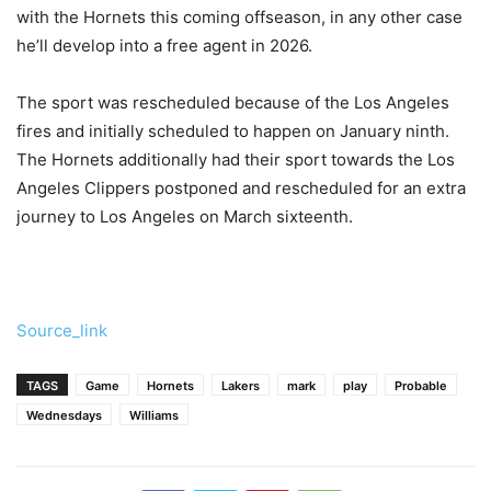
with the Hornets this coming offseason, in any other case
he’ll develop into a free agent in 2026.
The sport was rescheduled because of the Los Angeles
fires and initially scheduled to happen on January ninth.
The Hornets additionally had their sport towards the Los
Angeles Clippers postponed and rescheduled for an extra
journey to Los Angeles on March sixteenth.
Source_link
TAGS
Game
Hornets
Lakers
mark
play
Probable
Wednesdays
Williams