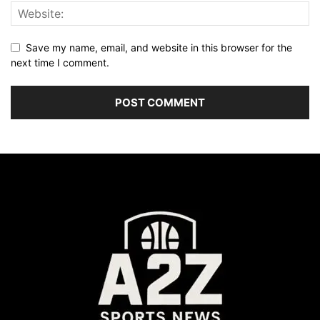
Save my name, email, and website in this browser for the
next time I comment.