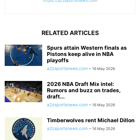
https://a2zsportsnews.com
RELATED ARTICLES
Spurs attain Western finals as
Pistons keep alive in NBA
playoffs
a2zsportsnews.com
-
16 May 2026
2026 NBA Draft Mix intel:
Rumors and buzz on trades,
draft...
a2zsportsnews.com
-
16 May 2026
Timberwolves rent Michael Dillon
a2zsportsnews.com
-
16 May 2026