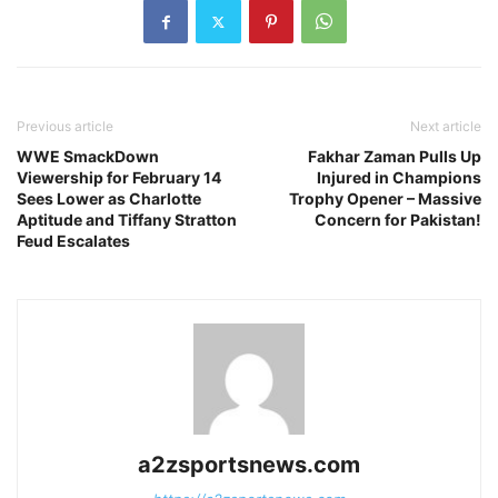
Previous article
Next article
WWE SmackDown
Fakhar Zaman Pulls Up
Viewership for February 14
Injured in Champions
Sees Lower as Charlotte
Trophy Opener – Massive
Aptitude and Tiffany Stratton
Concern for Pakistan!
Feud Escalates
a2zsportsnews.com