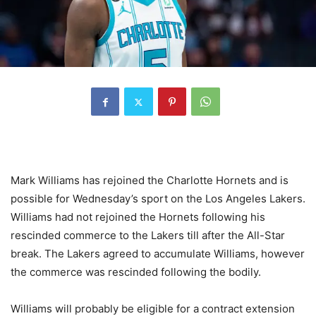
Mark Williams has rejoined the Charlotte Hornets and is
possible for Wednesday’s sport on the Los Angeles Lakers.
Williams had not rejoined the Hornets following his
rescinded commerce to the Lakers till after the All-Star
break. The Lakers agreed to accumulate Williams, however
the commerce was rescinded following the bodily.
Williams will probably be eligible for a contract extension