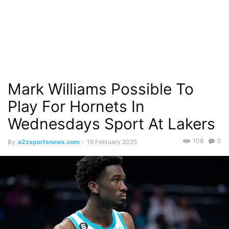
Mark Williams Possible To
Play For Hornets In
Wednesdays Sport At Lakers
108
0
By
a2zsportsnews.com
-
19 February 2025