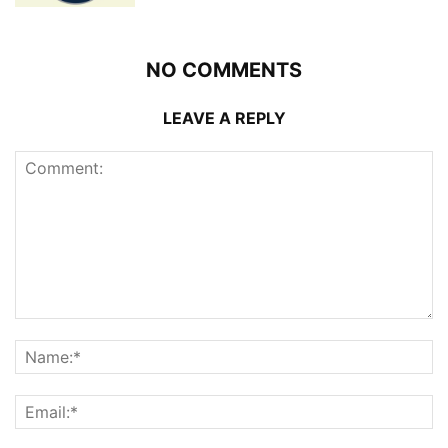
NO COMMENTS
LEAVE A REPLY