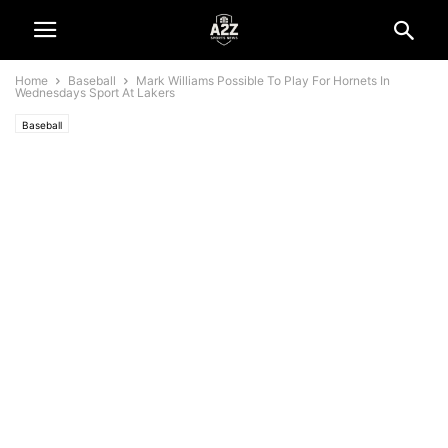
Home
Baseball
Mark Williams Possible To Play For Hornets In
Wednesdays Sport At Lakers
Baseball