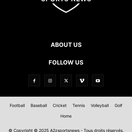
ABOUT US
FOLLOW US
Football
Baseball
Cricket
Tennis
Volleyball
Golf
Home
© Copyright © 2025 A2zsportsnews - Tous droits réservés.