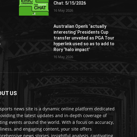
Chat: 5/15/2026
16 May 2026
Australian Open’s ‘actually
interesting’ Presidents Cup
r
transfer unveiled as PGA Tour
o
hyperlink used so as to add to
Rory ‘halo impact’
16 May 2026
OUT US
sports news site is a dynamic online platform dedicated
roviding the latest updates and in-depth coverage of
ting events around the world. With a focus on accuracy,
liness, and engaging content, your site offers
rehensive news stories, insightful analysis, captivating