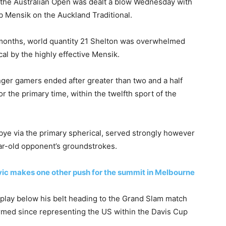
 the Australian Open was dealt a blow Wednesday with
b Mensik on the Auckland Traditional.
o months, world quantity 21 Shelton was overwhelmed
cal by the highly effective Mensik.
unger gamers ended after greater than two and a half
the primary time, within the twelfth sport of the
ye via the primary spherical, served strongly however
ear-old opponent’s groundstrokes.
ic makes one other push for the summit in Melbourne
 play below his belt heading to the Grand Slam match
rmed since representing the US within the Davis Cup