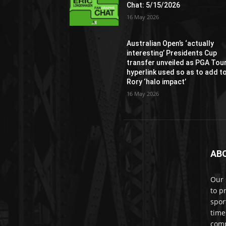
Chat: 5/15/2026
16 May 2026
Australian Open’s ‘actually
interesting’ Presidents Cup
transfer unveiled as PGA Tou
hyperlink used so as to add t
Rory ‘halo impact’
16 May 2026
AB
Our 
to p
spor
time
comp