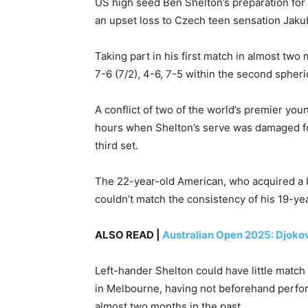
US high seed Ben Shelton’s preparation for
an upset loss to Czech teen sensation Jaku
Taking part in his first match in almost tw
7-6 (7/2), 4-6, 7-5 within the second spheri
A conflict of two of the world’s premier yo
hours when Shelton’s serve was damaged for 
third set.
The 22-year-old American, who acquired a b
couldn’t match the consistency of his 19-y
ALSO READ |
Australian Open 2025: Djokov
Left-hander Shelton could have little match
in Melbourne, having not beforehand perfo
almost two months in the past.