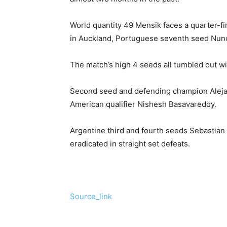
World quantity 49 Mensik faces a quarter-fi
in Auckland, Portuguese seventh seed Nun
The match’s high 4 seeds all tumbled out wi
Second seed and defending champion Alejand
American qualifier Nishesh Basavareddy.
Argentine third and fourth seeds Sebastia
eradicated in straight set defeats.
Source_link