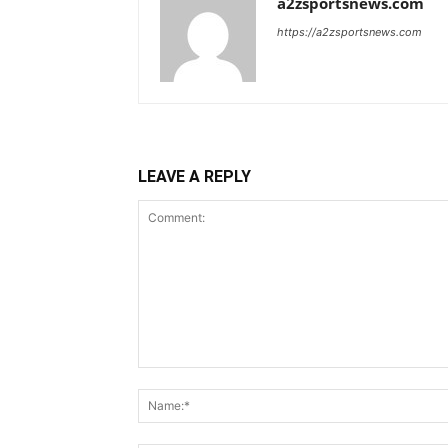
a2zsportsnews.com
https://a2zsportsnews.com
LEAVE A REPLY