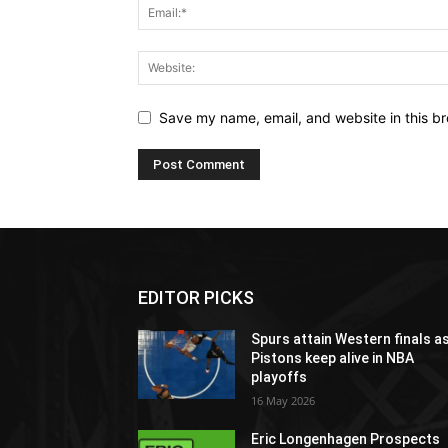
Save my name, email, and website in this br
EDITOR PICKS
Spurs attain Western finals a
Pistons keep alive in NBA
playoffs
16 May 2026
Eric Longenhagen Prospects