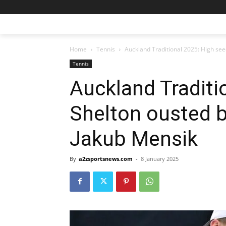
Home
Tennis
Auckland Traditional 2025: High se
Tennis
Auckland Traditi
Shelton ousted 
Jakub Mensik
By
a2zsportsnews.com
-
8 January 2025