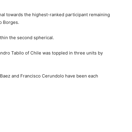
nal towards the highest-ranked participant remaining
o Borges.
thin the second spherical.
ro Tabilo of Chile was toppled in three units by
n Baez and Francisco Cerundolo have been each