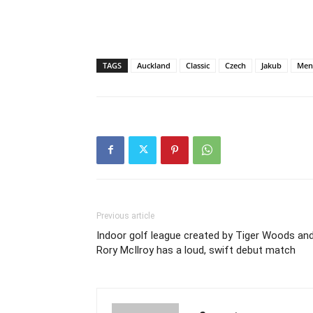
TAGS
Auckland
Classic
Czech
Jakub
Men
Previous article
Indoor golf league created by Tiger Woods an
Rory McIlroy has a loud, swift debut match