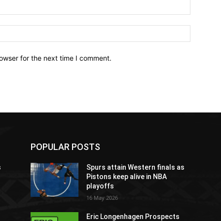
owser for the next time I comment.
POPULAR POSTS
s
Spurs attain Western finals as
Pistons keep alive in NBA
playoffs
16 May 2026
Eric Longenhagen Prospects