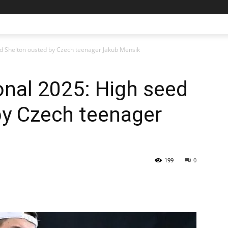
ed Shelton ousted by Czech teenager Jakub Mensik
onal 2025: High seed
by Czech teenager
199
0