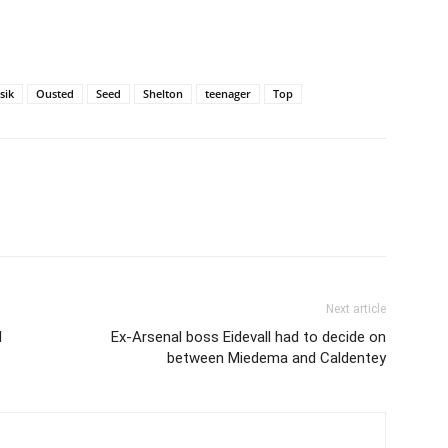
sik
Ousted
Seed
Shelton
teenager
Top
Next article
d
Ex-Arsenal boss Eidevall had to decide on
between Miedema and Caldentey