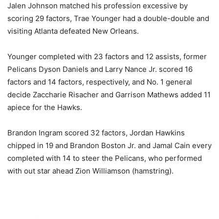
Jalen Johnson matched his profession excessive by
scoring 29 factors, Trae Younger had a double-double and
visiting Atlanta defeated New Orleans.
Younger completed with 23 factors and 12 assists, former
Pelicans Dyson Daniels and Larry Nance Jr. scored 16
factors and 14 factors, respectively, and No. 1 general
decide Zaccharie Risacher and Garrison Mathews added 11
apiece for the Hawks.
Brandon Ingram scored 32 factors, Jordan Hawkins
chipped in 19 and Brandon Boston Jr. and Jamal Cain every
completed with 14 to steer the Pelicans, who performed
with out star ahead Zion Williamson (hamstring).