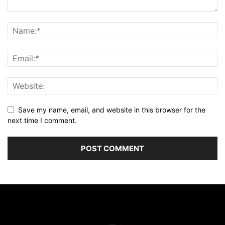
Save my name, email, and website in this browser for the
next time I comment.