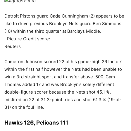
Detroit Pistons guard Cade Cunningham (2) appears to be
like to drive previous Brooklyn Nets guard Ben Simmons
(10) within the third quarter at Barclays Middle.
| Picture Credit score:
Reuters
Cameron Johnson scored 22 of his game-high 26 factors
within the first half however the Nets had been unable to
win a 3rd straight sport and transfer above .500. Cam
Thomas added 17 and was Brooklyn’s solely different
double-figure scorer because the Nets shot 45.1 %,
misfired on 22 of 31 3-point tries and shot 61.3 % (19-of-
31) on the foul line.
Hawks 126, Pelicans 111