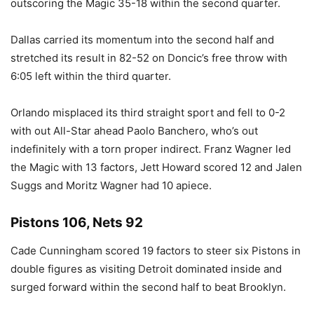
outscoring the Magic 35-18 within the second quarter.
Dallas carried its momentum into the second half and
stretched its result in 82-52 on Doncic’s free throw with
6:05 left within the third quarter.
Orlando misplaced its third straight sport and fell to 0-2
with out All-Star ahead Paolo Banchero, who’s out
indefinitely with a torn proper indirect. Franz Wagner led
the Magic with 13 factors, Jett Howard scored 12 and Jalen
Suggs and Moritz Wagner had 10 apiece.
Pistons 106, Nets 92
Cade Cunningham scored 19 factors to steer six Pistons in
double figures as visiting Detroit dominated inside and
surged forward within the second half to beat Brooklyn.