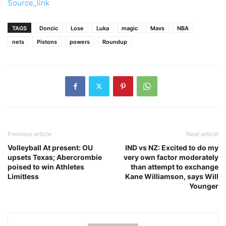
Source_link
TAGS
Doncic
Lose
Luka
magic
Mavs
NBA
nets
Pistons
powers
Roundup
Previous article
Next article
Volleyball At present: OU
IND vs NZ: Excited to do my
upsets Texas; Abercrombie
very own factor moderately
poised to win Athletes
than attempt to exchange
Limitless
Kane Williamson, says Will
Younger