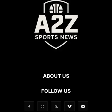
ABOUT US
FOLLOW US