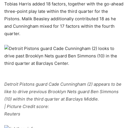
Tobias Harris added 18 factors, together with the go-ahead
three-point play late within the third quarter for the
Pistons. Malik Beasley additionally contributed 18 as he
and Cunningham mixed for 17 factors within the fourth
quarter.
Detroit Pistons guard Cade Cunningham (2) appears to be
like to drive previous Brooklyn Nets guard Ben Simmons
(10) within the third quarter at Barclays Middle.
| Picture Credit score:
Reuters