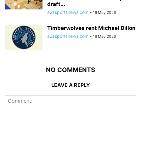
draft...
a2zsportsnews.com
-
16 May 2026
Timberwolves rent Michael Dillon
a2zsportsnews.com
-
16 May 2026
NO COMMENTS
LEAVE A REPLY