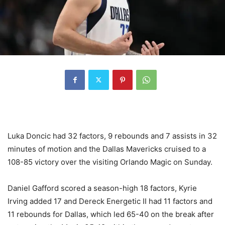
Luka Doncic had 32 factors, 9 rebounds and 7 assists in 32
minutes of motion and the Dallas Mavericks cruised to a
108-85 victory over the visiting Orlando Magic on Sunday.
Daniel Gafford scored a season-high 18 factors, Kyrie
Irving added 17 and Dereck Energetic II had 11 factors and
11 rebounds for Dallas, which led 65-40 on the break after