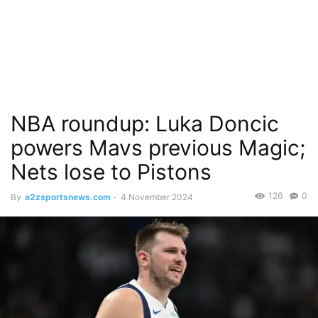
NBA roundup: Luka Doncic
powers Mavs previous Magic;
Nets lose to Pistons
126
0
By
a2zsportsnews.com
-
4 November 2024