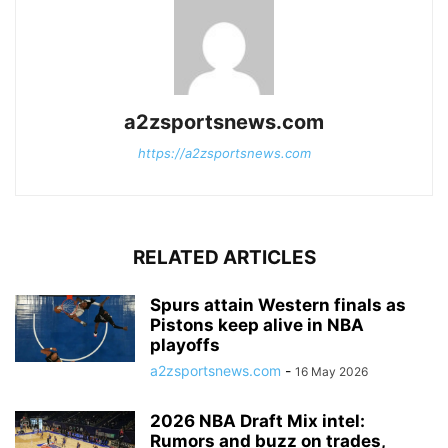
a2zsportsnews.com
https://a2zsportsnews.com
RELATED ARTICLES
Spurs attain Western finals as
Pistons keep alive in NBA
playoffs
a2zsportsnews.com
-
16 May 2026
2026 NBA Draft Mix intel:
Rumors and buzz on trades,