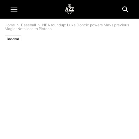
Home
Baseball
NBA roundup: Luka Doncic powers Mavs previous
Magic; Nets lose to Pistons
Baseball