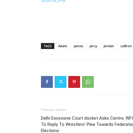
Source_link
TAGS
Adam
James
Jerry
Jordan
LeBron
Previous article
Delhi Excessive Court docket Asks Centre, WFI
To Reply To Wrestlers’ Plea Towards Federati
Elections