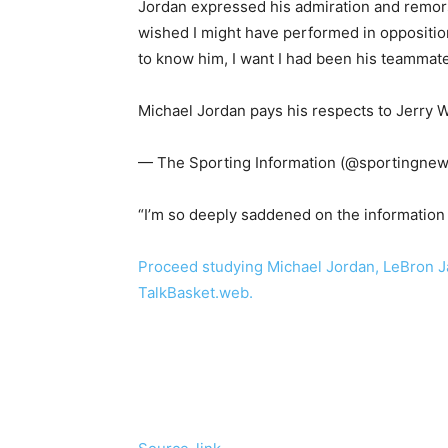
Jordan expressed his admiration and remorse
wished I might have performed in opposition
to know him, I want I had been his teammate
Michael Jordan pays his respects to Jerry 
— The Sporting Information (@sportingnew
“I’m so deeply saddened on the information 
Proceed studying Michael Jordan, LeBron Ja
TalkBasket.web.