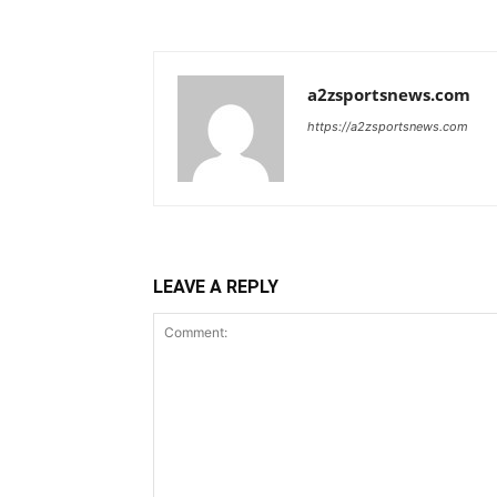
a2zsportsnews.com
https://a2zsportsnews.com
LEAVE A REPLY