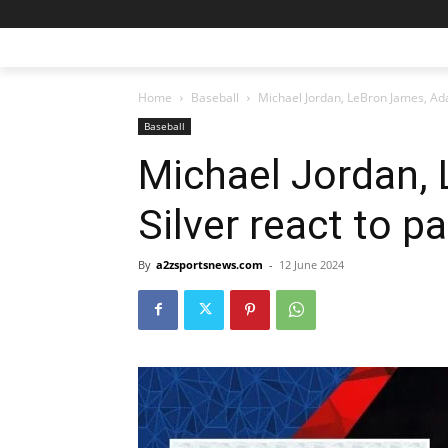
Home
Baseball
Michael Jordan, LeBron James, Ada
Baseball
Michael Jordan,
Silver react to p
By
a2zsportsnews.com
-
12 June 2024