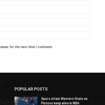
owser for the next time I comment.
POPULAR POSTS
s
Spurs attain Western finals as
Pistons keep alive in NBA