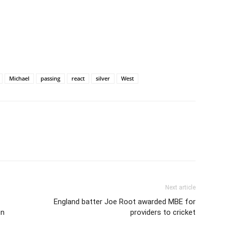
Michael
passing
react
silver
West
Next article
England batter Joe Root awarded MBE for
on
providers to cricket