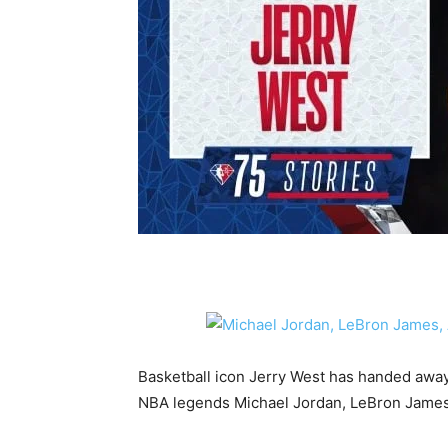
Basketball icon Jerry West has handed away 
NBA legends Michael Jordan, LeBron James