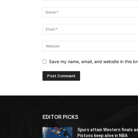
Save my name, email, and website in this br
EDITOR PICKS
Spurs attain Western finals a
Pistons keep alive in NBA