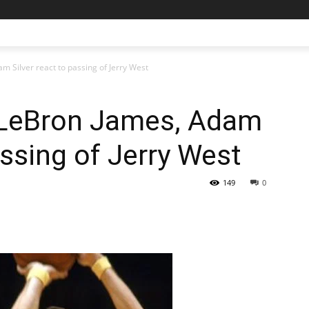
m Silver react to passing of Jerry West
 LeBron James, Adam
assing of Jerry West
149
0