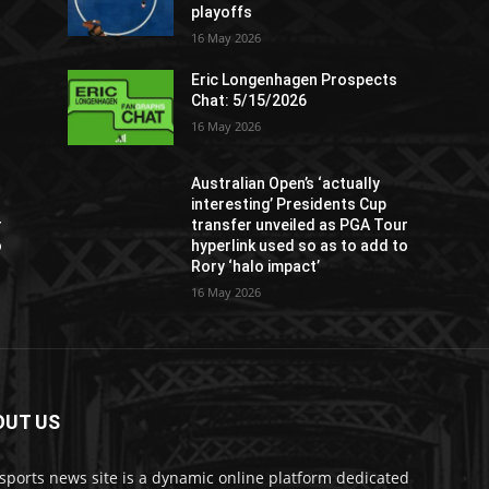
playoffs
16 May 2026
Eric Longenhagen Prospects
Chat: 5/15/2026
16 May 2026
Australian Open’s ‘actually
interesting’ Presidents Cup
r
transfer unveiled as PGA Tour
o
hyperlink used so as to add to
Rory ‘halo impact’
16 May 2026
OUT US
sports news site is a dynamic online platform dedicated