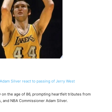
on the age of 86, prompting heartfelt tributes from
, and NBA Commissioner Adam Silver.