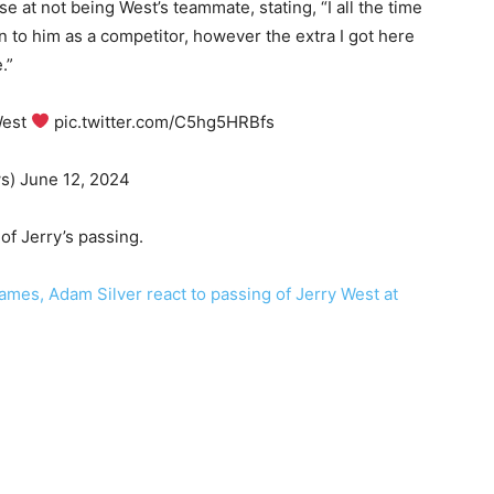
 at not being West’s teammate, stating, “I all the time
 to him as a competitor, however the extra I got here
.”
West
pic.twitter.com/C5hg5HRBfs
s) June 12, 2024
of Jerry’s passing.
mes, Adam Silver react to passing of Jerry West at