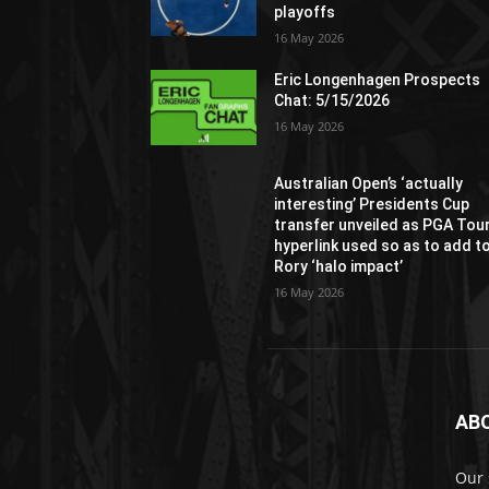
playoffs
16 May 2026
Eric Longenhagen Prospects
Chat: 5/15/2026
16 May 2026
Australian Open’s ‘actually
interesting’ Presidents Cup
transfer unveiled as PGA Tou
hyperlink used so as to add t
Rory ‘halo impact’
16 May 2026
AB
Our 