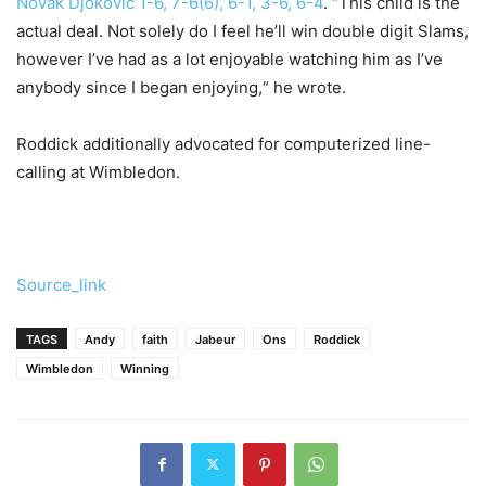
Novak Djokovic 1-6, 7-6(6), 6-1, 3-6, 6-4
. “This child is the
actual deal. Not solely do I feel he’ll win double digit Slams,
however I’ve had as a lot enjoyable watching him as I’ve
anybody since I began enjoying,“ he wrote.
Roddick additionally advocated for computerized line-
calling at Wimbledon.
Source_link
TAGS
Andy
faith
Jabeur
Ons
Roddick
Wimbledon
Winning