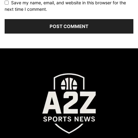
Save my name, email, and website in this browser for the
next time I comment.