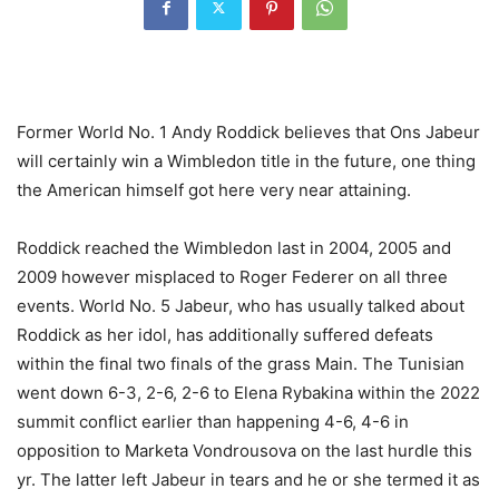
Former World No. 1 Andy Roddick believes that Ons Jabeur
will certainly win a Wimbledon title in the future, one thing
the American himself got here very near attaining.
Roddick reached the Wimbledon last in 2004, 2005 and
2009 however misplaced to Roger Federer on all three
events. World No. 5 Jabeur, who has usually talked about
Roddick as her idol, has additionally suffered defeats
within the final two finals of the grass Main. The Tunisian
went down 6-3, 2-6, 2-6 to Elena Rybakina within the 2022
summit conflict earlier than happening 4-6, 4-6 in
opposition to Marketa Vondrousova on the last hurdle this
yr. The latter left Jabeur in tears and he or she termed it as