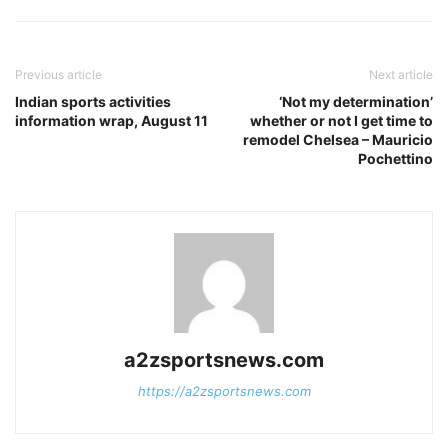
Previous article
Next article
Indian sports activities
‘Not my determination’
information wrap, August 11
whether or not I get time to
remodel Chelsea – Mauricio
Pochettino
a2zsportsnews.com
https://a2zsportsnews.com