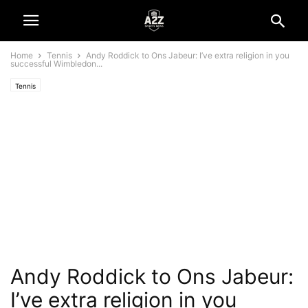
Home
Tennis
Andy Roddick to Ons Jabeur: I’ve extra religion in you
successful Wimbledon...
Tennis
Andy Roddick to Ons Jabeur:
I’ve extra religion in you