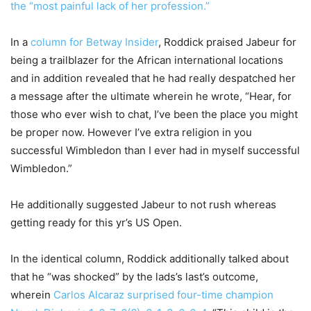
the “most painful lack of her profession.”
In a
column for Betway Insider
, Roddick praised Jabeur for
being a trailblazer for the African international locations
and in addition revealed that he had really despatched her
a message after the ultimate wherein he wrote, “Hear, for
those who ever wish to chat, I’ve been the place you might
be proper now. However I’ve extra religion in you
successful Wimbledon than I ever had in myself successful
Wimbledon.”
He additionally suggested Jabeur to not rush whereas
getting ready for this yr’s US Open.
In the identical column, Roddick additionally talked about
that he “was shocked” by the lads’s last’s outcome,
wherein
Carlos Alcaraz surprised four-time champion