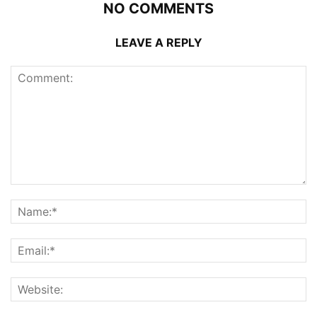
NO COMMENTS
LEAVE A REPLY