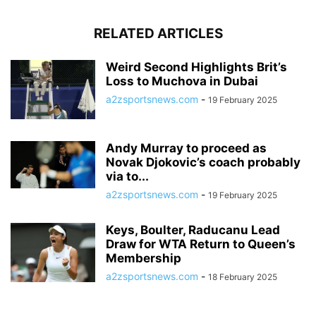
RELATED ARTICLES
Weird Second Highlights Brit’s
Loss to Muchova in Dubai
a2zsportsnews.com
-
19 February 2025
Andy Murray to proceed as
Novak Djokovic’s coach probably
via to...
a2zsportsnews.com
-
19 February 2025
Keys, Boulter, Raducanu Lead
Draw for WTA Return to Queen’s
Membership
a2zsportsnews.com
-
18 February 2025