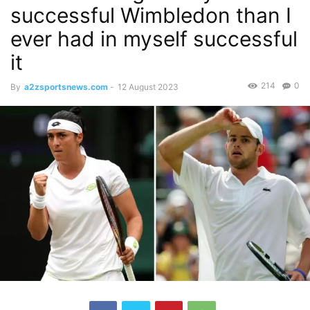
successful Wimbledon than I
ever had in myself successful
it
214
0
By
a2zsportsnews.com
-
12 August 2023