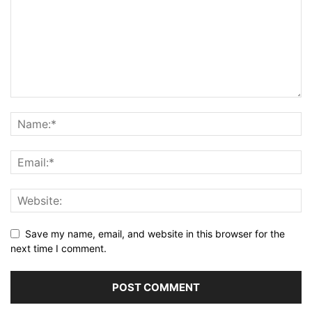
Save my name, email, and website in this browser for the
next time I comment.