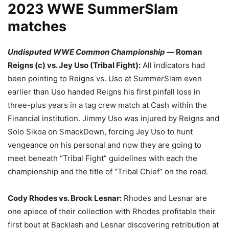
2023 WWE SummerSlam
matches
Undisputed WWE Common Championship —
Roman
Reigns (c) vs. Jey Uso (Tribal Fight):
All indicators had
been pointing to Reigns vs. Uso at SummerSlam even
earlier than Uso handed Reigns his first pinfall loss in
three-plus years in a tag crew match at Cash within the
Financial institution. Jimmy Uso was injured by Reigns and
Solo Sikoa on SmackDown, forcing Jey Uso to hunt
vengeance on his personal and now they are going to
meet beneath “Tribal Fight” guidelines with each the
championship and the title of “Tribal Chief” on the road.
Cody Rhodes vs. Brock Lesnar:
Rhodes and Lesnar are
one apiece of their collection with Rhodes profitable their
first bout at Backlash and Lesnar discovering retribution at