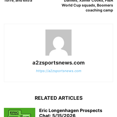
Torre, and extra
Daniels, Xavier Cooks, FIBA
World Cup squads, Boomers
coaching camp
a2zsportsnews.com
https://a2zsportsnews.com
RELATED ARTICLES
Eric Longenhagen Prospects
Chat: 5/15/2026