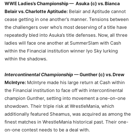
WWE Ladies’s Championship — Asuka (c) vs. Bianca
Belair vs. Charlotte Aptitude:
Belair and Aptitude cannot
cease getting in one another’s manner. Tensions between
the challengers over who’s most deserving of a title have
repeatedly bled into Asuka’s title defenses. Now, all three
ladies will face one another at SummerSlam with Cash
within the Financial institution winner Iyo Sky lurking
within the shadows.
Intercontinental Championship
— Gunther (c) vs. Drew
McIntyre:
McIntyre made his large return at Cash within
the Financial institution to face off with intercontinental
champion Gunther, setting into movement a one-on-one
showdown. Their triple risk at WrestleMania, which
additionally featured Sheamus, was acquired as among the
finest matches in WrestleMania historical past. Their one-
on-one contest needs to be a deal with.