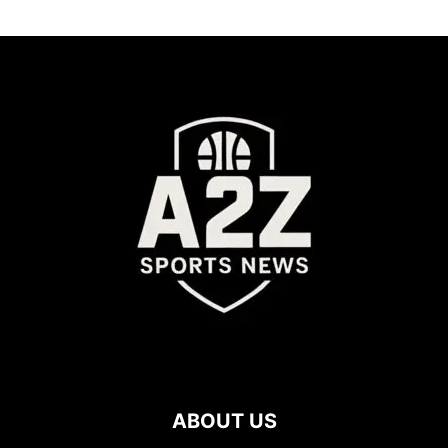
ABOUT US