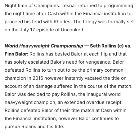
Night time of Champions. Lesnar returned to programming
the night time after Cash within the Financial institution to
proceed his feud with Rhodes. The trilogy was formally set
on the July 17 episode of Uncooked.
World Heavyweight Championship
— Seth Rollins (c) vs.
Finn Balor:
Rollins has bested Balor at each flip and that
has solely escalated Balor’s need for vengeance. Balor
defeated Rollins to turn out to be the primary common
champion in 2016 however instantly vacated the title on
account of an damage suffered in the course of the match.
Balor was decided to pay Rollins, the inaugural world
heavyweight champion, an extended overdue receipt.
Rollins defeated Balor of their title match at Cash within
the Financial institution, however Balor continues to
pursue Rollins and his title.