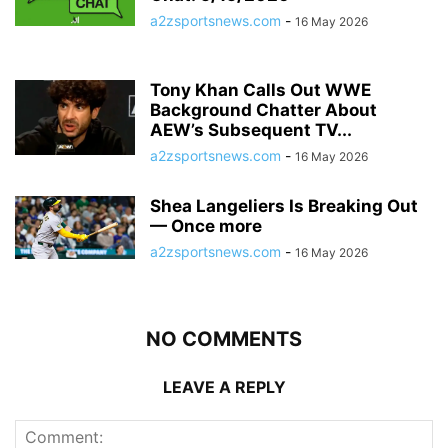
a2zsportsnews.com
-
16 May 2026
Tony Khan Calls Out WWE
Background Chatter About
AEW’s Subsequent TV...
a2zsportsnews.com
-
16 May 2026
Shea Langeliers Is Breaking Out
— Once more
a2zsportsnews.com
-
16 May 2026
NO COMMENTS
LEAVE A REPLY