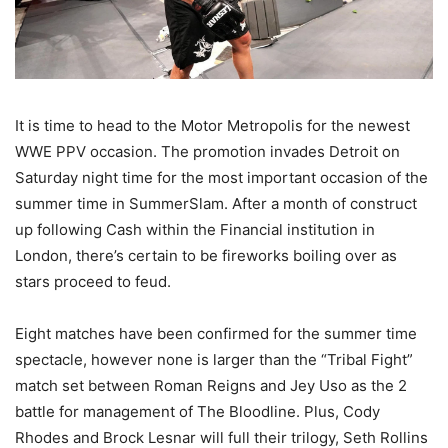
It is time to head to the Motor Metropolis for the newest
WWE PPV occasion. The promotion invades Detroit on
Saturday night time for the most important occasion of the
summer time in SummerSlam. After a month of construct
up following Cash within the Financial institution in
London, there’s certain to be fireworks boiling over as
stars proceed to feud.
Eight matches have been confirmed for the summer time
spectacle, however none is larger than the “Tribal Fight”
match set between Roman Reigns and Jey Uso as the 2
battle for management of The Bloodline. Plus, Cody
Rhodes and Brock Lesnar will full their trilogy, Seth Rollins