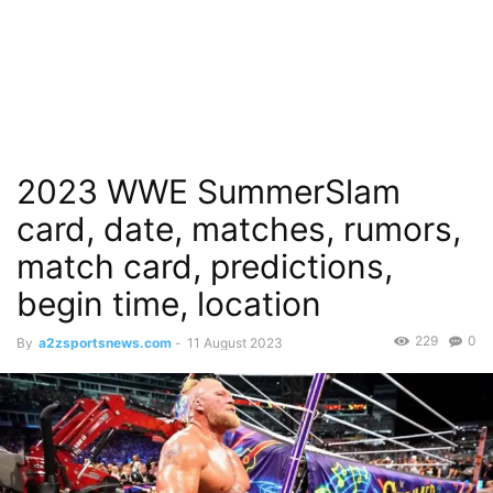
2023 WWE SummerSlam
card, date, matches, rumors,
match card, predictions,
begin time, location
229
0
By
a2zsportsnews.com
-
11 August 2023