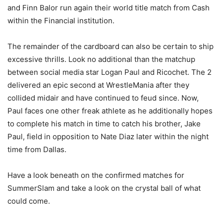
and Finn Balor run again their world title match from Cash
within the Financial institution.
The remainder of the cardboard can also be certain to ship
excessive thrills. Look no additional than the matchup
between social media star Logan Paul and Ricochet. The 2
delivered an epic second at WrestleMania after they
collided midair and have continued to feud since. Now,
Paul faces one other freak athlete as he additionally hopes
to complete his match in time to catch his brother, Jake
Paul, field in opposition to Nate Diaz later within the night
time from Dallas.
Have a look beneath on the confirmed matches for
SummerSlam and take a look on the crystal ball of what
could come.