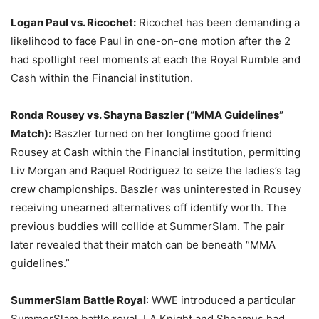
Logan Paul vs. Ricochet:
Ricochet has been demanding a
likelihood to face Paul in one-on-one motion after the 2
had spotlight reel moments at each the Royal Rumble and
Cash within the Financial institution.
Ronda Rousey vs. Shayna Baszler (“MMA Guidelines”
Match):
Baszler turned on her longtime good friend
Rousey at Cash within the Financial institution, permitting
Liv Morgan and Raquel Rodriguez to seize the ladies’s tag
crew championships. Baszler was uninterested in Rousey
receiving unearned alternatives off identify worth. The
previous buddies will collide at SummerSlam. The pair
later revealed that their match can be beneath “MMA
guidelines.”
SummerSlam Battle Royal
: WWE introduced a particular
SummerSlam battle royal. LA Knight and Sheamus had