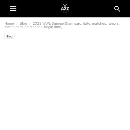
Home
Blog
2023 WWE SummerSlam card, date, matches, rumors,
match card, predictions, begin time,...
Blog