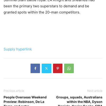
been the primary two superstars to demand and be
granted spots within the 20-man competitors.
Supply hyperlink
Previous article
Next article
People Overseas Weekend
Groups, squads, Australians
Preview: Robinson, De La
within the NBA, Dyson