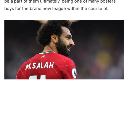
be a part of them ultimately, being one of many posters
boys for the brand new league within the course of.