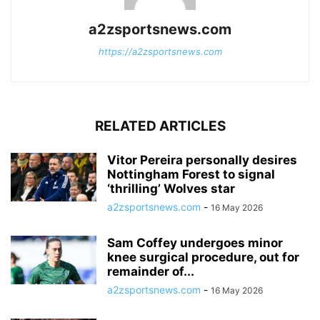
a2zsportsnews.com
https://a2zsportsnews.com
RELATED ARTICLES
Vitor Pereira personally desires
Nottingham Forest to signal
‘thrilling’ Wolves star
a2zsportsnews.com
-
16 May 2026
Sam Coffey undergoes minor
knee surgical procedure, out for
remainder of...
a2zsportsnews.com
-
16 May 2026