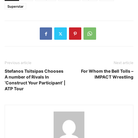
Superstar
Previous article
Next article
Stefanos Tsitsipas Chooses
For Whom the Bell Tolls –
A number of Rivals In
IMPACT Wrestling
‘Construct Your Participant’ |
ATP Tour