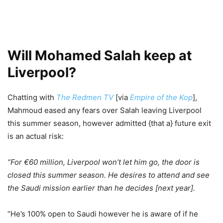
Will Mohamed Salah keep at
Liverpool?
Chatting with
The Redmen TV
[via
Empire of the Kop
],
Mahmoud eased any fears over Salah leaving Liverpool
this summer season, however admitted {that a} future exit
is an actual risk:
“For €60 million, Liverpool won’t let him go, the door is
closed this summer season. He desires to attend and see
the Saudi mission earlier than he decides [next year].
“He’s 100% open to Saudi however he is aware of if he