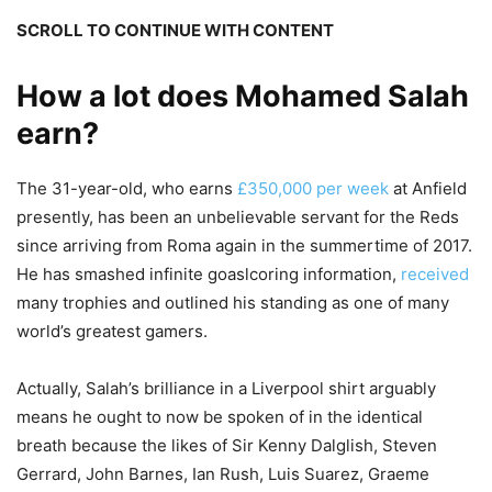
SCROLL TO CONTINUE WITH CONTENT
How a lot does Mohamed Salah
earn?
The 31-year-old, who earns
£350,000 per week
at Anfield
presently, has been an unbelievable servant for the Reds
since arriving from Roma again in the summertime of 2017.
He has smashed infinite goaslcoring information,
received
many trophies and outlined his standing as one of many
world’s greatest gamers.
Actually, Salah’s brilliance in a Liverpool shirt arguably
means he ought to now be spoken of in the identical
breath because the likes of Sir Kenny Dalglish, Steven
Gerrard, John Barnes, Ian Rush, Luis Suarez, Graeme