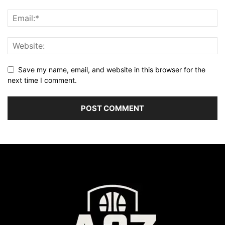
Save my name, email, and website in this browser for the
next time I comment.