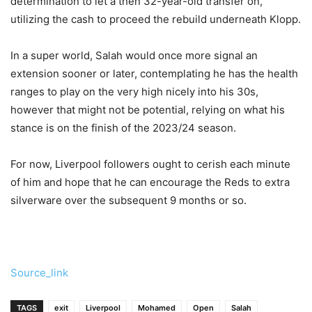
determination to let a then 32-year-old transfer on,
utilizing the cash to proceed the rebuild underneath Klopp.
In a super world, Salah would once more signal an
extension sooner or later, contemplating he has the health
ranges to play on the very high nicely into his 30s,
however that might not be potential, relying on what his
stance is on the finish of the 2023/24 season.
For now, Liverpool followers ought to cerish each minute
of him and hope that he can encourage the Reds to extra
silverware over the subsequent 9 months or so.
Source_link
TAGS
exit
Liverpool
Mohamed
Open
Salah