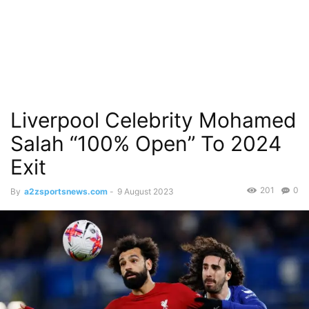
Liverpool Celebrity Mohamed
Salah “100% Open” To 2024
Exit
201
0
By
a2zsportsnews.com
-
9 August 2023