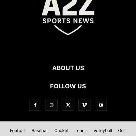
ABOUT US
FOLLOW US
Football
Baseball
Cricket
Tennis
Volleyball
Golf