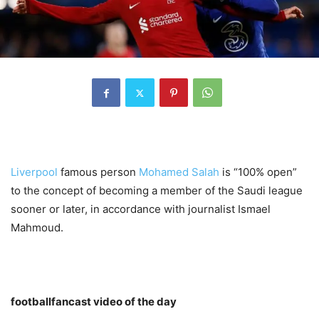
Liverpool
famous person
Mohamed Salah
is “100% open”
to the concept of becoming a member of the Saudi league
sooner or later, in accordance with journalist Ismael
Mahmoud.
footballfancast video of the day