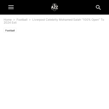
Home
Football
Liverpool Celebrity Mohamed Salah “100% Open” To
2024 Exit
Football