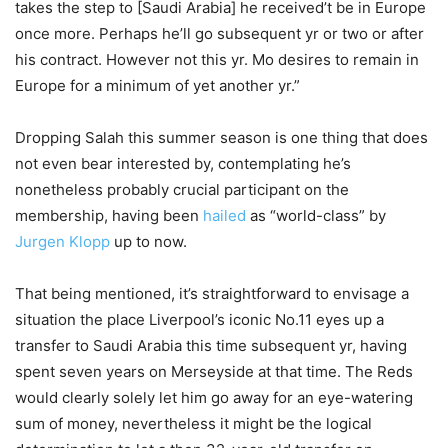
takes the step to [Saudi Arabia] he received’t be in Europe
once more. Perhaps he’ll go subsequent yr or two or after
his contract. However not this yr. Mo desires to remain in
Europe for a minimum of yet another yr.”
Dropping Salah this summer season is one thing that does
not even bear interested by, contemplating he’s
nonetheless probably crucial participant on the
membership, having been
hailed
as “world-class” by
Jurgen Klopp
up to now.
That being mentioned, it’s straightforward to envisage a
situation the place Liverpool’s iconic No.11 eyes up a
transfer to Saudi Arabia this time subsequent yr, having
spent seven years on Merseyside at that time. The Reds
would clearly solely let him go away for an eye-watering
sum of money, nevertheless it might be the logical