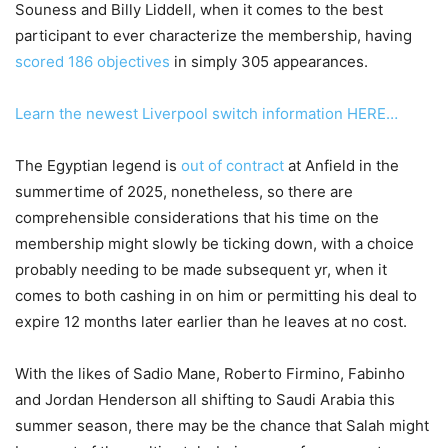
Souness and Billy Liddell, when it comes to the best
participant to ever characterize the membership, having
scored 186 objectives
in simply 305 appearances.
Learn the newest Liverpool switch information HERE…
The Egyptian legend is
out of contract
at Anfield in the
summertime of 2025, nonetheless, so there are
comprehensible considerations that his time on the
membership might slowly be ticking down, with a choice
probably needing to be made subsequent yr, when it
comes to both cashing in on him or permitting his deal to
expire 12 months later earlier than he leaves at no cost.
With the likes of Sadio Mane, Roberto Firmino, Fabinho
and Jordan Henderson all shifting to Saudi Arabia this
summer season, there may be the chance that Salah might