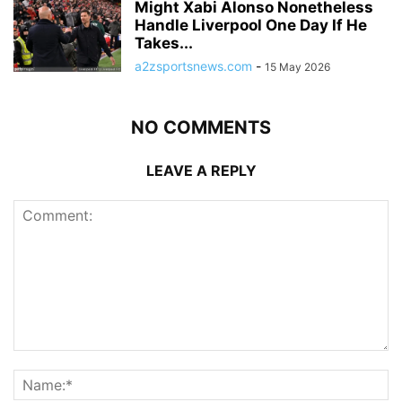
Might Xabi Alonso Nonetheless
Handle Liverpool One Day If He
Takes...
a2zsportsnews.com
-
15 May 2026
NO COMMENTS
LEAVE A REPLY