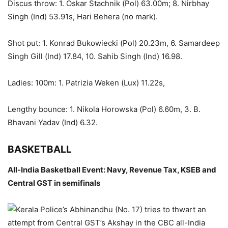
Discus throw: 1. Oskar Stachnik (Pol) 63.00m; 8. Nirbhay
Singh (Ind) 53.91s, Hari Behera (no mark).
Shot put: 1. Konrad Bukowiecki (Pol) 20.23m, 6. Samardeep
Singh Gill (Ind) 17.84, 10. Sahib Singh (Ind) 16.98.
Ladies: 100m: 1. Patrizia Weken (Lux) 11.22s,
Lengthy bounce: 1. Nikola Horowska (Pol) 6.60m, 3. B.
Bhavani Yadav (Ind) 6.32.
BASKETBALL
All-India Basketball Event: Navy, Revenue Tax, KSEB and
Central GST in semifinals