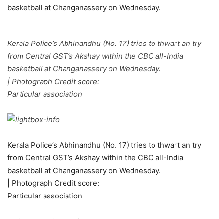
Kerala Police’s Abhinandhu (No. 17) tries to thwart an try
from Central GST’s Akshay within the CBC all-India
basketball at Changanassery on Wednesday.
| Photograph Credit score:
Particular association
Kerala Police’s Abhinandhu (No. 17) tries to thwart an try
from Central GST’s Akshay within the CBC all-India
basketball at Changanassery on Wednesday.
| Photograph Credit score:
Particular association