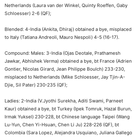
Netherlands (Laura van der Winkel, Quinty Roeffen, Gaby
Schloesser) 2-6 (QF);
Blended: 4-India (Ankita, Dhiraj) obtained a bye, misplaced
to Italy (Tatiana Andreoli, Mauro Nespoli) 4-5 (16-17).
Compound: Males: 3-India (Ojas Deotale, Prathamesh
Jawkar, Abhishek Verma) obtained a bye, bt France (Adrien
Gontier, Nicolas Girard, Jean Philippe Boulch) 233-230,
misplaced to Netherlands (Mike Schloesser, Jay Tjin-A-
Djie, Sil Pater) 230-235 (QF);
Ladies: 2-India (V.Jyothi Surekha, Aditi Swami, Parneet
Kaur) obtained a bye, bt Turkey (Ipek Tomruk, Hazal Burun,
Irmak Yuksel) 230-228, bt Chinese language Taipei (Wang
Lu-Yun, Chen Yi-Hsuan, Chen Li Ju) 228-226 (QF), bt
Colombia (Sara Lopez, Alejandra Usquiano, Juliana Gallego