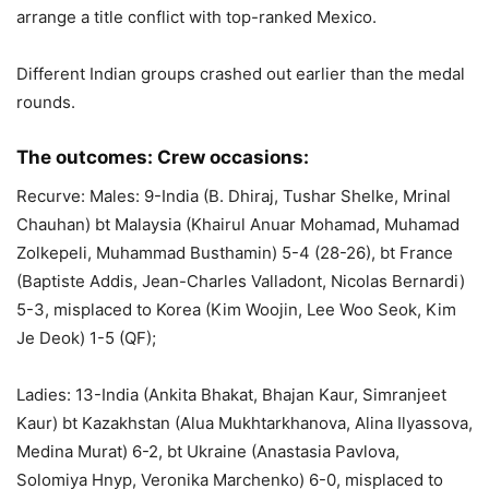
arrange a title conflict with top-ranked Mexico.
Different Indian groups crashed out earlier than the medal
rounds.
The outcomes: Crew occasions:
Recurve: Males: 9-India (B. Dhiraj, Tushar Shelke, Mrinal
Chauhan) bt Malaysia (Khairul Anuar Mohamad, Muhamad
Zolkepeli, Muhammad Busthamin) 5-4 (28-26), bt France
(Baptiste Addis, Jean-Charles Valladont, Nicolas Bernardi)
5-3, misplaced to Korea (Kim Woojin, Lee Woo Seok, Kim
Je Deok) 1-5 (QF);
Ladies: 13-India (Ankita Bhakat, Bhajan Kaur, Simranjeet
Kaur) bt Kazakhstan (Alua Mukhtarkhanova, Alina Ilyassova,
Medina Murat) 6-2, bt Ukraine (Anastasia Pavlova,
Solomiya Hnyp, Veronika Marchenko) 6-0, misplaced to