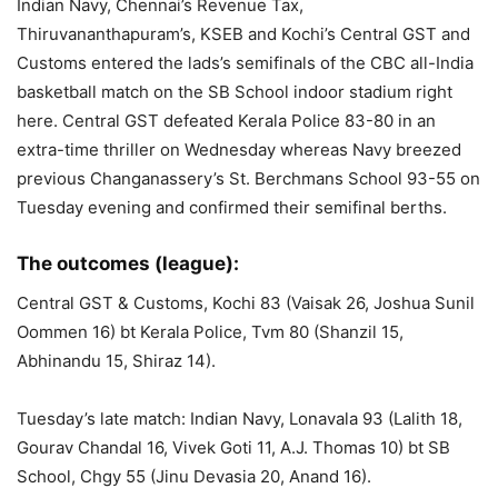
Indian Navy, Chennai’s Revenue Tax,
Thiruvananthapuram’s, KSEB and Kochi’s Central GST and
Customs entered the lads’s semifinals of the CBC all-India
basketball match on the SB School indoor stadium right
here. Central GST defeated Kerala Police 83-80 in an
extra-time thriller on Wednesday whereas Navy breezed
previous Changanassery’s St. Berchmans School 93-55 on
Tuesday evening and confirmed their semifinal berths.
The outcomes (league):
Central GST & Customs, Kochi 83 (Vaisak 26, Joshua Sunil
Oommen 16) bt Kerala Police, Tvm 80 (Shanzil 15,
Abhinandu 15, Shiraz 14).
Tuesday’s late match: Indian Navy, Lonavala 93 (Lalith 18,
Gourav Chandal 16, Vivek Goti 11, A.J. Thomas 10) bt SB
School, Chgy 55 (Jinu Devasia 20, Anand 16).