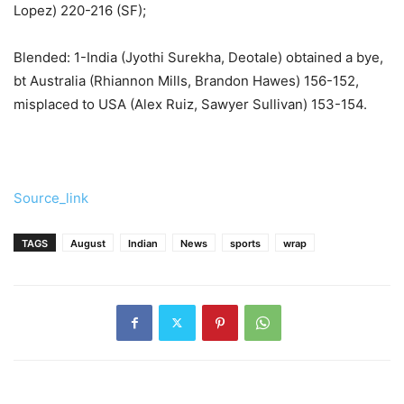
Lopez) 220-216 (SF);
Blended: 1-India (Jyothi Surekha, Deotale) obtained a bye,
bt Australia (Rhiannon Mills, Brandon Hawes) 156-152,
misplaced to USA (Alex Ruiz, Sawyer Sullivan) 153-154.
Source_link
TAGS
August
Indian
News
sports
wrap