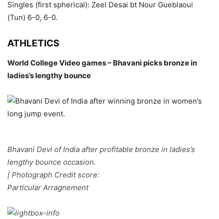
Singles (first spherical): Zeel Desai bt Nour Gueblaoui
(Tun) 6-0, 6-0.
ATHLETICS
World College Video games – Bhavani picks bronze in
ladies’s lengthy bounce
Bhavani Devi of India after profitable bronze in ladies’s
lengthy bounce occasion.
| Photograph Credit score:
Particular Arragnement