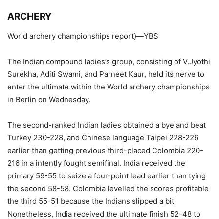
ARCHERY
World archery championships report)—YBS
The Indian compound ladies’s group, consisting of V.Jyothi
Surekha, Aditi Swami, and Parneet Kaur, held its nerve to
enter the ultimate within the World archery championships
in Berlin on Wednesday.
The second-ranked Indian ladies obtained a bye and beat
Turkey 230-228, and Chinese language Taipei 228-226
earlier than getting previous third-placed Colombia 220-
216 in a intently fought semifinal. India received the
primary 59-55 to seize a four-point lead earlier than tying
the second 58-58. Colombia levelled the scores profitable
the third 55-51 because the Indians slipped a bit.
Nonetheless, India received the ultimate finish 52-48 to