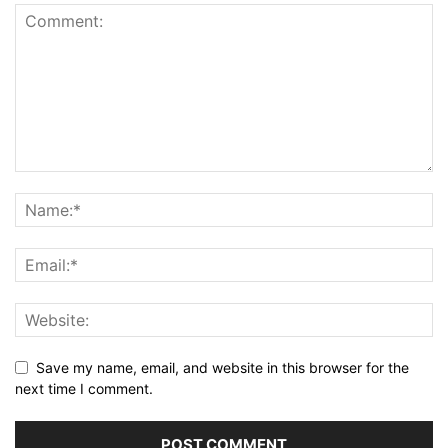
Save my name, email, and website in this browser for the
next time I comment.