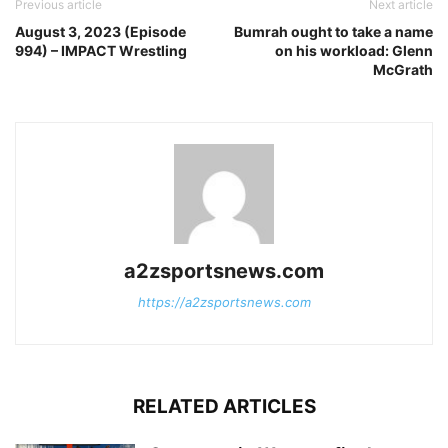
Previous article
Next article
August 3, 2023 (Episode
Bumrah ought to take a name
994) – IMPACT Wrestling
on his workload: Glenn
McGrath
a2zsportsnews.com
https://a2zsportsnews.com
RELATED ARTICLES