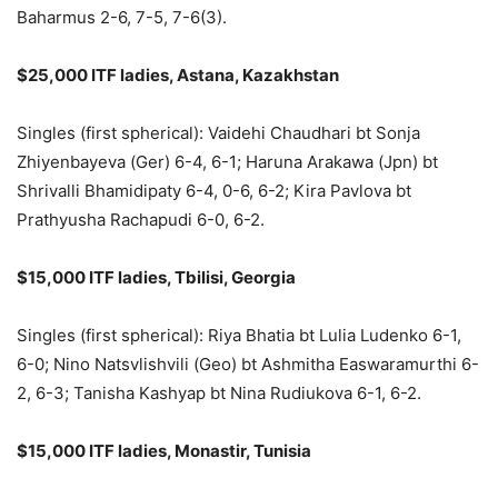
Baharmus 2-6, 7-5, 7-6(3).
$25,000 ITF ladies, Astana, Kazakhstan
Singles (first spherical): Vaidehi Chaudhari bt Sonja
Zhiyenbayeva (Ger) 6-4, 6-1; Haruna Arakawa (Jpn) bt
Shrivalli Bhamidipaty 6-4, 0-6, 6-2; Kira Pavlova bt
Prathyusha Rachapudi 6-0, 6-2.
$15,000 ITF ladies, Tbilisi, Georgia
Singles (first spherical): Riya Bhatia bt Lulia Ludenko 6-1,
6-0; Nino Natsvlishvili (Geo) bt Ashmitha Easwaramurthi 6-
2, 6-3; Tanisha Kashyap bt Nina Rudiukova 6-1, 6-2.
$15,000 ITF ladies, Monastir, Tunisia