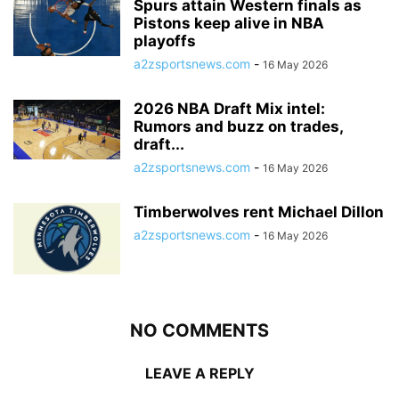
Spurs attain Western finals as
Pistons keep alive in NBA
playoffs
a2zsportsnews.com
-
16 May 2026
2026 NBA Draft Mix intel:
Rumors and buzz on trades,
draft...
a2zsportsnews.com
-
16 May 2026
Timberwolves rent Michael Dillon
a2zsportsnews.com
-
16 May 2026
NO COMMENTS
LEAVE A REPLY