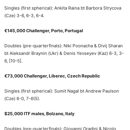
Singles (first spherical): Ankita Raina bt Barbora Strycova
(Cze) 3-6, 6-3, 6-4.
€145,000 Challenger, Porto, Portugal
Doubles (pre-quarterfinals): Niki Poonacha & Divij Sharan
bt Aleksandr Braynin (Ukr) & Denis Yevseyev (Kaz) 6-3, 3-
6, [10-5].
€73,000 Challenger, Liberec, Czech Republic
Singles (first spherical): Sumit Nagal bt Andrew Paulson
(Cze) 6-0, 7-6(5).
$25,000 ITF males, Bolzano, Italy
Doubles (pre-quarterfinals): Giovanni Oradini & Nicolo