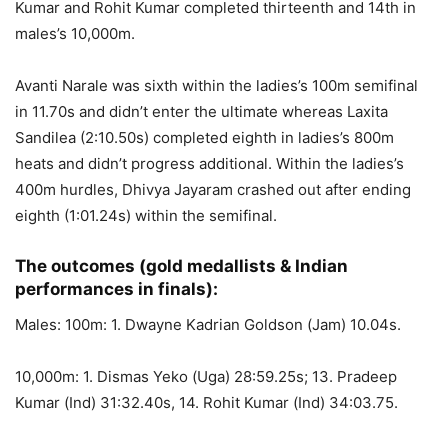
Kumar and Rohit Kumar completed thirteenth and 14th in
males’s 10,000m.
Avanti Narale was sixth within the ladies’s 100m semifinal
in 11.70s and didn’t enter the ultimate whereas Laxita
Sandilea (2:10.50s) completed eighth in ladies’s 800m
heats and didn’t progress additional. Within the ladies’s
400m hurdles, Dhivya Jayaram crashed out after ending
eighth (1:01.24s) within the semifinal.
The outcomes (gold medallists & Indian
performances in finals):
Males: 100m: 1. Dwayne Kadrian Goldson (Jam) 10.04s.
10,000m: 1. Dismas Yeko (Uga) 28:59.25s; 13. Pradeep
Kumar (Ind) 31:32.40s, 14. Rohit Kumar (Ind) 34:03.75.