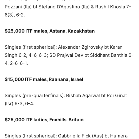
Pozzani (Ita) bt Stefano D’Agostino (Ita) & Rushil Khosla 7-
6(3), 6-2.
$25,000 ITF males, Astana, Kazakhstan
Singles (first spherical): Alexander Zgirovsky bt Karan
Singh 6-2, 4-6, 6-3; SD Prajwal Dev bt Siddhant Banthia 6-
4, 2-6, 6-1.
$15,000 ITF males, Raanana, Israel
Singles (pre-quarterfinals): Rishab Agarwal bt Roi Ginat
(Isr) 6-3, 6-4.
$25,000 ITF ladies, Foxhills, Britain
Singles (first spherical): Gabbriella Fick (Aus) bt Humera