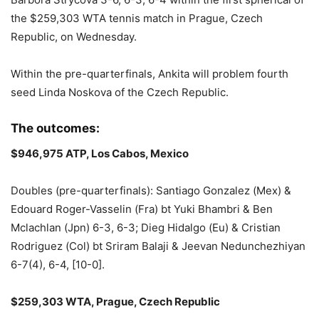
the $259,303 WTA tennis match in Prague, Czech
Republic, on Wednesday.
Within the pre-quarterfinals, Ankita will problem fourth
seed Linda Noskova of the Czech Republic.
The outcomes:
$946,975 ATP, Los Cabos, Mexico
Doubles (pre-quarterfinals): Santiago Gonzalez (Mex) &
Edouard Roger-Vasselin (Fra) bt Yuki Bhambri & Ben
Mclachlan (Jpn) 6-3, 6-3; Dieg Hidalgo (Eu) & Cristian
Rodriguez (Col) bt Sriram Balaji & Jeevan Nedunchezhiyan
6-7(4), 6-4, [10-0].
$259,303 WTA, Prague, Czech Republic