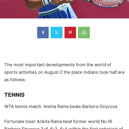
The most important developments from the world of
sports activities on August 2 the place Indians took half are
as follows:
TENNIS
WTA tennis match: Ankita Raina beats Barbora Strycova
Fortunate loser Ankita Raina beat former world No.16
Barbora Strycova 3-6, 6-3, 6-4 within the first spherical of