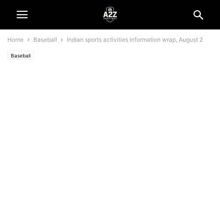
Home
Baseball
Indian sports activities information wrap, August 2
Baseball