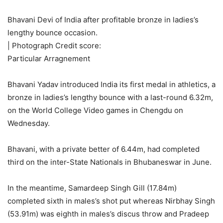
Bhavani Devi of India after profitable bronze in ladies’s
lengthy bounce occasion.
| Photograph Credit score:
Particular Arragnement
Bhavani Yadav introduced India its first medal in athletics, a
bronze in ladies’s lengthy bounce with a last-round 6.32m,
on the World College Video games in Chengdu on
Wednesday.
Bhavani, with a private better of 6.44m, had completed
third on the inter-State Nationals in Bhubaneswar in June.
In the meantime, Samardeep Singh Gill (17.84m)
completed sixth in males’s shot put whereas Nirbhay Singh
(53.91m) was eighth in males’s discus throw and Pradeep