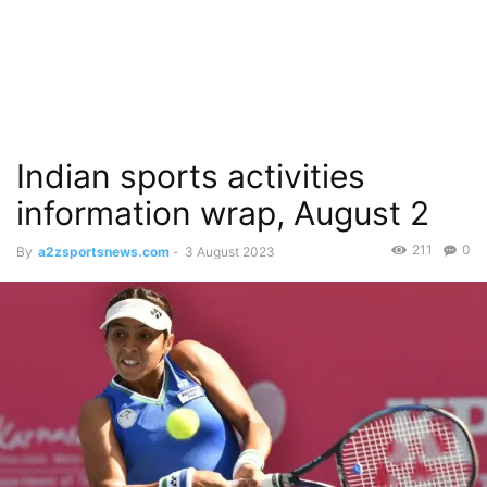
Indian sports activities
information wrap, August 2
211
0
By
a2zsportsnews.com
-
3 August 2023