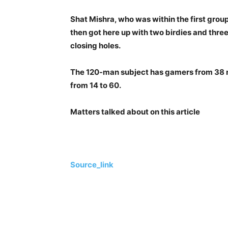
Shat Mishra, who was within the first grou
then got here up with two birdies and three
closing holes.
The 120-man subject has gamers from 38 n
from 14 to 60.
Matters talked about on this article
Source_link