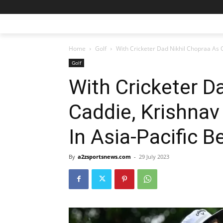
Home
Golf
With Cricketer Dad Nikhil Chopraa As C
Golf
With Cricketer D
Caddie, Krishnav
In Asia-Pacific B
By
a2zsportsnews.com
-
29 July 2023