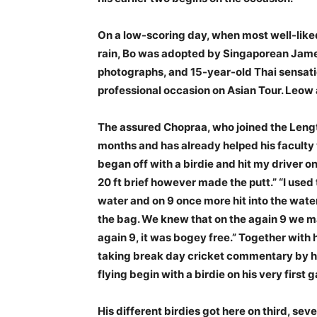
On a low-scoring day, when most well-liked
rain, Bo was adopted by Singaporean Jame
photographs, and 15-year-old Thai sensat
professional occasion on Asian Tour. Leow 
The assured Chopraa, who joined the Lengt
months and has already helped his faculty
began off with a birdie and hit my driver on 
20 ft brief however made the putt.” “I used t
water and on 9 once more hit into the wate
the bag. We knew that on the again 9 we ma
again 9, it was bogey free.” Together with h
taking break day cricket commentary by hi
flying begin with a birdie on his very first g
His different birdies got here on third, se