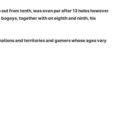
p out from tenth, was even par after 13 holes however
 bogeys, together with on eighth and ninth, his
ations and territories and gamers whose ages vary