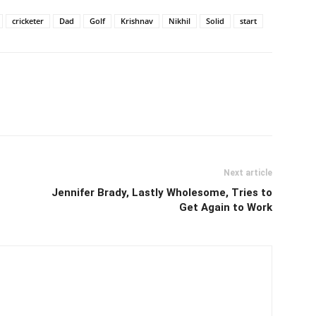
cricketer
Dad
Golf
Krishnav
Nikhil
Solid
start
Next article
Jennifer Brady, Lastly Wholesome, Tries to
Get Again to Work