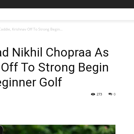
addie, Krishnav Off To Strong Begin...
ad Nikhil Chopraa As
 Off To Strong Begin
eginner Golf
273
0