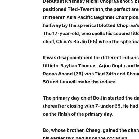
Debutant Krishnav Nikhil Chopraa shot 5 bi
positioned Tied-Twentieth, the perfect am
thirteenth Asia Pacific Beginner Champion
halfway by the spherical blotted Chopraa’s
The 17-year-old, who spells his second titl
chief, China’s Bo Jin (65) when the spher
It was disappointment for different Indian
fiftieth. Rayhan Thomas, Arjun Gupta and M
Roopa Anand (75) was Tied 74th and Shaur
50 and ties will make the reduce.
The primary day chief Bo Jin started the d
thereafter closing with 7-under 65. He had 
on the finish of the primary day.
Bo, whose brother, Cheng, gained the cham
his earlier two begins on the occasion.