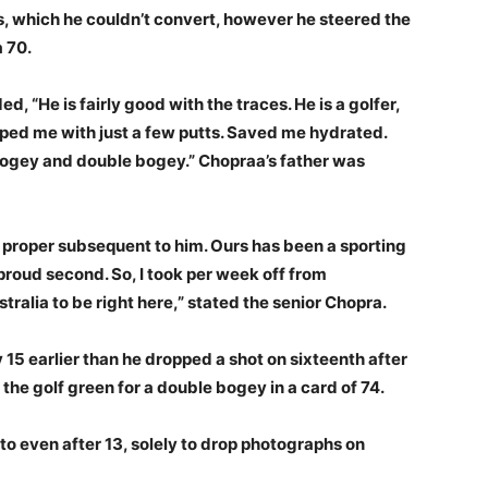
les, which he couldn’t convert, however he steered the
a 70.
, “He is fairly good with the traces. He is a golfer,
ped me with just a few putts. Saved me hydrated.
bogey and double bogey.” Chopraa’s father was
 proper subsequent to him. Ours has been a sporting
proud second. So, I took per week off from
ralia to be right here,” stated the senior Chopra.
15 earlier than he dropped a shot on sixteenth after
he golf green for a double bogey in a card of 74.
 to even after 13, solely to drop photographs on