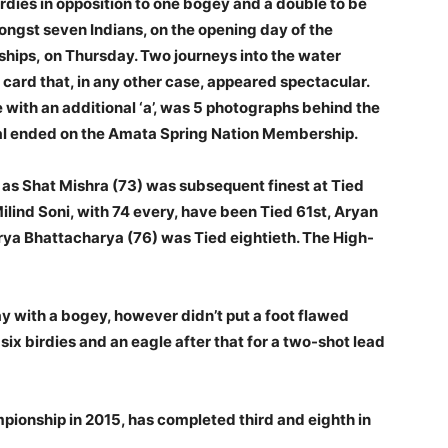
rdies in opposition to one bogey and a double to be
ongst seven Indians, on the opening day of the
ships, on Thursday. Two journeys into the water
 card that, in any other case, appeared spectacular.
e with an additional ‘a’, was 5 photographs behind the
ical ended on the Amata Spring Nation Membership.
s as Shat Mishra (73) was subsequent finest at Tied
ilind Soni, with 74 every, have been Tied 61st, Aryan
ya Bhattacharya (76) was Tied eightieth. The High-
ay with a bogey, however didn’t put a foot flawed
six birdies and an eagle after that for a two-shot lead
pionship in 2015, has completed third and eighth in