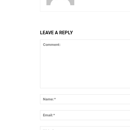
LEAVE A REPLY