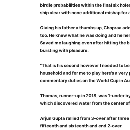
birdie probabilities within the final six ho
ship clear with none additional mishap for 
Giving his father a thumbs up, Chopraa added
too. He knew what he was doing and he hel
Saved me laughing even after hitting the 
bursting with pleasure.
“That is his second however I needed to be
household and for me to play here’s a very 
commentary duties on the World Cup in Aust
Thomas, runner-up in 2018, was 1-under by 
which discovered water from the center of t
Arjun Gupta rallied from 3-over after three
fifteenth and sixteenth and end 2-over.