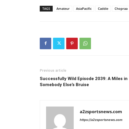
TAGS
Amateur
AsiaPacific
Caddie
Chopraa
Previous article
Successfully Wild Episode 2039: A Miles in
Somebody Else’s Bruise
a2zsportsnews.com
https://a2zsportsnews.com