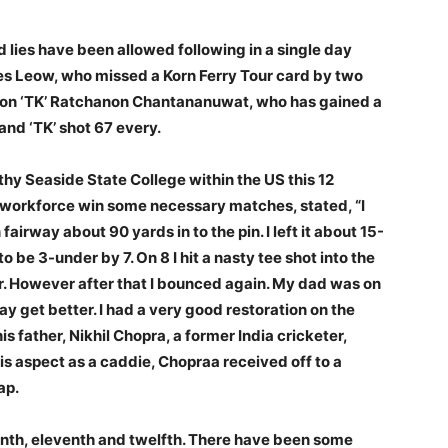
 lies have been allowed following in a single day
s Leow, who missed a Korn Ferry Tour card by two
ion ‘TK’ Ratchanon Chantananuwat, who has gained a
and ‘TK’ shot 67 every.
hy Seaside State College within the US this 12
 workforce win some necessary matches, stated, “I
fairway about 90 yards in to the pin. I left it about 15-
o be 3-under by 7. On 8 I hit a nasty tee shot into the
r. However after that I bounced again. My dad was on
y get better. I had a very good restoration on the
is father, Nikhil Chopra, a former India cricketer,
s aspect as a caddie, Chopraa received off to a
ap.
venth, eleventh and twelfth. There have been some