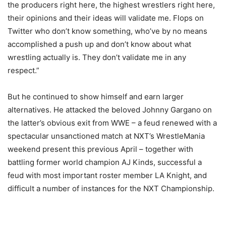
the producers right here, the highest wrestlers right here,
their opinions and their ideas will validate me. Flops on
Twitter who don’t know something, who’ve by no means
accomplished a push up and don’t know about what
wrestling actually is. They don’t validate me in any
respect.”
But he continued to show himself and earn larger
alternatives. He attacked the beloved Johnny Gargano on
the latter’s obvious exit from WWE – a feud renewed with a
spectacular unsanctioned match at NXT’s WrestleMania
weekend present this previous April – together with
battling former world champion AJ Kinds, successful a
feud with most important roster member LA Knight, and
difficult a number of instances for the NXT Championship.