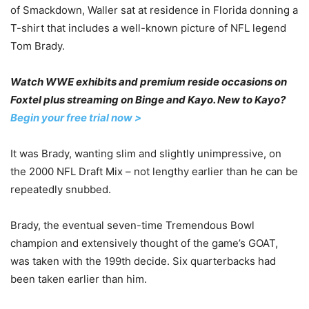
of Smackdown, Waller sat at residence in Florida donning a
T-shirt that includes a well-known picture of NFL legend
Tom Brady.
Watch WWE exhibits and premium reside occasions on
Foxtel plus streaming on Binge and Kayo. New to Kayo?
Begin your free trial now >
It was Brady, wanting slim and slightly unimpressive, on
the 2000 NFL Draft Mix – not lengthy earlier than he can be
repeatedly snubbed.
Brady, the eventual seven-time Tremendous Bowl
champion and extensively thought of the game’s GOAT,
was taken with the 199th decide. Six quarterbacks had
been taken earlier than him.