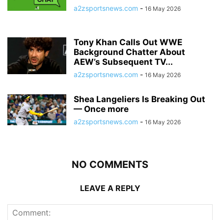
a2zsportsnews.com
-
16 May 2026
Tony Khan Calls Out WWE
Background Chatter About
AEW’s Subsequent TV...
a2zsportsnews.com
-
16 May 2026
Shea Langeliers Is Breaking Out
— Once more
a2zsportsnews.com
-
16 May 2026
NO COMMENTS
LEAVE A REPLY