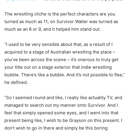
The wrestling cliche is the perfect characters are you
turned as much as 11; on Survivor Waller was turned as
much as an 8 or 9, and it helped him stand out.
“I used to be very sensible about that, as a result of I
acquired to a stage of Australian wrestling the place –
you’ve been across the scene – it’s onerous to truly get
your title out on a stage exterior that indie wrestling
bubble. There’s like a bubble. And it’s not possible to flee,”
he defined.
“So I seemed round and like, I really like actuality TV, and
managed to search out my manner onto Survivor. And I
feel that simply opened some eyes, and I went into that
present being like, I wish to be Grayson on this present. I
don’t wish to go in there and simply be this boring