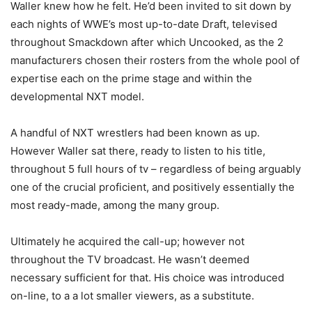
Waller knew how he felt. He’d been invited to sit down by
each nights of WWE’s most up-to-date Draft, televised
throughout Smackdown after which Uncooked, as the 2
manufacturers chosen their rosters from the whole pool of
expertise each on the prime stage and within the
developmental NXT model.
A handful of NXT wrestlers had been known as up.
However Waller sat there, ready to listen to his title,
throughout 5 full hours of tv – regardless of being arguably
one of the crucial proficient, and positively essentially the
most ready-made, among the many group.
Ultimately he acquired the call-up; however not
throughout the TV broadcast. He wasn’t deemed
necessary sufficient for that. His choice was introduced
on-line, to a a lot smaller viewers, as a substitute.