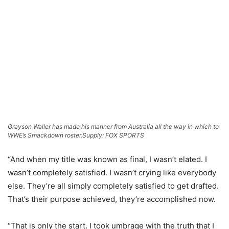
Grayson Waller has made his manner from Australia all the way in which to
WWE’s Smackdown roster.
Supply: FOX SPORTS
“And when my title was known as final, I wasn’t elated. I
wasn’t completely satisfied. I wasn’t crying like everybody
else. They’re all simply completely satisfied to get drafted.
That’s their purpose achieved, they’re accomplished now.
“That is only the start. I took umbrage with the truth that I