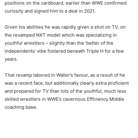
positions on the cardboard, earlier than WWE confirmed
curiosity and signed him to a deal in 2021.
Given his abilities he was rapidly given a shot on TV, on
the revamped NXT model which was specializing in
youthful wrestlers – slightly than the ‘better of the
independents’ vibe fostered beneath Triple H for a few
years.
That revamp labored in Waller’s favour, as a result of he
was a recent face, but additionally clearly extra proficient
and prepared for TV than lots of the youthful, much less
skilled wrestlers in WWE’s cavernous Efficiency Middle
coaching base.