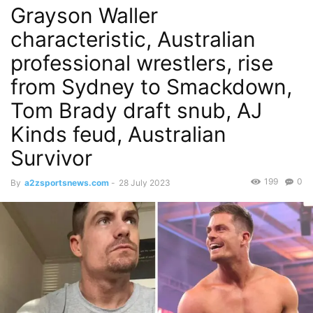
Grayson Waller
characteristic, Australian
professional wrestlers, rise
from Sydney to Smackdown,
Tom Brady draft snub, AJ
Kinds feud, Australian
Survivor
199
0
By
a2zsportsnews.com
-
28 July 2023