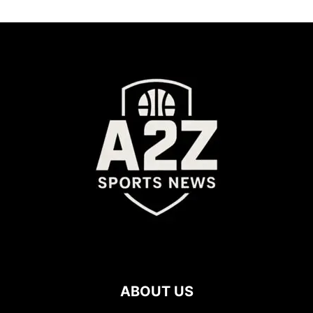
ABOUT US