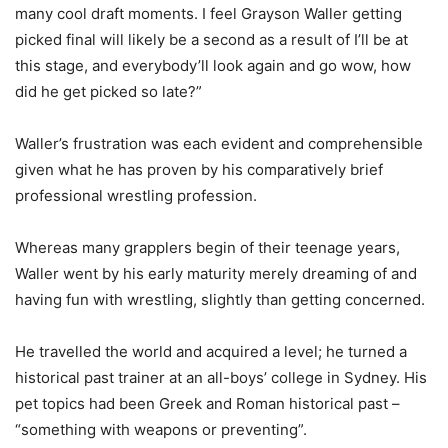
many cool draft moments. I feel Grayson Waller getting
picked final will likely be a second as a result of I’ll be at
this stage, and everybody’ll look again and go wow, how
did he get picked so late?”
Waller’s frustration was each evident and comprehensible
given what he has proven by his comparatively brief
professional wrestling profession.
Whereas many grapplers begin of their teenage years,
Waller went by his early maturity merely dreaming of and
having fun with wrestling, slightly than getting concerned.
He travelled the world and acquired a level; he turned a
historical past trainer at an all-boys’ college in Sydney. His
pet topics had been Greek and Roman historical past –
“something with weapons or preventing”.