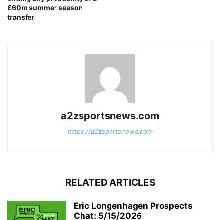
£60m summer season
transfer
a2zsportsnews.com
https://a2zsportsnews.com
RELATED ARTICLES
Eric Longenhagen Prospects
Chat: 5/15/2026