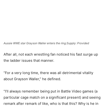
Aussie WWE star Grayson Waller enters the ring.
Supply: Provided
After all, not each wrestling fan noticed his fast surge up
the ladder issues that manner.
“For a very long time, there was all detrimental vitality
about Grayson Waller,” he defined.
“I’ll always remember being put in Battle Video games (a
particular cage match on a significant present) and seeing
remark after remark of like, who is that this? Why is he in