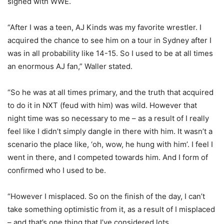
signed with WWE.
“After I was a teen, AJ Kinds was my favorite wrestler. I
acquired the chance to see him on a tour in Sydney after I
was in all probability like 14-15. So I used to be at all times
an enormous AJ fan,” Waller stated.
“So he was at all times primary, and the truth that acquired
to do it in NXT (feud with him) was wild. However that
night time was so necessary to me – as a result of I really
feel like I didn’t simply dangle in there with him. It wasn’t a
scenario the place like, ‘oh, wow, he hung with him’. I feel I
went in there, and I competed towards him. And I form of
confirmed who I used to be.
“However I misplaced. So on the finish of the day, I can’t
take something optimistic from it, as a result of I misplaced
– and that’s one thing that I’ve considered lots.