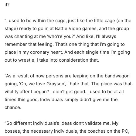
it?
“I used to be within the cage, just like the little cage (on the
stage) ready to go in at Battle Video games, and the group
was chanting at me ‘who’re you?’ And like, I’ll always
remember that feeling. That’s one thing that I’m going to
place in my coronary heart. And each single time I’m going
out to wrestle, I take into consideration that.
“As a result of now persons are leaping on the bandwagon
going, ‘Oh, we love Grayson’, I hate that. The place was that
vitality after I began? I didn’t get good. I used to be at all
times this good. Individuals simply didn’t give me the
chance.
“So different individuals’s ideas don’t validate me. My
bosses, the necessary individuals, the coaches on the PC,