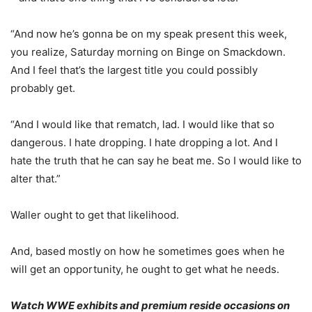
“And now he’s gonna be on my speak present this week,
you realize, Saturday morning on Binge on Smackdown.
And I feel that’s the largest title you could possibly
probably get.
“And I would like that rematch, lad. I would like that so
dangerous. I hate dropping. I hate dropping a lot. And I
hate the truth that he can say he beat me. So I would like to
alter that.”
Waller ought to get that likelihood.
And, based mostly on how he sometimes goes when he
will get an opportunity, he ought to get what he needs.
Watch WWE exhibits and premium reside occasions on