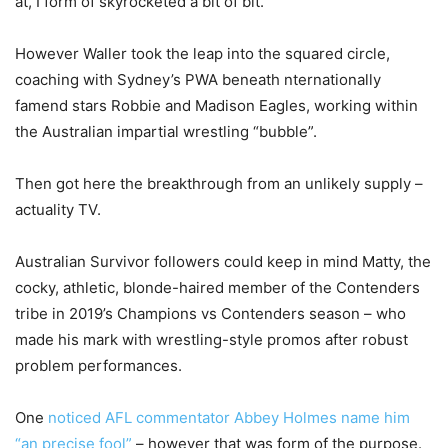
at, I form of skyrocketed a bit of bit.”
However Waller took the leap into the squared circle,
coaching with Sydney’s PWA beneath nternationally
famend stars Robbie and Madison Eagles, working within
the Australian impartial wrestling “bubble”.
Then got here the breakthrough from an unlikely supply –
actuality TV.
Australian Survivor followers could keep in mind Matty, the
cocky, athletic, blonde-haired member of the Contenders
tribe in 2019’s Champions vs Contenders season – who
made his mark with wrestling-style promos after robust
problem performances.
One
noticed AFL commentator Abbey Holmes name him
“an precise fool”
– however that was form of the purpose.