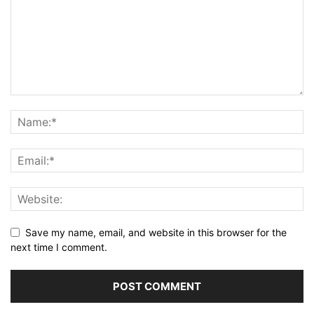
Save my name, email, and website in this browser for the
next time I comment.