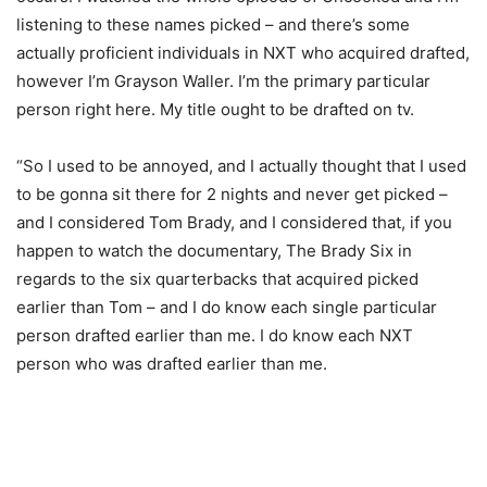
listening to these names picked – and there’s some
actually proficient individuals in NXT who acquired drafted,
however I’m Grayson Waller. I’m the primary particular
person right here. My title ought to be drafted on tv.
“So I used to be annoyed, and I actually thought that I used
to be gonna sit there for 2 nights and never get picked –
and I considered Tom Brady, and I considered that, if you
happen to watch the documentary, The Brady Six in
regards to the six quarterbacks that acquired picked
earlier than Tom – and I do know each single particular
person drafted earlier than me. I do know each NXT
person who was drafted earlier than me.