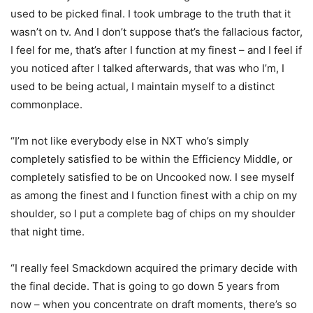
used to be picked final. I took umbrage to the truth that it
wasn’t on tv. And I don’t suppose that’s the fallacious factor,
I feel for me, that’s after I function at my finest – and I feel if
you noticed after I talked afterwards, that was who I’m, I
used to be being actual, I maintain myself to a distinct
commonplace.
“I’m not like everybody else in NXT who’s simply
completely satisfied to be within the Efficiency Middle, or
completely satisfied to be on Uncooked now. I see myself
as among the finest and I function finest with a chip on my
shoulder, so I put a complete bag of chips on my shoulder
that night time.
“I really feel Smackdown acquired the primary decide with
the final decide. That is going to go down 5 years from
now – when you concentrate on draft moments, there’s so