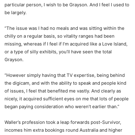
particular person, I wish to be Grayson. And I feel I used to
be largely.
“The issue was I had no meals and was sitting within the
chilly on a regular basis, so vitality ranges had been
missing, whereas if I feel if I’m acquired like a Love Island,
or a type of silly exhibits, you’ll have seen the total
Grayson.
“However simply having that TV expertise, being behind
the digicam, and with the ability to speak and people kind
of issues, I feel that benefited me vastly. And clearly as
nicely, it acquired sufficient eyes on me that lots of people
began paying consideration who weren’t earlier than.”
Waller’s profession took a leap forwards post-Survivor,
incomes him extra bookings round Australia and higher