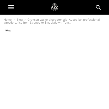
Home
Blog
Grayson Waller characteristic, Australian professional
wrestlers, rise from Sydney to Smackdown, Tom...
Blog