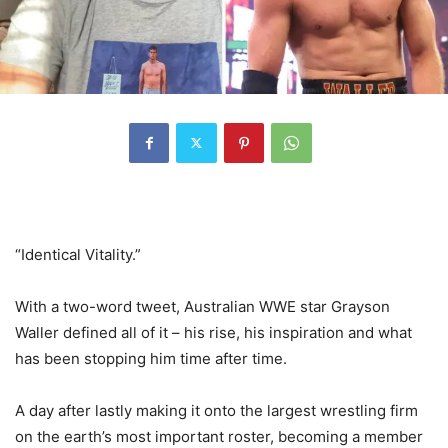
“Identical Vitality.”
With a two-word tweet, Australian WWE star Grayson
Waller defined all of it – his rise, his inspiration and what
has been stopping him time after time.
A day after lastly making it onto the largest wrestling firm
on the earth’s most important roster, becoming a member