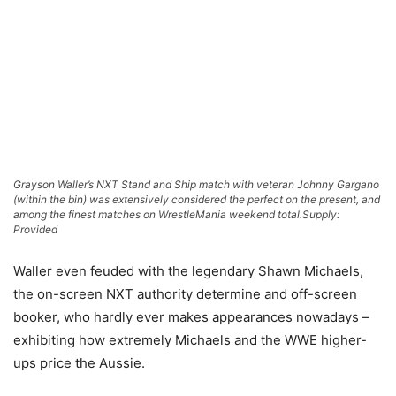
Grayson Waller’s NXT Stand and Ship match with veteran Johnny Gargano
(within the bin) was extensively considered the perfect on the present, and
among the finest matches on WrestleMania weekend total.
Supply:
Provided
Waller even feuded with the legendary Shawn Michaels,
the on-screen NXT authority determine and off-screen
booker, who hardly ever makes appearances nowadays –
exhibiting how extremely Michaels and the WWE higher-
ups price the Aussie.