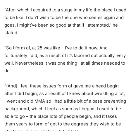
“After which I acquired to a stage in my life the place I used
to be like, I don’t wish to be the one who seems again and
goes, I might’ve been so good at that if I attempted,” he
stated.
“So I form of, at 25 was like – I’ve to do it now. And
fortunately I did, as a result of it’s labored out actually, very
well. Nevertheless it was one thing I at all times needed to
do.
“(And) I feel these issues form of gave me a head begin
after I did begin, as a result of I knew about wrestling a lot,
I went and did MMA so I had a little bit of a base preventing
background, which I feel as soon as I began, I used to be
able to go – the place lots of people begin, and it takes
them years to form of get to the degrees they wish to be