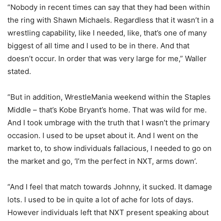
“Nobody in recent times can say that they had been within
the ring with Shawn Michaels. Regardless that it wasn’t in a
wrestling capability, like I needed, like, that’s one of many
biggest of all time and I used to be in there. And that
doesn’t occur. In order that was very large for me,” Waller
stated.
“But in addition, WrestleMania weekend within the Staples
Middle – that’s Kobe Bryant’s home. That was wild for me.
And I took umbrage with the truth that I wasn’t the primary
occasion. I used to be upset about it. And I went on the
market to, to show individuals fallacious, I needed to go on
the market and go, ‘I’m the perfect in NXT, arms down’.
“And I feel that match towards Johnny, it sucked. It damage
lots. I used to be in quite a lot of ache for lots of days.
However individuals left that NXT present speaking about