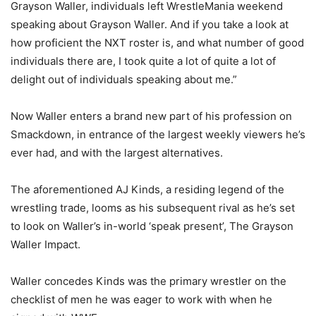
Grayson Waller, individuals left WrestleMania weekend
speaking about Grayson Waller. And if you take a look at
how proficient the NXT roster is, and what number of good
individuals there are, I took quite a lot of quite a lot of
delight out of individuals speaking about me.”
Now Waller enters a brand new part of his profession on
Smackdown, in entrance of the largest weekly viewers he’s
ever had, and with the largest alternatives.
The aforementioned AJ Kinds, a residing legend of the
wrestling trade, looms as his subsequent rival as he’s set
to look on Waller’s in-world ‘speak present’, The Grayson
Waller Impact.
Waller concedes Kinds was the primary wrestler on the
checklist of men he was eager to work with when he