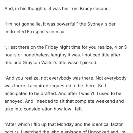
And, in his thoughts, it was his Tom Brady second.
“I’m not gonna lie, it was powerful,” the Sydney-sider
instructed Foxsports.com.au.
“, I sat there on the Friday night time for you realize, 4 or 5
hours or nonetheless lengthy it was. I noticed title after
title and Grayson Waller’s title wasn’t picked.
“And you realize, not everybody was there. Not everybody
was there. I acquired requested to be there. So I
anticipated to be drafted. And after I wasn’t, I used to be
annoyed. And I needed to sit that complete weekend and
take into consideration how low I felt.
“After which I flip up that Monday and the identical factor
occurs. I watched the whole episode of Uncooked and I’m