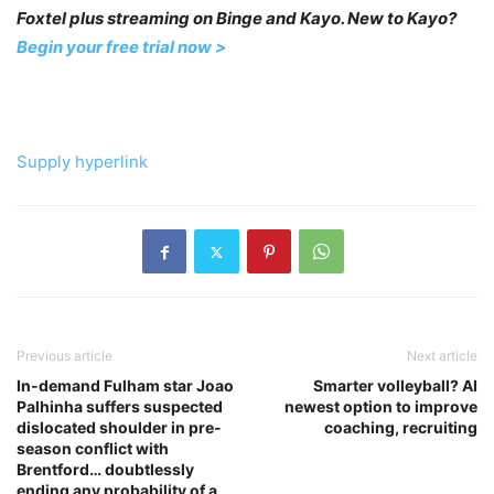
Foxtel plus streaming on Binge and Kayo. New to Kayo?
Begin your free trial now >
Supply hyperlink
Previous article
Next article
In-demand Fulham star Joao
Smarter volleyball? AI
Palhinha suffers suspected
newest option to improve
dislocated shoulder in pre-
coaching, recruiting
season conflict with
Brentford… doubtlessly
ending any probability of a