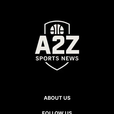
ABOUT US
FOLLOW US