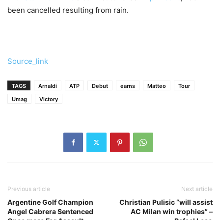
been cancelled resulting from rain.
Source_link
TAGS
Arnaldi
ATP
Debut
earns
Matteo
Tour
Umag
Victory
Previous article
Next article
Argentine Golf Champion
Christian Pulisic “will assist
Angel Cabrera Sentenced
AC Milan win trophies” –