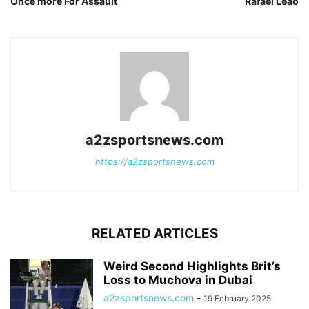
Once more For Assault
Rafael Leao
a2zsportsnews.com
https://a2zsportsnews.com
RELATED ARTICLES
Weird Second Highlights Brit’s
Loss to Muchova in Dubai
a2zsportsnews.com
-
19 February 2025