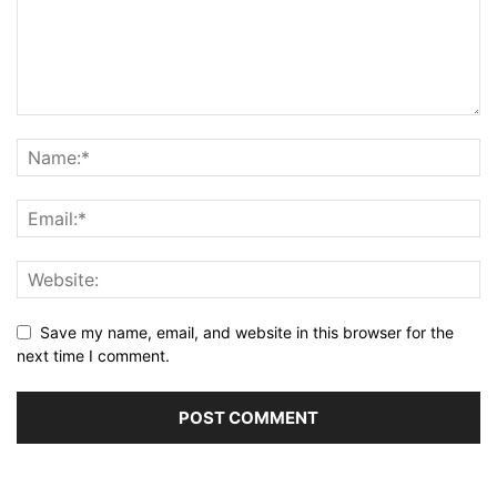
Save my name, email, and website in this browser for the
next time I comment.