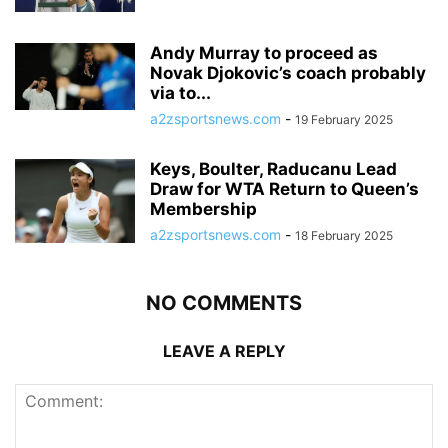
Andy Murray to proceed as
Novak Djokovic’s coach probably
via to...
a2zsportsnews.com
-
19 February 2025
Keys, Boulter, Raducanu Lead
Draw for WTA Return to Queen’s
Membership
a2zsportsnews.com
-
18 February 2025
NO COMMENTS
LEAVE A REPLY