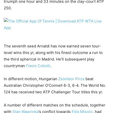
triumph one hour and 33 minutes on the clay-court ATP
250.
The seventh seed Arnaldi has now earned seven tour-
level wins this yr, along with his finest outcome a run to
the third spherical in Madrid. He’ll subsequent play
countryman
Flavio Cobolli
.
In different motion, Hungarian
Zsombor Piros
beat
Australian Christopher O’Connell 6-3, 6-4. The World No.
124 has received two ATP Challenger Tour titles this yr.
A number of different matches on the schedule, together
with
Stan Wawrinka
‘s conflict towards
Filip Misolic
, had