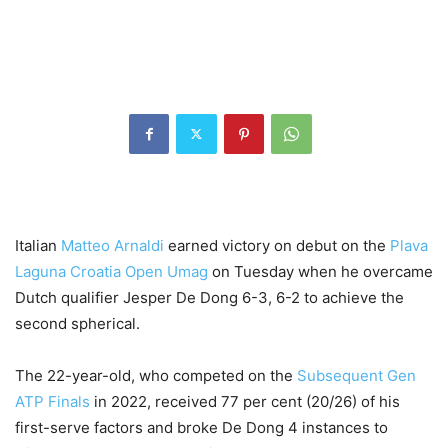
Italian
Matteo Arnaldi
earned victory on debut on the
Plava
Laguna Croatia Open Umag
on Tuesday when he overcame
Dutch qualifier Jesper De Dong 6-3, 6-2 to achieve the
second spherical.
The 22-year-old, who competed on the
Subsequent Gen
ATP Finals
in 2022, received 77 per cent (20/26) of his
first-serve factors and broke De Dong 4 instances to