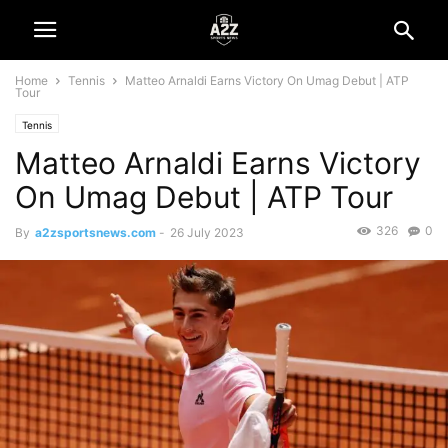
Home
Tennis
Matteo Arnaldi Earns Victory On Umag Debut | ATP
Tour
Tennis
Matteo Arnaldi Earns Victory
On Umag Debut | ATP Tour
326
0
By
a2zsportsnews.com
-
26 July 2023