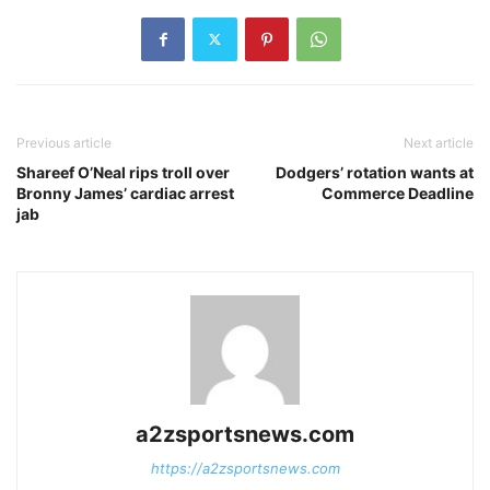
Previous article
Next article
Shareef O’Neal rips troll over
Dodgers’ rotation wants at
Bronny James’ cardiac arrest
Commerce Deadline
jab
a2zsportsnews.com
https://a2zsportsnews.com