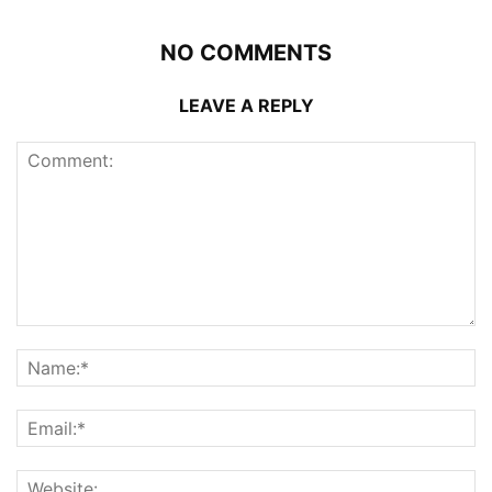
NO COMMENTS
LEAVE A REPLY