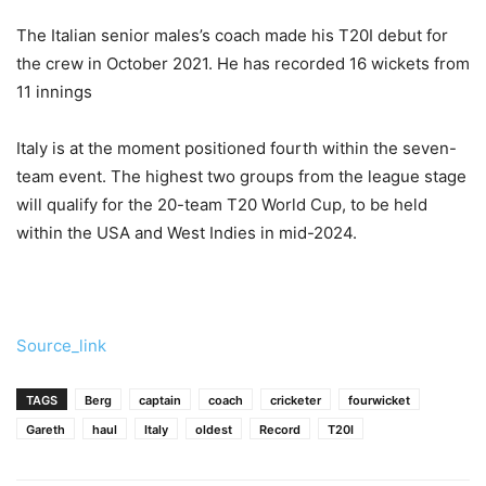
The Italian senior males’s coach made his T20I debut for
the crew in October 2021. He has recorded 16 wickets from
11 innings
Italy is at the moment positioned fourth within the seven-
team event. The highest two groups from the league stage
will qualify for the 20-team T20 World Cup, to be held
within the USA and West Indies in mid-2024.
Source_link
TAGS
Berg
captain
coach
cricketer
fourwicket
Gareth
haul
Italy
oldest
Record
T20I