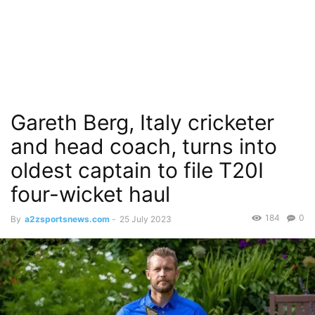
Gareth Berg, Italy cricketer
and head coach, turns into
oldest captain to file T20I
four-wicket haul
184
0
By
a2zsportsnews.com
-
25 July 2023