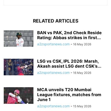
RELATED ARTICLES
BAN vs PAK, 2nd Check Reside
Rating: Abbas strikes in first...
a2zsportsnews.com
-
16 May 2026
LSG vs CSK, IPL 2026: Marsh,
Akash assist LSG dent CSK’s...
a2zsportsnews.com
-
16 May 2026
MCA unveils T20 Mumbai
League fixtures, matches from
June 1
a2zsportsnews.com
-
15 May 2026