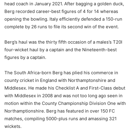
head coach in January 2021. After bagging a golden duck,
Berg recorded career-best figures of 4 for 14 whereas
opening the bowling. Italy efficiently defended a 150-run
complete by 26 runs to file its second win of the event.
Berg’s haul was the thirty fifth occasion of a males’s T20I
four-wicket haul by a captain and the Nineteenth-best
figures by a captain.
The South Africa-born Berg has plied his commerce in
county cricket in England with Northamptonshire and
Middlesex. He made his Checklist A and First-Class debut
with Middlesex in 2008 and was not too long ago seen in
motion within the County Championship Division One with
Northamptionshire. Berg has featured in over 150 FC
matches, compiling 5000-plus runs and amassing 321
wickets.