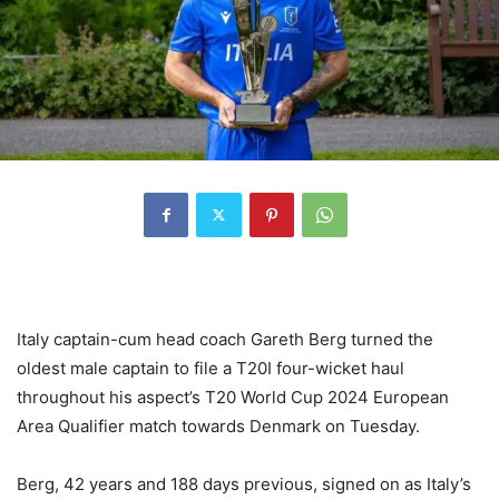
Italy captain-cum head coach Gareth Berg turned the
oldest male captain to file a T20I four-wicket haul
throughout his aspect’s T20 World Cup 2024 European
Area Qualifier match towards Denmark on Tuesday.
Berg, 42 years and 188 days previous, signed on as Italy’s