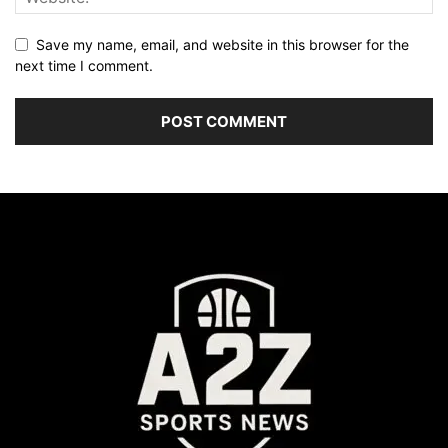
Save my name, email, and website in this browser for the
next time I comment.