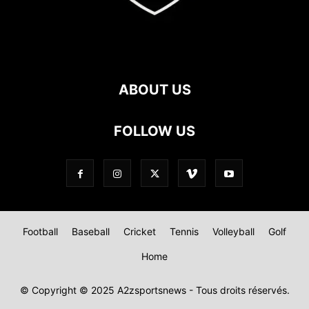
ABOUT US
FOLLOW US
Football
Baseball
Cricket
Tennis
Volleyball
Golf
Home
© Copyright © 2025 A2zsportsnews - Tous droits réservés.