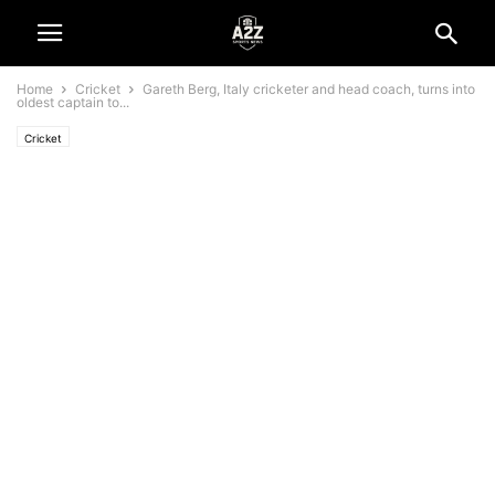
Home
Cricket
Gareth Berg, Italy cricketer and head coach, turns into
oldest captain to...
Cricket