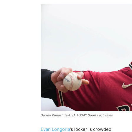
Darren Yamashita-USA TODAY Sports activities
Evan Longoria
’s locker is crowded.