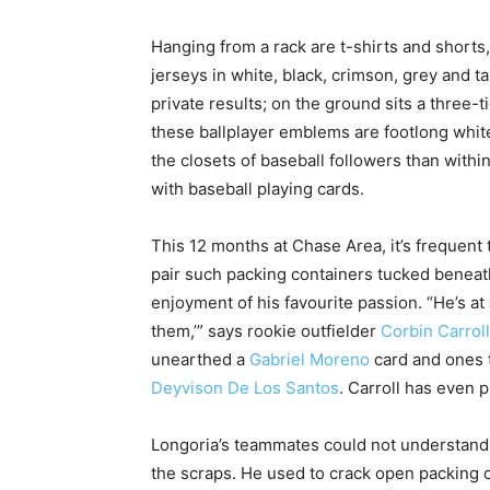
Hanging from a rack are t-shirts and shor
jerseys in white, black, crimson, grey and 
private results; on the ground sits a three-
these ballplayer emblems are footlong white
the closets of baseball followers than within
with baseball playing cards.
This 12 months at Chase Area, it’s frequent
pair such packing containers tucked beneat
enjoyment of his favourite passion. “He’s at a
them,’” says rookie outfielder
Corbin Carroll
unearthed a
Gabriel Moreno
card and ones 
Deyvison De Los Santos
. Carroll has even p
Longoria’s teammates could not understand 
the scraps. He used to crack open packing co