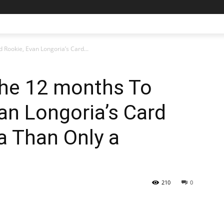
 Rookie, Evan Longoria’s Card...
the 12 months To
an Longoria’s Card
ra Than Only a
210
0