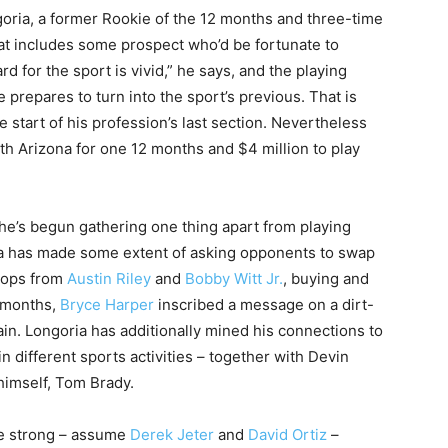
ngoria, a former Rookie of the 12 months and three-time
hat includes some prospect who’d be fortunate to
d for the sport is vivid,” he says, and the playing
e prepares to turn into the sport’s previous. That is
e start of his profession’s last section. Nevertheless
with Arizona for one 12 months and $4 million to play
 he’s begun gathering one thing apart from playing
ia has made some extent of asking opponents to swap
 tops from
Austin Riley
and
Bobby Witt Jr.
, buying and
2 months,
Bryce Harper
inscribed a message on a dirt-
ain. Longoria has additionally mined his connections to
 different sports activities – together with Devin
imself, Tom Brady.
e strong – assume
Derek Jeter
and
David Ortiz
–