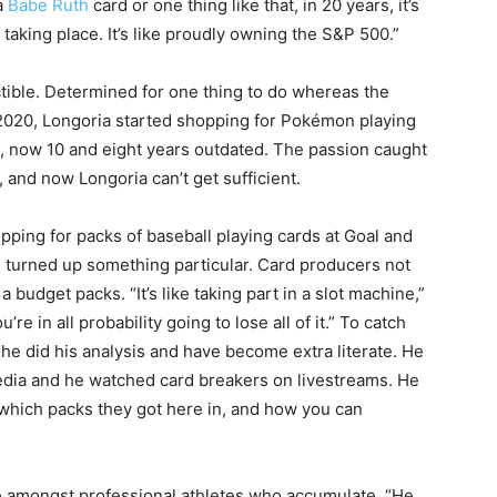
a
Babe Ruth
card or one thing like that, in 20 years, it’s
t taking place. It’s like proudly owning the S&P 500.”
ectible. Determined for one thing to do whereas the
020, Longoria started shopping for Pokémon playing
s, now 10 and eight years outdated. The passion caught
 and now Longoria can’t get sufficient.
pping for packs of baseball playing cards at Goal and
turned up something particular. Card producers not
 a budget packs. “It’s like taking part in a slot machine,”
re in all probability going to lose all of it.” To catch
 he did his analysis and have become extra literate. He
edia and he watched card breakers on livestreams. He
which packs they got here in, and how you can
e amongst professional athletes who accumulate. “He