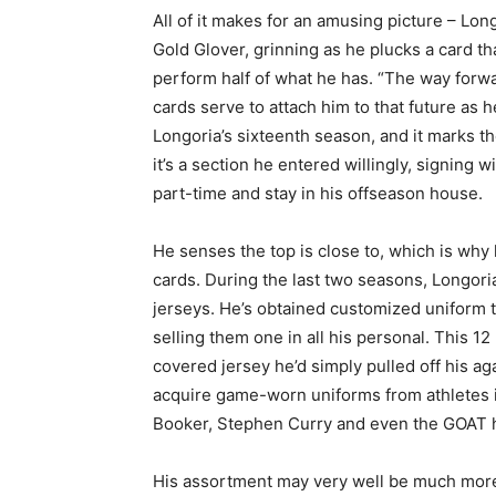
All of it makes for an amusing picture – Lo
Gold Glover, grinning as he plucks a card t
perform half of what he has. “The way forwar
cards serve to attach him to that future as h
Longoria’s sixteenth season, and it marks th
it’s a section he entered willingly, signing 
part-time and stay in his offseason house.
He senses the top is close to, which is why
cards. During the last two seasons, Longor
jerseys. He’s obtained customized uniform
selling them one in all his personal. This 1
covered jersey he’d simply pulled off his ag
acquire game-worn uniforms from athletes in
Booker, Stephen Curry and even the GOAT h
His assortment may very well be much mor