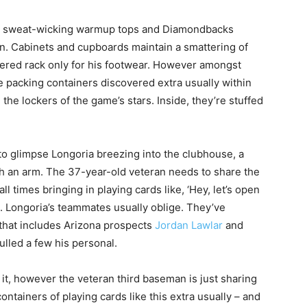
ts, sweat-wicking warmup tops and Diamondbacks
tan. Cabinets and cupboards maintain a smattering of
tiered rack only for his footwear. However amongst
 packing containers discovered extra usually within
 the lockers of the game’s stars. Inside, they’re stuffed
 to glimpse Longoria breezing into the clubhouse, a
h an arm. The 37-year-old veteran needs to share the
ll times bringing in playing cards like, ‘Hey, let’s open
. Longoria’s teammates usually oblige. They’ve
that includes Arizona prospects
Jordan Lawlar
and
ulled a few his personal.
it, however the veteran third baseman is just sharing
ntainers of playing cards like this extra usually – and