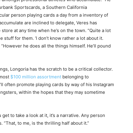
 Burbank Sportscards, a Southern California
cular person playing cards a day from a inventory of
 accumulate are inclined to delegate, Veres has
store at any time when he’s on the town. “Quite a lot
stuff for them. ‘I don’t know rather a lot about it.
 “However he does all the things himself. He’ll pound
gs, Longoria has the scratch to be a critical collector.
almost
$100 million
assortment
belonging to
ll often promote playing cards by way of his Instagram
oungsters, within the hopes that they may sometime
get to take a look at it, it’s a narrative. Any person
“That, to me, is the thrilling half about it.”