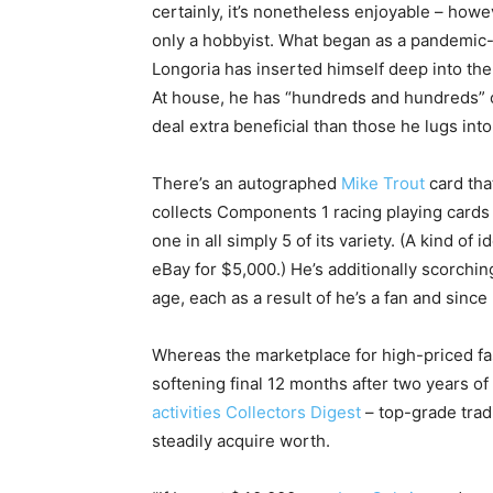
certainly, it’s nonetheless enjoyable – how
only a hobbyist. What began as a pandemic
Longoria has inserted himself deep into the 
At house, he has “hundreds and hundreds” of 
deal extra beneficial than those he lugs int
There’s an autographed
Mike Trout
card tha
collects Components 1 racing playing cards
one in all simply 5 of its variety. (A kind of
eBay for $5,000.) He’s additionally scorching
age, each as a result of he’s a fan and since 
Whereas the marketplace for high-priced fa
softening final 12 months after two years o
activities Collectors Digest
– top-grade tradi
steadily acquire worth.