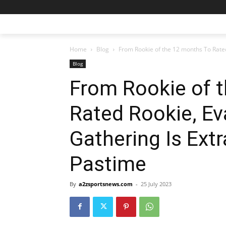
Home
Blog
From Rookie of the 12 months To Rated
Blog
From Rookie of 
Rated Rookie, Ev
Gathering Is Ext
Pastime
By
a2zsportsnews.com
-
25 July 2023