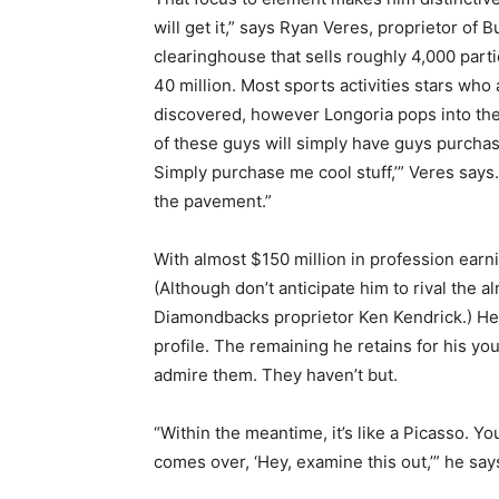
will get it,” says Ryan Veres, proprietor of
clearinghouse that sells roughly 4,000 parti
40 million. Most sports activities stars who
discovered, however Longoria pops into the 
of these guys will simply have guys purchase 
Simply purchase me cool stuff,’” Veres says.
the pavement.”
With almost $150 million in profession earnin
(Although don’t anticipate him to rival the 
Diamondbacks proprietor Ken Kendrick.) He’
profile. The remaining he retains for his y
admire them. They haven’t but.
“Within the meantime, it’s like a Picasso. You 
comes over, ‘Hey, examine this out,’” he says. 