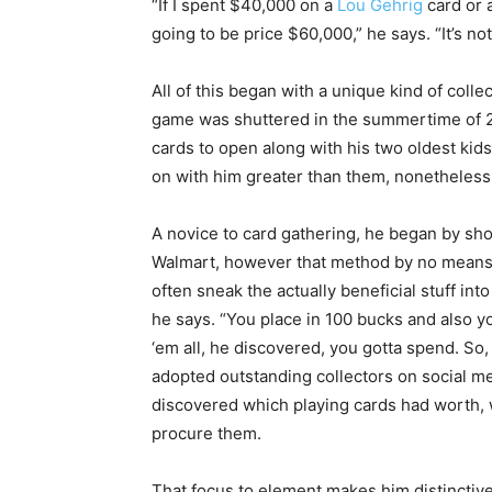
“If I spent $40,000 on a
Lou Gehrig
card or 
going to be price $60,000,” he says. “It’s no
All of this began with a unique kind of coll
game was shuttered in the summertime of 2
cards to open along with his two oldest kid
on with him greater than them, nonetheless,
A novice to card gathering, he began by sho
Walmart, however that method by no means 
often sneak the actually beneficial stuff into
he says. “You place in 100 bucks and also you’
‘em all, he discovered, you gotta spend. So,
adopted outstanding collectors on social m
discovered which playing cards had worth, 
procure them.
That focus to element makes him distinctiv