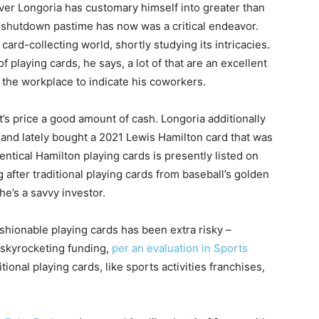
ever Longoria has customary himself into greater than
-shutdown pastime has now was a critical endeavor.
card-collecting world, shortly studying its intricacies.
playing cards, he says, a lot of that are an excellent
o the workplace to indicate his coworkers.
t’s price a good amount of cash. Longoria additionally
 and lately bought a 2021 Lewis Hamilton card that was
 identical Hamilton playing cards is presently listed on
 after traditional playing cards from baseball’s golden
he’s a savvy investor.
shionable playing cards has been extra risky –
f skyrocketing funding,
per an evaluation in Sports
tional playing cards, like sports activities franchises,