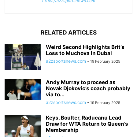
https://a2zsportsnews.com
RELATED ARTICLES
Weird Second Highlights Brit’s
Loss to Muchova in Dubai
a2zsportsnews.com
-
19 February 2025
Andy Murray to proceed as
Novak Djokovic’s coach probably
via to...
a2zsportsnews.com
-
19 February 2025
Keys, Boulter, Raducanu Lead
Draw for WTA Return to Queen’s
Membership