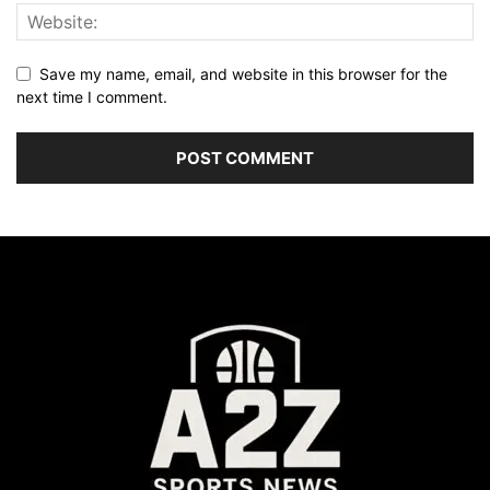
Save my name, email, and website in this browser for the
next time I comment.