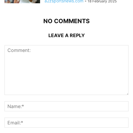
a2zsportsnews.com
-
18 February 2025
NO COMMENTS
LEAVE A REPLY