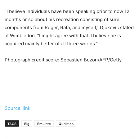
“I believe individuals have been speaking prior to now 12
months or so about his recreation consisting of sure
components from Roger, Rafa, and myself,” Djokovic stated
at Wimbledon. “I might agree with that. I believe he is
acquired mainly better of all three worlds.”
Photograph credit score: Sebastien Bozon/AFP/Getty
Source_link
TAGS
Big
Emulate
Qualities