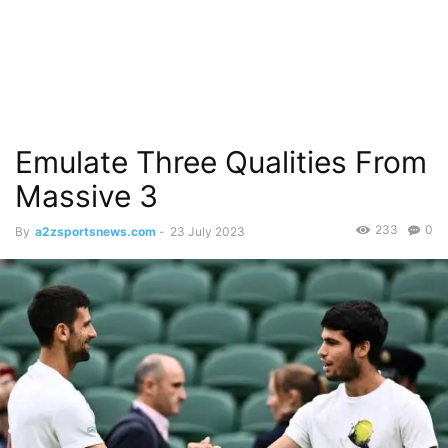
Emulate Three Qualities From
Massive 3
233
0
By
a2zsportsnews.com
-
23 July 2023