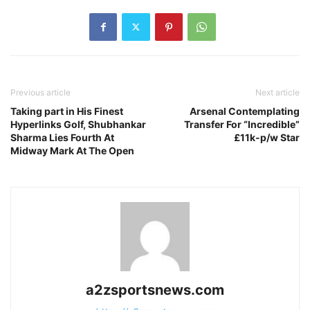
Previous article
Next article
Taking part in His Finest
Arsenal Contemplating
Hyperlinks Golf, Shubhankar
Transfer For “Incredible”
Sharma Lies Fourth At
£11k-p/w Star
Midway Mark At The Open
a2zsportsnews.com