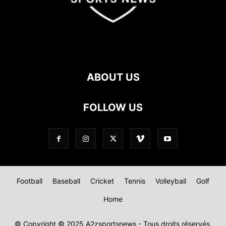
ABOUT US
FOLLOW US
Football
Baseball
Cricket
Tennis
Volleyball
Golf
Home
© Copyright © 2025 A2zsportsnews - Tous droits réservés.