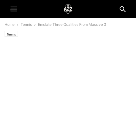
Home
Tennis
Emulate Three Qualities From Massive 3
Tennis