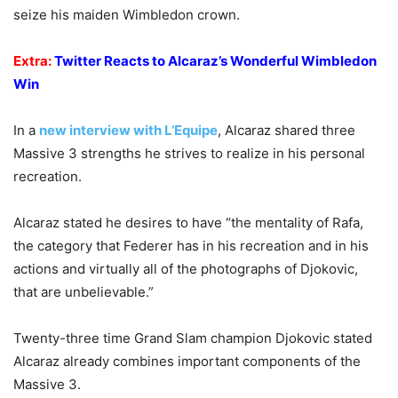
seize his maiden Wimbledon crown.
Extra:
Twitter Reacts to Alcaraz’s Wonderful Wimbledon
Win
In a
new interview with L’Equipe
, Alcaraz shared three
Massive 3 strengths he strives to realize in his personal
recreation.
Alcaraz stated he desires to have “the mentality of Rafa,
the category that Federer has in his recreation and in his
actions and virtually all of the photographs of Djokovic,
that are unbelievable.”
Twenty-three time Grand Slam champion Djokovic stated
Alcaraz already combines important components of the
Massive 3.