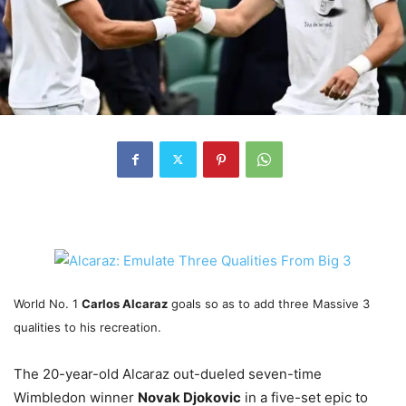
World No. 1
Carlos Alcaraz
goals so as to add three Massive 3
qualities to his recreation.
The 20-year-old Alcaraz out-dueled seven-time
Wimbledon winner
Novak Djokovic
in a five-set epic to