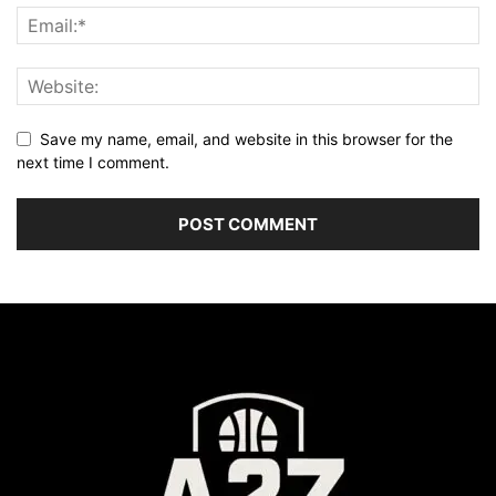
Save my name, email, and website in this browser for the
next time I comment.