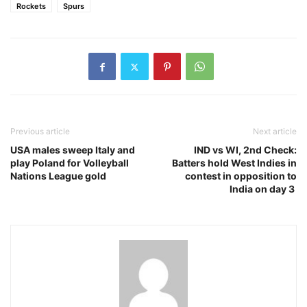
Rockets
Spurs
Previous article
Next article
USA males sweep Italy and
IND vs WI, 2nd Check:
play Poland for Volleyball
Batters hold West Indies in
Nations League gold
contest in opposition to
India on day 3