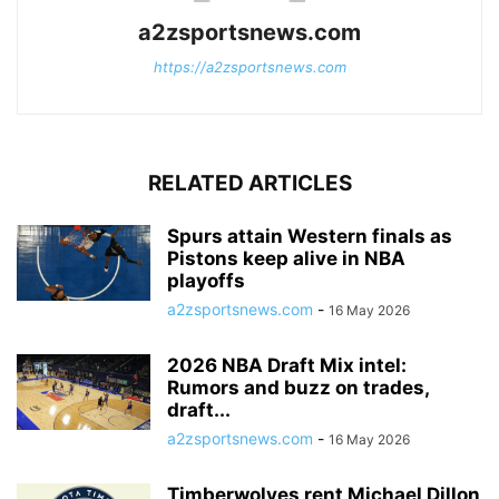
a2zsportsnews.com
https://a2zsportsnews.com
RELATED ARTICLES
Spurs attain Western finals as
Pistons keep alive in NBA
playoffs
a2zsportsnews.com
-
16 May 2026
2026 NBA Draft Mix intel:
Rumors and buzz on trades,
draft...
a2zsportsnews.com
-
16 May 2026
Timberwolves rent Michael Dillon