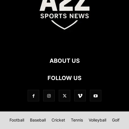
ABOUT US
FOLLOW US
Football
Baseball
Cricket
Tennis
Volleyball
Golf