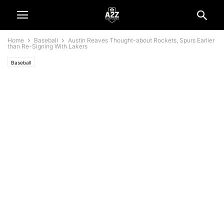
Home
Baseball
Austin Reaves Thought-about Rockets, Spurs Earlier
than Re-Signing With Lakers
Baseball