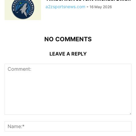
a2zsportsnews.com
-
16 May 2026
NO COMMENTS
LEAVE A REPLY