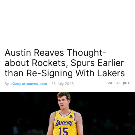
Austin Reaves Thought-
about Rockets, Spurs Earlier
than Re-Signing With Lakers
197
0
By
a2zsportsnews.com
-
23 July 2023