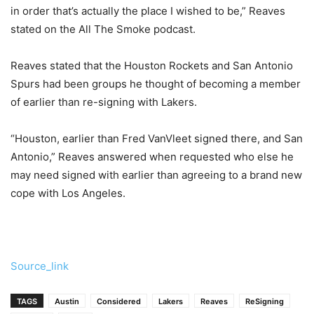
in order that’s actually the place I wished to be,” Reaves
stated on the All The Smoke podcast.
Reaves stated that the Houston Rockets and San Antonio
Spurs had been groups he thought of becoming a member
of earlier than re-signing with Lakers.
“Houston, earlier than Fred VanVleet signed there, and San
Antonio,” Reaves answered when requested who else he
may need signed with earlier than agreeing to a brand new
cope with Los Angeles.
Source_link
TAGS
Austin
Considered
Lakers
Reaves
ReSigning