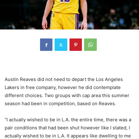
Austin Reaves did not need to depart the Los Angeles
Lakers in free company, however he did contemplate
different choices. Two groups with cap area this summer
season had been in competition, based on Reaves.
“I actually wished to be in L.A. the entire time, there was a
pair conditions that had been shut however like I stated, I
actually wished to be in L.A. It appears like dwelling to me