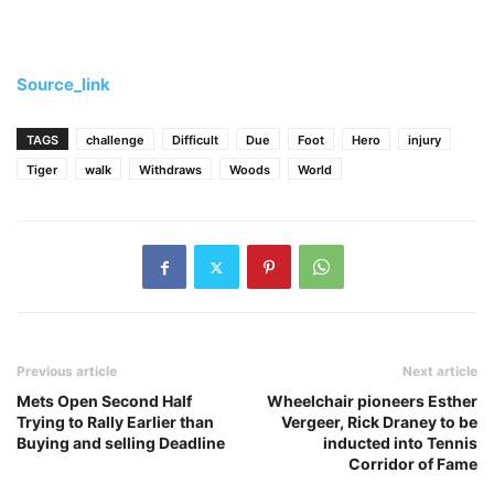
Source_link
TAGS
challenge
Difficult
Due
Foot
Hero
injury
Tiger
walk
Withdraws
Woods
World
Previous article
Next article
Mets Open Second Half
Wheelchair pioneers Esther
Trying to Rally Earlier than
Vergeer, Rick Draney to be
Buying and selling Deadline
inducted into Tennis
Corridor of Fame