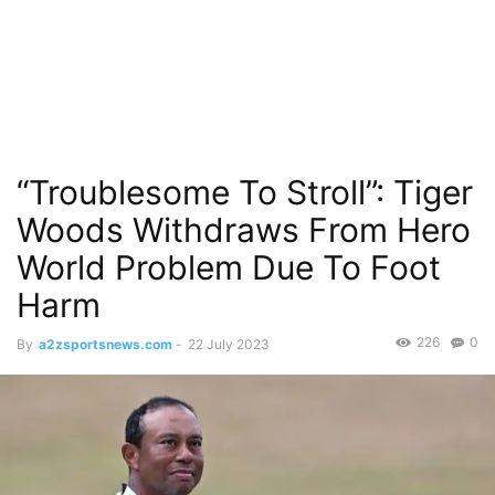
“Troublesome To Stroll”: Tiger
Woods Withdraws From Hero
World Problem Due To Foot
Harm
226
0
By
a2zsportsnews.com
-
22 July 2023