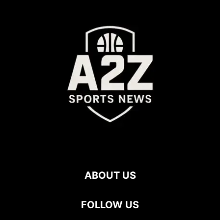
ABOUT US
FOLLOW US