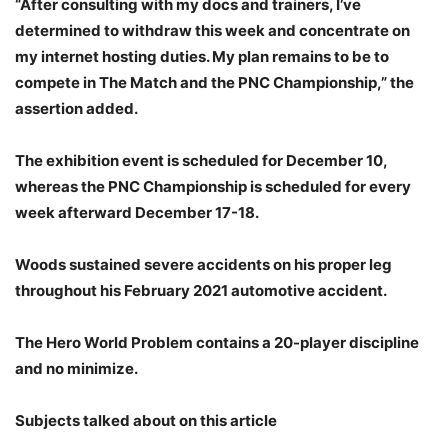
“After consulting with my docs and trainers, I’ve
determined to withdraw this week and concentrate on
my internet hosting duties. My plan remains to be to
compete in The Match and the PNC Championship,” the
assertion added.
The exhibition event is scheduled for December 10,
whereas the PNC Championship is scheduled for every
week afterward December 17-18.
Woods sustained severe accidents on his proper leg
throughout his February 2021 automotive accident.
The Hero World Problem contains a 20-player discipline
and no minimize.
Subjects talked about on this article