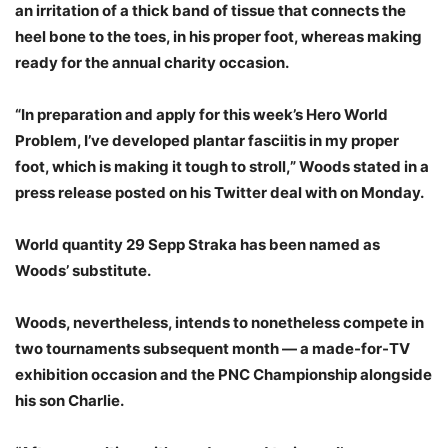
an irritation of a thick band of tissue that connects the
heel bone to the toes, in his proper foot, whereas making
ready for the annual charity occasion.
“In preparation and apply for this week’s Hero World
Problem, I’ve developed plantar fasciitis in my proper
foot, which is making it tough to stroll,” Woods stated in a
press release posted on his Twitter deal with on Monday.
World quantity 29 Sepp Straka has been named as
Woods’ substitute.
Woods, nevertheless, intends to nonetheless compete in
two tournaments subsequent month — a made-for-TV
exhibition occasion and the PNC Championship alongside
his son Charlie.