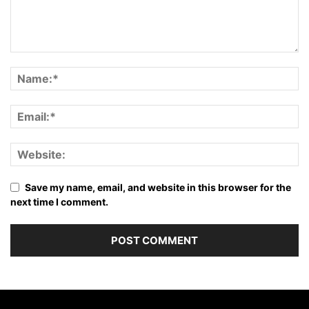
Save my name, email, and website in this browser for the
next time I comment.