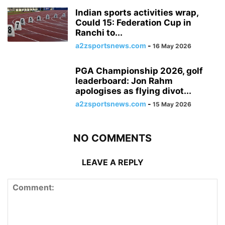
Indian sports activities wrap,
Could 15: Federation Cup in
Ranchi to...
a2zsportsnews.com
-
16 May 2026
PGA Championship 2026, golf
leaderboard: Jon Rahm
apologises as flying divot...
a2zsportsnews.com
-
15 May 2026
NO COMMENTS
LEAVE A REPLY