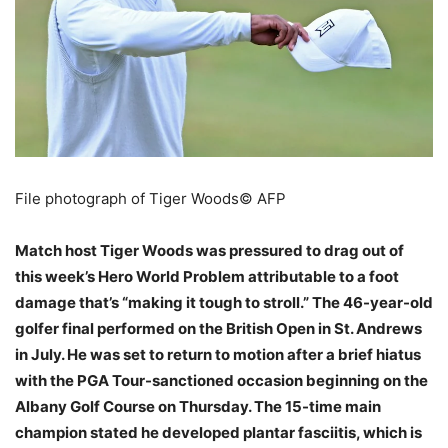
File photograph of Tiger Woods
© AFP
Match host Tiger Woods was pressured to drag out of
this week’s Hero World Problem attributable to a foot
damage that’s “making it tough to stroll.” The 46-year-old
golfer final performed on the British Open in St. Andrews
in July. He was set to return to motion after a brief hiatus
with the PGA Tour-sanctioned occasion beginning on the
Albany Golf Course on Thursday. The 15-time main
champion stated he developed plantar fasciitis, which is