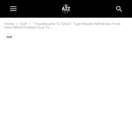
Home
Golf
“Troublesome To Stroll”: Tiger Woods Withdraws From
Hero World Problem Due To...
Golf