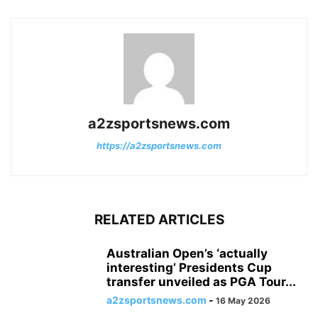
a2zsportsnews.com
https://a2zsportsnews.com
RELATED ARTICLES
Australian Open’s ‘actually
interesting’ Presidents Cup
transfer unveiled as PGA Tour...
a2zsportsnews.com
-
16 May 2026