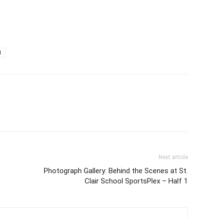
d
Next article
Photograph Gallery: Behind the Scenes at St.
Clair School SportsPlex – Half 1