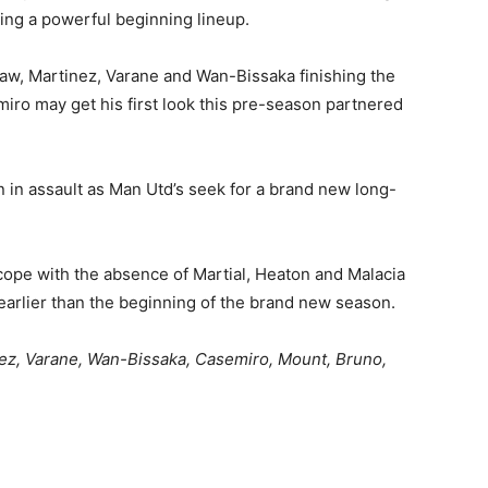
ding a powerful beginning lineup.
Shaw, Martinez, Varane and Wan-Bissaka finishing the
miro may get his first look this pre-season partnered
 in assault as Man Utd’s seek for a brand new long-
cope with the absence of Martial, Heaton and Malacia
earlier than the beginning of the brand new season.
ez, Varane, Wan-Bissaka, Casemiro, Mount, Bruno,