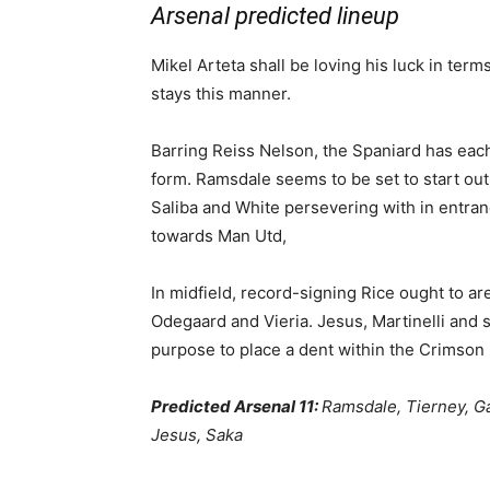
Arsenal predicted lineup
Mikel Arteta shall be loving his luck in term
stays this manner.
Barring Reiss Nelson, the Spaniard has each 
form. Ramsdale seems to be set to start out
Saliba and White persevering with in entran
towards Man Utd,
In midfield, record-signing Rice ought to ar
Odegaard and Vieria. Jesus, Martinelli and s
purpose to place a dent within the Crimson 
Predicted Arsenal 11:
Ramsdale, Tierney, Gab
Jesus, Saka