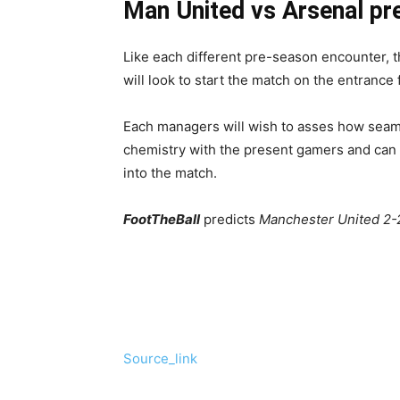
Man United vs Arsenal pr
Like each different pre-season encounter, th
will look to start the match on the entrance
Each managers will wish to asses how seam
chemistry with the present gamers and can t
into the match.
FootTheBall
predicts
Manchester United 2-2
Source_link