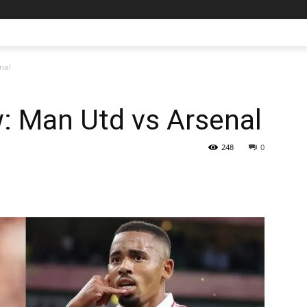
nal
: Man Utd vs Arsenal
248
0