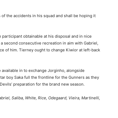
s of the accidents in his squad and shall be hoping it
participant obtainable at his disposal and in nice
 a second consecutive recreation in aim with Gabriel,
ce of him. Tierney ought to change Kiwior at left-back
e available in to exchange Jorginho, alongside
tar boy Saka full the frontline for the Gunners as they
Devils’ preparation for the brand new season.
riel, Saliba, White, Rice, Odegaard, Vieira, Martinelli,