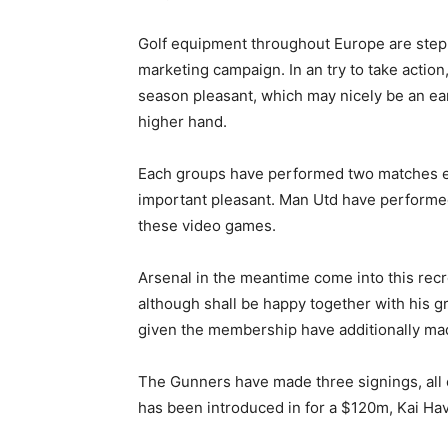
Golf equipment throughout Europe are steppi
marketing campaign. In an try to take actio
season pleasant, which may nicely be an ea
higher hand.
Each groups have performed two matches ever
important pleasant. Man Utd have performed
these video games.
Arsenal in the meantime come into this rec
although shall be happy together with his g
given the membership have additionally mad
The Gunners have made three signings, all 
has been introduced in for a $120m, Kai Ha