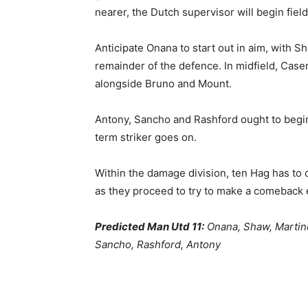
nearer, the Dutch supervisor will begin fiel
Anticipate Onana to start out in aim, with 
remainder of the defence. In midfield, Case
alongside Bruno and Mount.
Antony, Sancho and Rashford ought to begin
term striker goes on.
Within the damage division, ten Hag has to 
as they proceed to try to make a comeback 
Predicted Man Utd 11:
Onana, Shaw, Martin
Sancho, Rashford, Antony