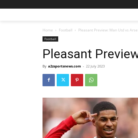
Home
Football
Pleasant Preview: Man Utd vs Arse
Football
Pleasant Preview
By
a2zsportsnews.com
-
22 July 2023