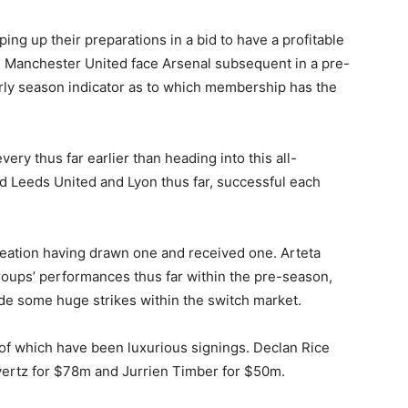
ng up their preparations in a bid to have a profitable
n, Manchester United face Arsenal subsequent in a pre-
rly season indicator as to which membership has the
y thus far earlier than heading into this all-
 Leeds United and Lyon thus far, successful each
reation having drawn one and received one. Arteta
roups’ performances thus far within the pre-season,
e some huge strikes within the switch market.
of which have been luxurious signings. Declan Rice
vertz for $78m and Jurrien Timber for $50m.