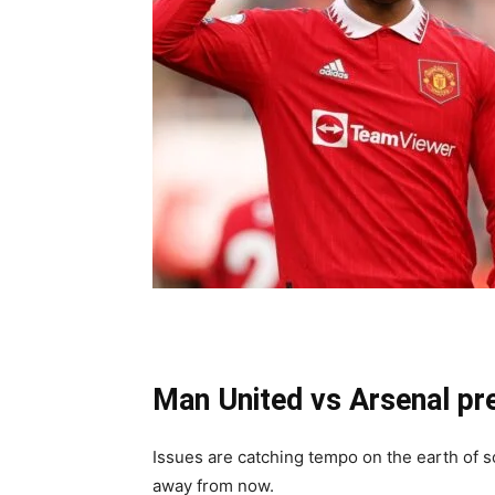
Man United vs Arsenal pr
Issues are catching tempo on the earth of 
away from now.