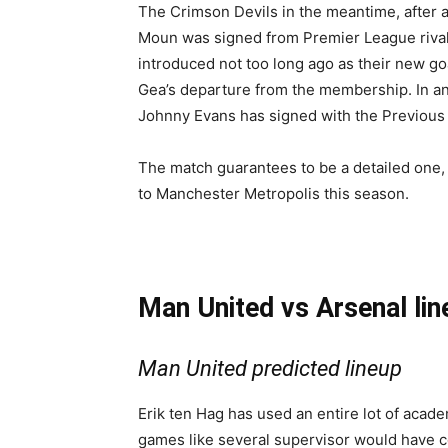
The Crimson Devils in the meantime, after 
Moun was signed from Premier League rival
introduced not too long ago as their new g
Gea’s departure from the membership. In an 
Johnny Evans has signed with the Previous T
The match guarantees to be a detailed one, 
to Manchester Metropolis this season.
Man United vs Arsenal li
Man United predicted lineup
Erik ten Hag has used an entire lot of acad
games like several supervisor would have 