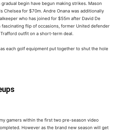
a gradual begin have begun making strikes. Mason
s Chelsea for $70m. Andre Onana was additionally
oalkeeper who has joined for $55m after David De
fascinating flip of occasions, former United defender
rafford outfit on a short-term deal.
as each golf equipment put together to shut the hole
neups
emy gamers within the first two pre-season video
completed. However as the brand new season will get