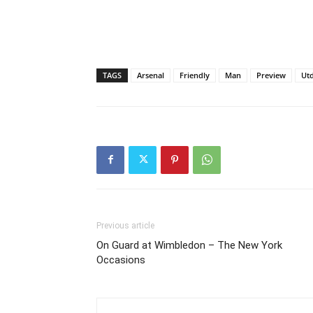
TAGS
Arsenal
Friendly
Man
Preview
Ut
Previous article
On Guard at Wimbledon – The New York
Occasions