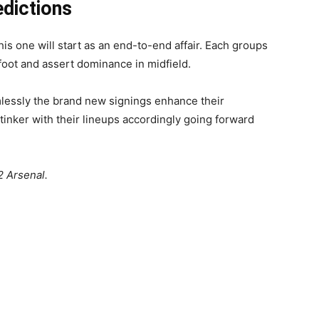
edictions
is one will start as an end-to-end affair. Each groups
 foot and assert dominance in midfield.
lessly the brand new signings enhance their
inker with their lineups accordingly going forward
 Arsenal.