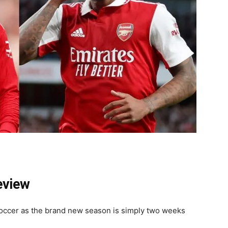
eview
soccer as the brand new season is simply two weeks