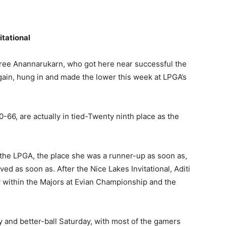
itational
aree Anannarukarn, who got here near successful the
gain, hung in and made the lower this week at LPGA’s
0-66, are actually in tied-Twenty ninth place as the
 the LPGA, the place she was a runner-up as soon as,
ed as soon as. After the Nice Lakes Invitational, Aditi
ay within the Majors at Evian Championship and the
y and better-ball Saturday, with most of the gamers