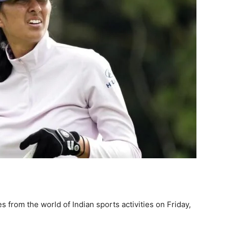
 from the world of Indian sports activities on Friday,