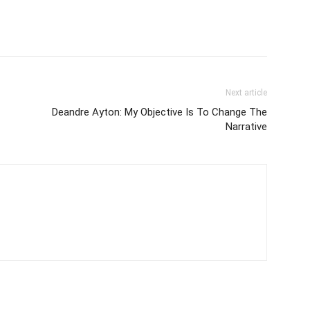
Next article
Deandre Ayton: My Objective Is To Change The
Narrative