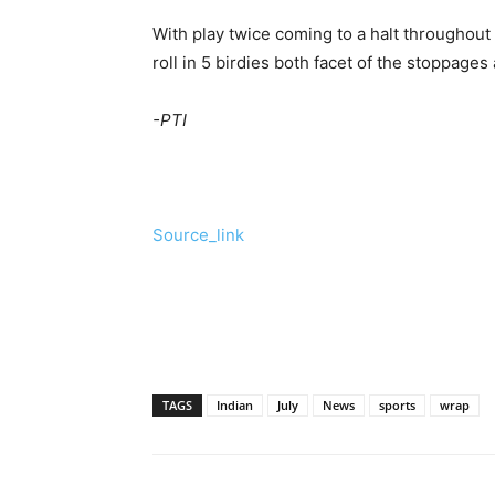
With play twice coming to a halt throughout
roll in 5 birdies both facet of the stoppage
-PTI
Source_link
TAGS
Indian
July
News
sports
wrap