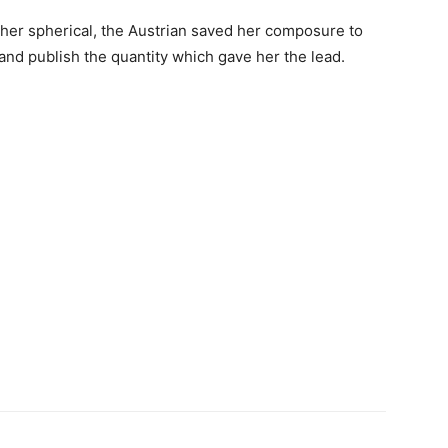
 her spherical, the Austrian saved her composure to
s and publish the quantity which gave her the lead.