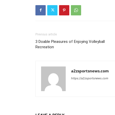
Previous article
3 Doable Pleasures of Enjoying Volleyball
Recreation
a2zsportsnews.com
https://a2zsportsnews.com