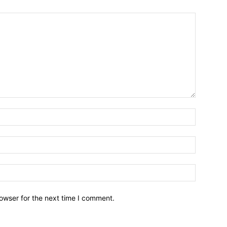
owser for the next time I comment.