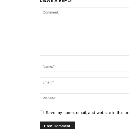
LEAVE A REPLY
Save my name, email, and website in this br