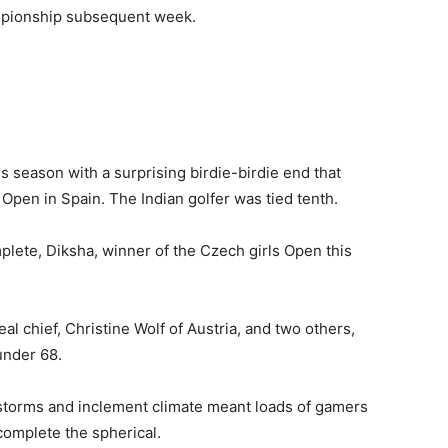
ampionship subsequent week.
s season with a surprising birdie-birdie end that
Open in Spain. The Indian golfer was tied tenth.
ete, Diksha, winner of the Czech girls Open this
al chief, Christine Wolf of Austria, and two others,
under 68.
storms and inclement climate meant loads of gamers
omplete the spherical.