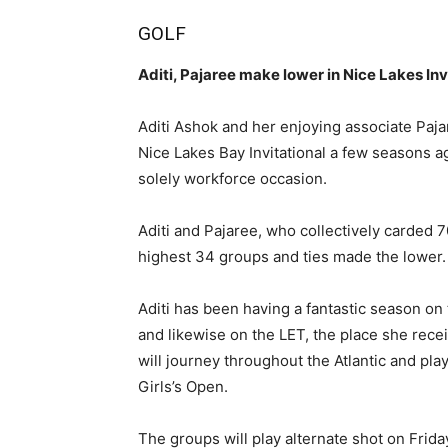
GOLF
Aditi, Pajaree make lower in Nice Lakes Inv
Aditi Ashok and her enjoying associate Paj
Nice Lakes Bay Invitational a few seasons a
solely workforce occasion.
Aditi and Pajaree, who collectively carded 7
highest 34 groups and ties made the lower.
Aditi has been having a fantastic season on
and likewise on the LET, the place she receiv
will journey throughout the Atlantic and pl
Girls’s Open.
The groups will play alternate shot on Frida