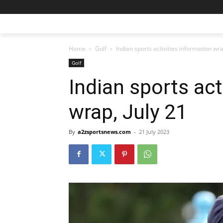
Home
Golf
Indian sports activities information wra
Golf
Indian sports act
wrap, July 21
By
a2zsportsnews.com
-
21 July 2023