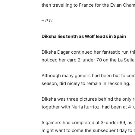
then travelling to France for the Evian Ch
– PTI
Diksha lies tenth as Wolf leads in Spain
Diksha Dagar continued her fantastic run thi
noticed her card 2-under 70 on the La Sella 
Although many gamers had been but to compl
season, did nicely to remain in reckoning.
Diksha was three pictures behind the only re
together with Nuria Iturrioz, had been at 4-
5 gamers had completed at 3-under 69, as 
might want to come the subsequent day to c