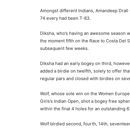
Amongst different Indians, Amandeep Drall 
74 every had been T-83.
Diksha, who’s having an awesome season with
the moment fifth on the Race to Costa Del So
subsequent few weeks.
Diksha had an early bogey on third, howeve
added a birdie on twelfth, solely to offer
regular pars and closed with birdies on sev
Wolf, whose sole win on the Women Europea
Girls’s Indian Open, shot a bogey free spher
within the final 4 holes for an outstanding 6
Wolf birdied second, fourth, 14th, seventee