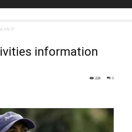
p, July 21
ivities information
226
0