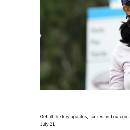
Get all the key updates, scores and outcomes
July 21.