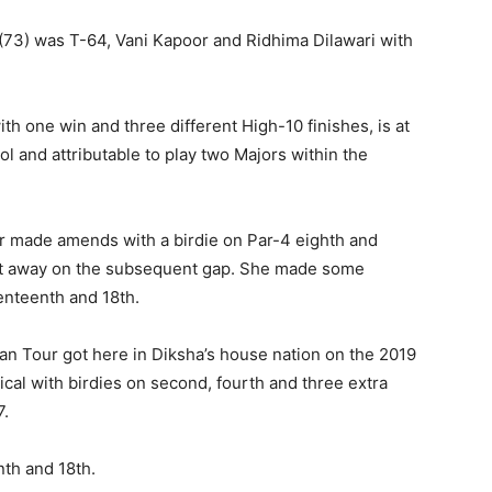
(73) was T-64, Vani Kapoor and Ridhima Dilawari with
 one win and three different High-10 finishes, is at
l and attributable to play two Majors within the
r made amends with a birdie on Par-4 eighth and
 that away on the subsequent gap. She made some
enteenth and 18th.
n Tour got here in Diksha’s house nation on the 2019
ical with birdies on second, fourth and three extra
7.
nth and 18th.