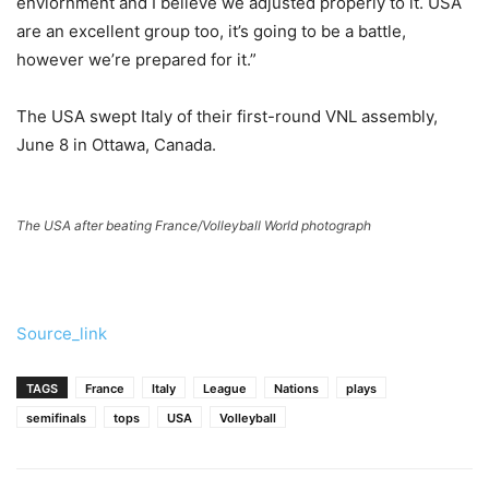
enviornment and I believe we adjusted properly to it. USA
are an excellent group too, it’s going to be a battle,
however we’re prepared for it.”
The USA swept Italy of their first-round VNL assembly,
June 8 in Ottawa, Canada.
The USA after beating France/Volleyball World photograph
Source_link
TAGS
France
Italy
League
Nations
plays
semifinals
tops
USA
Volleyball