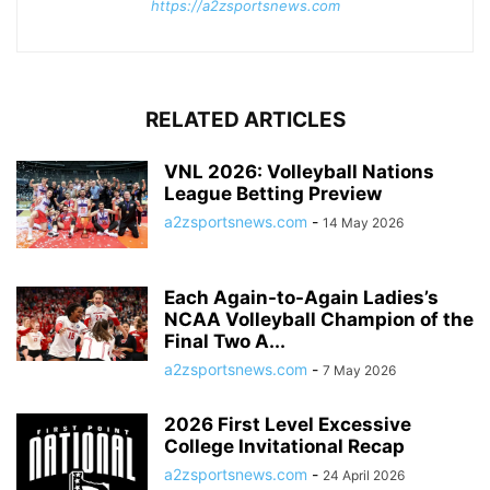
https://a2zsportsnews.com
RELATED ARTICLES
VNL 2026: Volleyball Nations
League Betting Preview
a2zsportsnews.com
-
14 May 2026
Each Again-to-Again Ladies’s
NCAA Volleyball Champion of the
Final Two A...
a2zsportsnews.com
-
7 May 2026
2026 First Level Excessive
College Invitational Recap
a2zsportsnews.com
-
24 April 2026