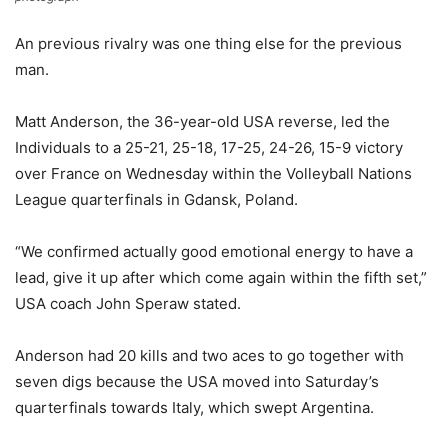
An previous rivalry was one thing else for the previous
man.
Matt Anderson, the 36-year-old USA reverse, led the
Individuals to a 25-21, 25-18, 17-25, 24-26, 15-9 victory
over France on Wednesday within the Volleyball Nations
League quarterfinals in Gdansk, Poland.
“We confirmed actually good emotional energy to have a
lead, give it up after which come again within the fifth set,”
USA coach John Speraw stated.
Anderson had 20 kills and two aces to go together with
seven digs because the USA moved into Saturday’s
quarterfinals towards Italy, which swept Argentina.