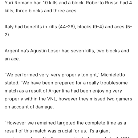
Yuri Romano had 10 kills and a block. Roberto Russo had 4
kills, three blocks and three aces.
Italy had benefits in kills (44-26), blocks (9-4) and aces (5-
2).
Argentina’s Agustin Loser had seven kills, two blocks and
an ace.
“We performed very, very properly tonight,” Michieletto
stated. “We have been prepared for a really troublesome
match as a result of Argentina had been enjoying very
properly within the VNL, however they missed two gamers
on account of damage.
“However we remained targeted the complete time as a
result of this match was crucial for us. It’s a giant