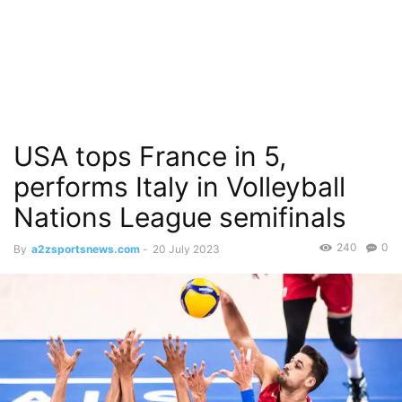
USA tops France in 5,
performs Italy in Volleyball
Nations League semifinals
240
0
By
a2zsportsnews.com
-
20 July 2023