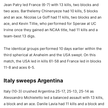
Jean Patry led France (6-7) with 13 kills, two blocks and
two aces. Barthelemy Chinenyeze had 10 kills, 5 blocks
and an ace. Nicolas Le Goff had 11 kills, two blocks and an
ace, and Kevin Tillie, who performed for Speraw at UC
Irvine once they gained an NCAA title, had 11 kills and a
team-best 13 digs.
The identical groups performed 10 days earlier within the
third spherical at Anaheim and the USA swept. On this
match, the USA led in kills 61-58 and France led in blocks
11-8 and aces 6-5.
Italy sweeps Argentina
Italy (10-3) crushed Argentina 25-17, 25-13, 25-14 as
Alessandro Michieletto led a balanced assault with 13 kills,
a block and an ace. Danile Lavia had 11 kills and a block and