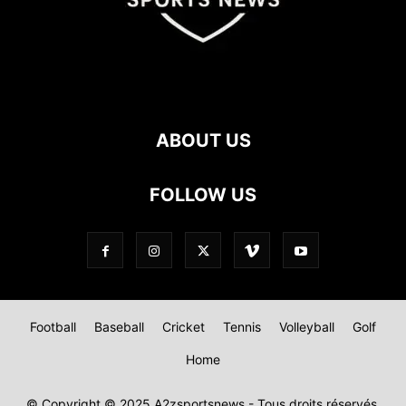
ABOUT US
FOLLOW US
Football
Baseball
Cricket
Tennis
Volleyball
Golf
Home
© Copyright © 2025 A2zsportsnews - Tous droits réservés.