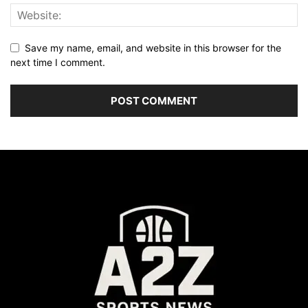
Save my name, email, and website in this browser for the
next time I comment.