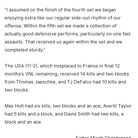
“I assumed on the finish of the fourth set we began
enjoying extra like our regular side-out rhythm of our
offense. Within the fifth set we made a collection of
actually good defensive performs, particularly on one fast
assaults. That received us again within the set and we
completed sturdy.”
The USA (11-2), which misplaced to France in final 12
months’s VNL remaining, received 14 kills and two blocks
from Thomas Jaeschke, and TJ DeFalco had 10 kills and
two blocks.
Max Holt had six kills, two blocks and an ace, Averill Taylor
had 5 kills and a block, and David Smith had two kills, a
block and an ace.
Setter Micah Christenson