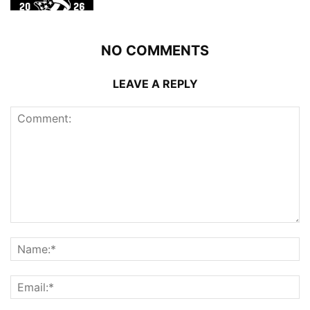
NO COMMENTS
LEAVE A REPLY