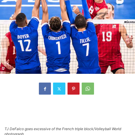
TJ DeFalco goes excessive of the French triple block/Volleyball World
photograph