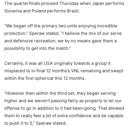
The quarterfinals proceed Thursday when Japan performs
Slovenia and Poland performs Brazil.
“We began off the primary two units enjoying incredible
protection,” Speraw stated. “I believe the mix of our serve
and defensive recreation, we by no means gave them a
possibility to get into the match.”
Certainly, it was all USA originally towards a group it
misplaced to in final 12 months’s VNL remaining and swept
within the first spherical this 12 months.
“However then within the third set, they began serving
higher and we weren’t passing fairly as properly to let our
offense to go in addition to it had been going. That allowed
them to really feel a bit of extra confidence and be capable
to push it to 5,” Speraw stated.