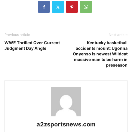
Previous article
Next article
WWE Thrilled Over Current
Kentucky basketball
Judgment Day Angle
accidents mount: Ugonna
Onyenso is newest Wildcat
massive man to be harm in
preseason
a2zsportsnews.com