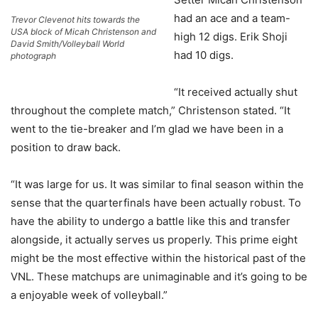
had an ace and a team-
Trevor Clevenot hits towards the
USA block of Micah Christenson and
high 12 digs. Erik Shoji
David Smith/Volleyball World
had 10 digs.
photograph
“It received actually shut
throughout the complete match,” Christenson stated. “It
went to the tie-breaker and I’m glad we have been in a
position to draw back.
“It was large for us. It was similar to final season within the
sense that the quarterfinals have been actually robust. To
have the ability to undergo a battle like this and transfer
alongside, it actually serves us properly. This prime eight
might be the most effective within the historical past of the
VNL. These matchups are unimaginable and it’s going to be
a enjoyable week of volleyball.”