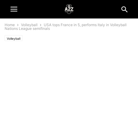
Home
Volleyball
USA tops France in 5, performs Italy in Volleyball
Nations League semifinals
Volleyball