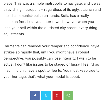
place. This was a simple metropolis to navigate, and it was
a ravishing metropolis – regardless of its ugly, staunch and
stolid communist-built surrounds. Sofia has a really
common facade as you enter town, however when you
lose your self within the outdated city space, every thing
adjustments.
Garments can remodel your temper and confidence. Style
strikes so rapidly that, until you might have a robust
perspective, you possibly can lose integrity. I wish to be
actual. I don’t like issues to be staged or fussy. I feel I’d go
mad if I didn’t have a spot to flee to. You must keep true to
your heritage, that’s what your model is about.