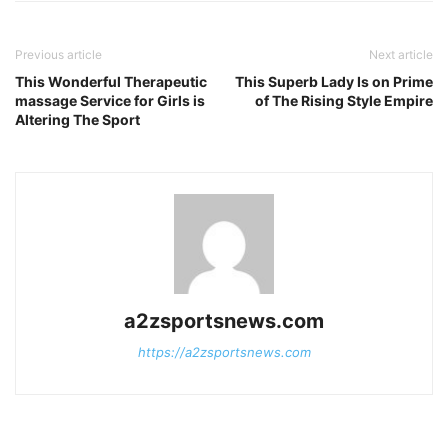
Previous article
Next article
This Wonderful Therapeutic
This Superb Lady Is on Prime
massage Service for Girls is
of The Rising Style Empire
Altering The Sport
a2zsportsnews.com
https://a2zsportsnews.com