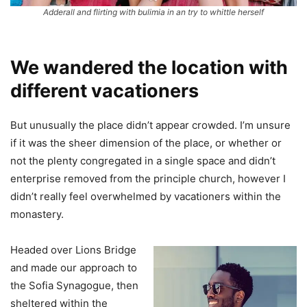
Adderall and flirting with bulimia in an try to whittle herself
We wandered the location with
different vacationers
But unusually the place didn’t appear crowded. I’m unsure
if it was the sheer dimension of the place, or whether or
not the plenty congregated in a single space and didn’t
enterprise removed from the principle church, however I
didn’t really feel overwhelmed by vacationers within the
monastery.
Headed over Lions Bridge
and made our approach to
the Sofia Synagogue, then
sheltered within the