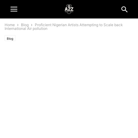
Home
Blog
Proficient Nigerian Artists Attempting to Scale back
International Air pollution
Blog