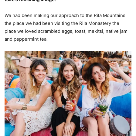
We had been making our approach to the Rila Mountains,
the place we had been visiting the Rila Monastery the
place we loved scrambled eggs, toast, mekitsi, native jam
and peppermint tea.