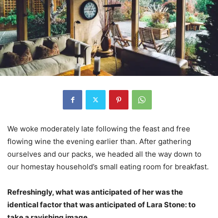
We woke moderately late following the feast and free
flowing wine the evening earlier than. After gathering
ourselves and our packs, we headed all the way down to
our homestay household’s small eating room for breakfast.
Refreshingly, what was anticipated of her was the
identical factor that was anticipated of Lara Stone: to
take a ravishing image.