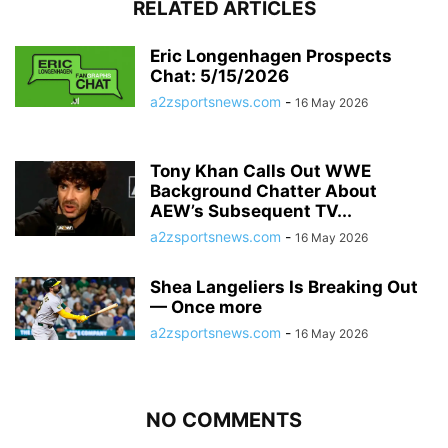
RELATED ARTICLES
Eric Longenhagen Prospects
Chat: 5/15/2026
a2zsportsnews.com
-
16 May 2026
Tony Khan Calls Out WWE
Background Chatter About
AEW’s Subsequent TV...
a2zsportsnews.com
-
16 May 2026
Shea Langeliers Is Breaking Out
— Once more
a2zsportsnews.com
-
16 May 2026
NO COMMENTS