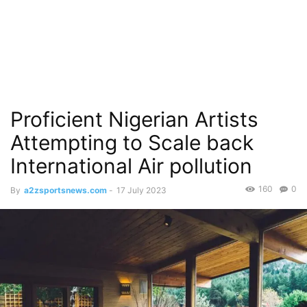
Proficient Nigerian Artists
Attempting to Scale back
International Air pollution
160
0
By
a2zsportsnews.com
-
17 July 2023