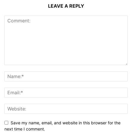
LEAVE A REPLY
Save my name, email, and website in this browser for the
next time I comment.