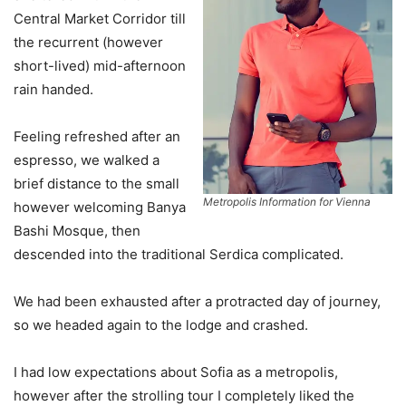
Central Market Corridor till
the recurrent (however
short-lived) mid-afternoon
rain handed.
Feeling refreshed after an
espresso, we walked a
brief distance to the small
Metropolis Information for Vienna
however welcoming Banya
Bashi Mosque, then
descended into the traditional Serdica complicated.
We had been exhausted after a protracted day of journey,
so we headed again to the lodge and crashed.
I had low expectations about Sofia as a metropolis,
however after the strolling tour I completely liked the