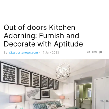
Out of doors Kitchen
Adorning: Furnish and
Decorate with Aptitude
139
0
By
a2zsportsnews.com
-
17 July 2023