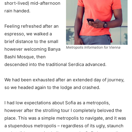
short-lived) mid-afternoon
rain handed.
Feeling refreshed after an
espresso, we walked a
brief distance to the small
Metropolis Information for Vienna
however welcoming Banya
Bashi Mosque, then
descended into the traditional Serdica advanced.
We had been exhausted after an extended day of journey,
so we headed again to the lodge and crashed.
I had low expectations about Sofia as a metropolis,
however after the strolling tour I completely beloved the
place. This was a simple metropolis to navigate, and it was
a stupendous metropolis – regardless of its ugly, staunch