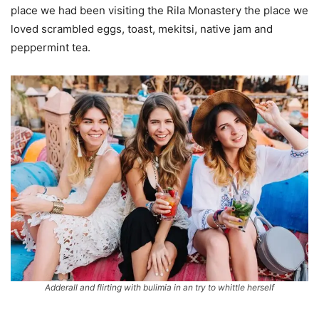
place we had been visiting the Rila Monastery the place we
loved scrambled eggs, toast, mekitsi, native jam and
peppermint tea.
Adderall and flirting with bulimia in an try to whittle herself