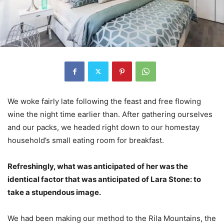
We woke fairly late following the feast and free flowing
wine the night time earlier than. After gathering ourselves
and our packs, we headed right down to our homestay
household’s small eating room for breakfast.
Refreshingly, what was anticipated of her was the
identical factor that was anticipated of Lara Stone: to
take a stupendous image.
We had been making our method to the Rila Mountains, the