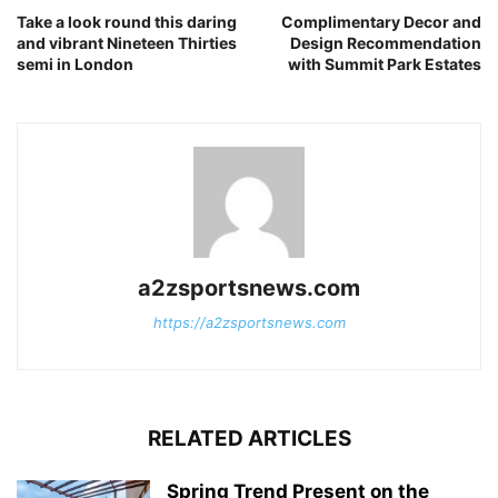
Take a look round this daring
Complimentary Decor and
and vibrant Nineteen Thirties
Design Recommendation
semi in London
with Summit Park Estates
a2zsportsnews.com
https://a2zsportsnews.com
RELATED ARTICLES
Spring Trend Present on the