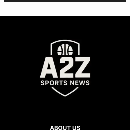
ABOUT US