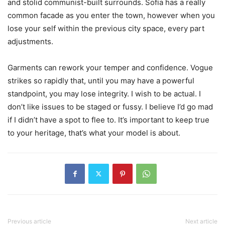
and stolid communist-built surrounds. Sofia has a really
common facade as you enter the town, however when you
lose your self within the previous city space, every part
adjustments.
Garments can rework your temper and confidence. Vogue
strikes so rapidly that, until you may have a powerful
standpoint, you may lose integrity. I wish to be actual. I
don’t like issues to be staged or fussy. I believe I’d go mad
if I didn’t have a spot to flee to. It’s important to keep true
to your heritage, that’s what your model is about.
Previous article
Next article