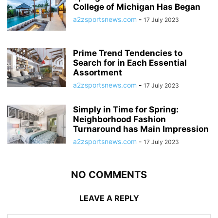
College of Michigan Has Began
a2zsportsnews.com
-
17 July 2023
Prime Trend Tendencies to
Search for in Each Essential
Assortment
a2zsportsnews.com
-
17 July 2023
Simply in Time for Spring:
Neighborhood Fashion
Turnaround has Main Impression
a2zsportsnews.com
-
17 July 2023
NO COMMENTS
LEAVE A REPLY