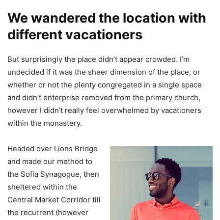
We wandered the location with
different vacationers
But surprisingly the place didn’t appear crowded. I’m
undecided if it was the sheer dimension of the place, or
whether or not the plenty congregated in a single space
and didn’t enterprise removed from the primary church,
however I didn’t really feel overwhelmed by vacationers
within the monastery.
Headed over Lions Bridge
and made our method to
the Sofia Synagogue, then
sheltered within the
Central Market Corridor till
the recurrent (however