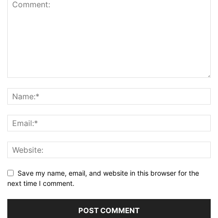
Save my name, email, and website in this browser for the
next time I comment.