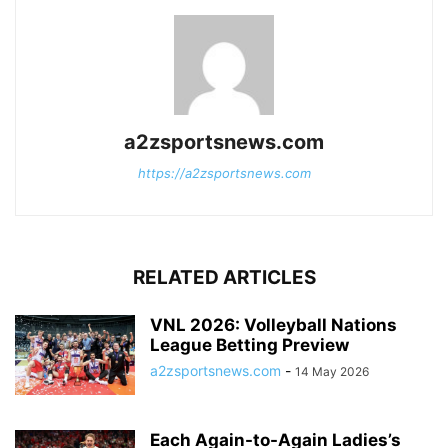
a2zsportsnews.com
https://a2zsportsnews.com
RELATED ARTICLES
VNL 2026: Volleyball Nations
League Betting Preview
a2zsportsnews.com
-
14 May 2026
Each Again-to-Again Ladies’s