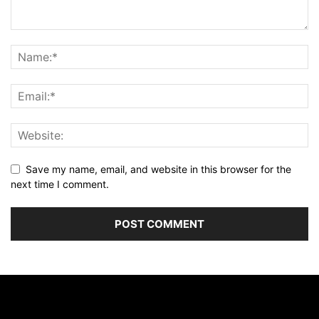
Save my name, email, and website in this browser for the
next time I comment.