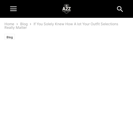
Home
Blog
If You Solely Knew How A lot Your Outfit Selections
Really Matter
Blog