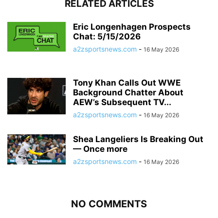
RELATED ARTICLES
Eric Longenhagen Prospects
Chat: 5/15/2026
a2zsportsnews.com
-
16 May 2026
Tony Khan Calls Out WWE
Background Chatter About
AEW’s Subsequent TV...
a2zsportsnews.com
-
16 May 2026
Shea Langeliers Is Breaking Out
— Once more
a2zsportsnews.com
-
16 May 2026
NO COMMENTS