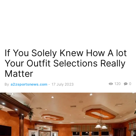
If You Solely Knew How A lot
Your Outfit Selections Really
Matter
120
0
By
a2zsportsnews.com
-
17 July 2023