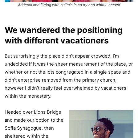
Adderall and flirting with bulimia in an try and whittle herself
We wandered the positioning
with different vacationers
But surprisingly the place didn’t appear crowded. I’m
undecided if it was the sheer measurement of the place, or
whether or not the lots congregated in a single space and
didn’t enterprise removed from the primary church,
however I didn’t really feel overwhelmed by vacationers
within the monastery.
Headed over Lions Bridge
and made our option to the
Sofia Synagogue, then
sheltered within the