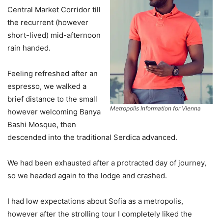
Central Market Corridor till
the recurrent (however
short-lived) mid-afternoon
rain handed.
Feeling refreshed after an
espresso, we walked a
brief distance to the small
Metropolis Information for Vienna
however welcoming Banya
Bashi Mosque, then
descended into the traditional Serdica advanced.
We had been exhausted after a protracted day of journey,
so we headed again to the lodge and crashed.
I had low expectations about Sofia as a metropolis,
however after the strolling tour I completely liked the