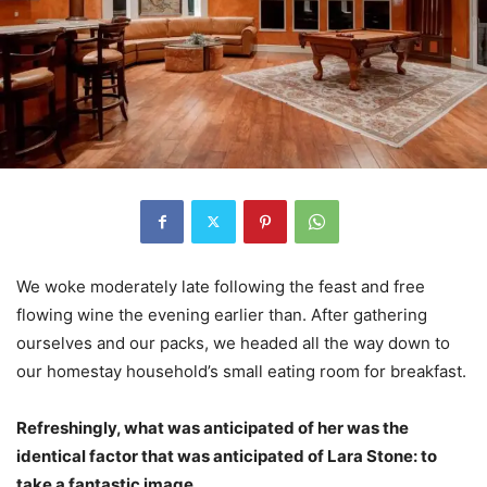
We woke moderately late following the feast and free
flowing wine the evening earlier than. After gathering
ourselves and our packs, we headed all the way down to
our homestay household’s small eating room for breakfast.
Refreshingly, what was anticipated of her was the
identical factor that was anticipated of Lara Stone: to
take a fantastic image.