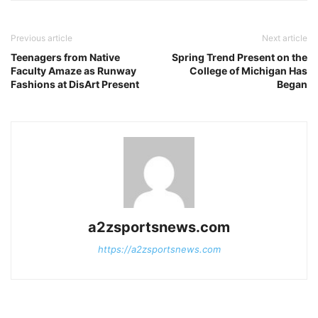
Previous article
Next article
Teenagers from Native
Spring Trend Present on the
Faculty Amaze as Runway
College of Michigan Has
Fashions at DisArt Present
Began
a2zsportsnews.com
https://a2zsportsnews.com