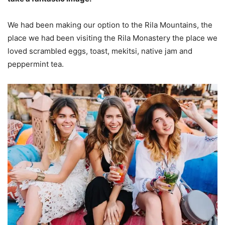
We had been making our option to the Rila Mountains, the
place we had been visiting the Rila Monastery the place we
loved scrambled eggs, toast, mekitsi, native jam and
peppermint tea.