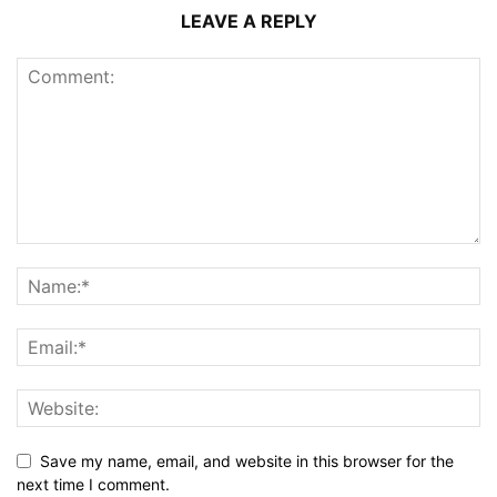
LEAVE A REPLY
Save my name, email, and website in this browser for the
next time I comment.