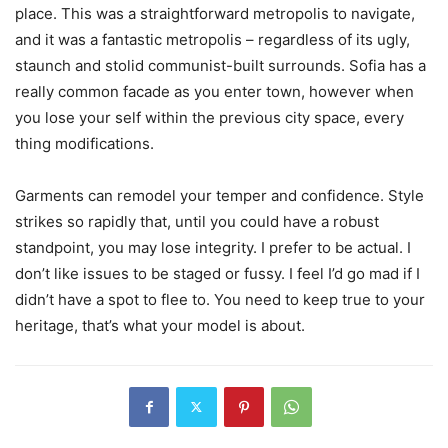
place. This was a straightforward metropolis to navigate,
and it was a fantastic metropolis – regardless of its ugly,
staunch and stolid communist-built surrounds. Sofia has a
really common facade as you enter town, however when
you lose your self within the previous city space, every
thing modifications.
Garments can remodel your temper and confidence. Style
strikes so rapidly that, until you could have a robust
standpoint, you may lose integrity. I prefer to be actual. I
don’t like issues to be staged or fussy. I feel I’d go mad if I
didn’t have a spot to flee to. You need to keep true to your
heritage, that’s what your model is about.