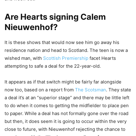
Are Hearts signing Calem
Nieuwenhof?
It is these shows that would now see him go away his
residence nation and head to Scotland. The teen is now a
wished man, with
Scottish Premiership
facet Hearts
attempting to safe a deal for the 22-year-old.
It appears as if that switch might be fairly far alongside
now too, based on a report from
The Scotsman
. They state
a deal it’s at an “superior stage” and there may be little left
to do when it comes to getting the midfielder to place pen
to paper. While a deal has not formally gone over the road
but then, it does seem it is going to occur within the very
close to future, with Nieuwenhof rejecting the chance to