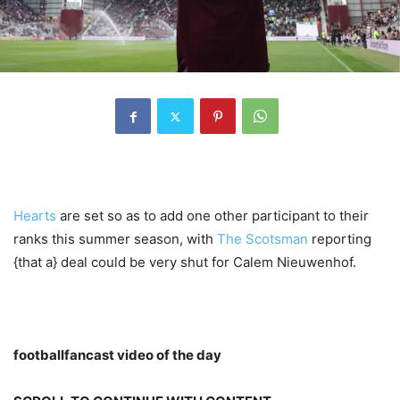
Hearts
are set so as to add one other participant to their
ranks this summer season, with
The Scotsman
reporting
{that a} deal could be very shut for Calem Nieuwenhof.
footballfancast video of the day