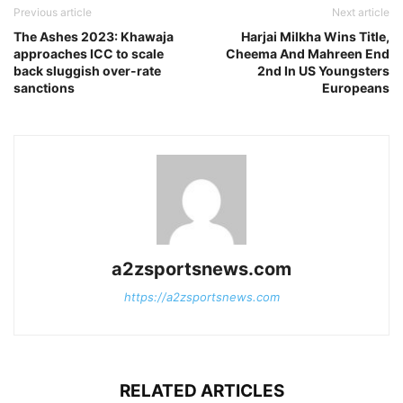
Previous article
Next article
The Ashes 2023: Khawaja
Harjai Milkha Wins Title,
approaches ICC to scale
Cheema And Mahreen End
back sluggish over-rate
2nd In US Youngsters
sanctions
Europeans
a2zsportsnews.com
https://a2zsportsnews.com
RELATED ARTICLES