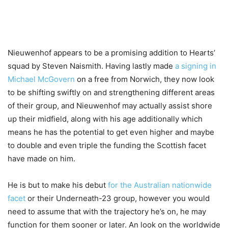
Nieuwenhof appears to be a promising addition to Hearts’
squad by Steven Naismith. Having lastly made
a signing in
Michael McGovern
on a free from Norwich, they now look
to be shifting swiftly on and strengthening different areas
of their group, and Nieuwenhof may actually assist shore
up their midfield, along with his age additionally which
means he has the potential to get even higher and maybe
to double and even triple the funding the Scottish facet
have made on him.
He is but to make his debut
for the Australian nationwide
facet
or their Underneath-23 group, however you would
need to assume that with the trajectory he’s on, he may
function for them sooner or later. An look on the worldwide