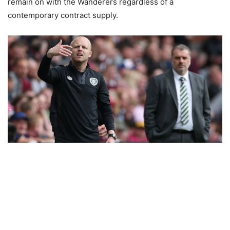
remain on with the Wanderers regardless of a
contemporary contract supply.