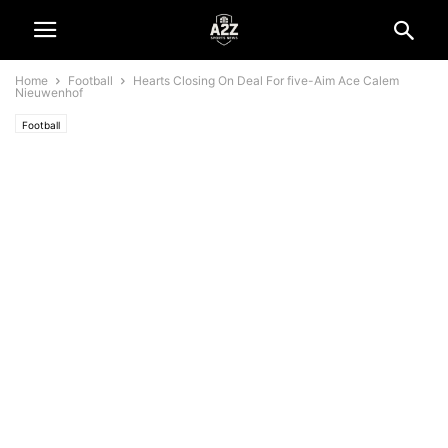
Home
Football
Hearts Closing On Deal For five-Aim Ace Calem
Nieuwenhof
Football