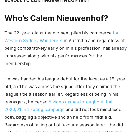
SCROLL TO CONTINUE WITH CONTENT
Who’s Calem Nieuwenhof?
The 22-year-old at the moment plies his commerce
for
Western Sydney Wanderers
in Australia and regardless of
being comparatively early on in his profession, has already
impressed along with his performances for the
membership.
He was handed his league debut for the facet as a 19-year-
old, and he was across the squad after they claimed the
league title a season earlier. Regardless of being in his
teenagers, he began
5 video games throughout that
2020/21 marketing campaign
and did not look misplaced
both, bagging a objective and an help from midfield.
Regardless of falling out of favour a season later – he did