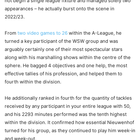
not begin a single league fixture and managed solely two
appearances – he actually burst onto the scene in
2022/23.
From
two video games to 26
within the A-League, he
turned a key participant of the WSW group and was
arguably certainly one of their most spectacular stars
along with his marshalling shows within the centre of the
sphere. He bagged 4 objectives and one help, the most
effective tallies of his profession, and helped them to
fourth within the division.
He additionally ranked in fourth for the quantity of tackles
received by any participant in your entire league with 50,
and his 2293 minutes performed was the tenth highest
within the division. It confirmed how essential Nieuwenhof
turned for his group, as they continued to play him week-in
and week-out.