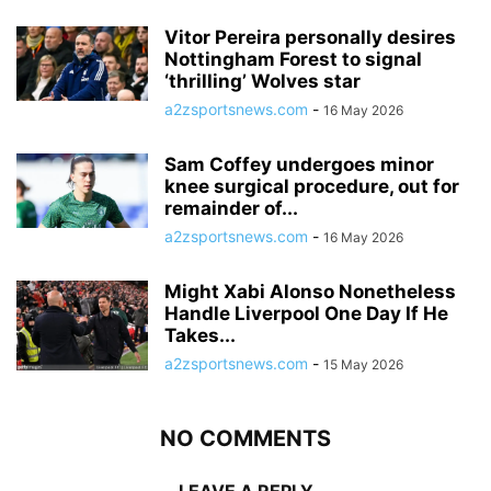
Vitor Pereira personally desires
Nottingham Forest to signal
‘thrilling’ Wolves star
a2zsportsnews.com
-
16 May 2026
Sam Coffey undergoes minor
knee surgical procedure, out for
remainder of...
a2zsportsnews.com
-
16 May 2026
Might Xabi Alonso Nonetheless
Handle Liverpool One Day If He
Takes...
a2zsportsnews.com
-
15 May 2026
NO COMMENTS