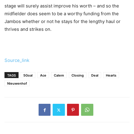
stage will surely assist improve his worth – and so the
midfielder does seem to be a worthy funding from the
Jambos whether or not he stays for the lengthy haul or
thrives and strikes on.
Source_link
TAGS
5Goal
Ace
Calem
Closing
Deal
Hearts
Nieuwenhof