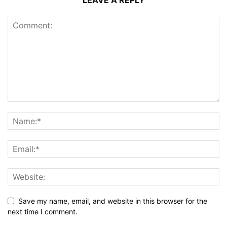
LEAVE A REPLY
Save my name, email, and website in this browser for the
next time I comment.