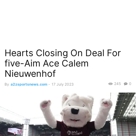
Hearts Closing On Deal For
five-Aim Ace Calem
Nieuwenhof
245
0
By
a2zsportsnews.com
-
17 July 2023