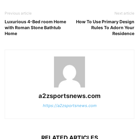
Previous article
Next article
Luxurious 4-Bed room Home
How To Use Primary Design
with Roman Stone Bathtub
Rules To Adorn Your
Home
Residence
a2zsportsnews.com
https://a2zsportsnews.com
RELATED ARTICLES