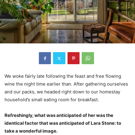
We woke fairly late following the feast and free flowing
wine the night time earlier than. After gathering ourselves
and our packs, we headed right down to our homestay
household’s small eating room for breakfast.
Refreshingly, what was anticipated of her was the
identical factor that was anticipated of Lara Stone: to
take a wonderful image.