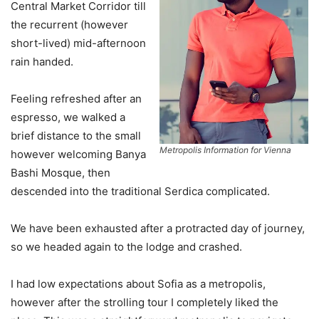
Central Market Corridor till
the recurrent (however
short-lived) mid-afternoon
rain handed.
Feeling refreshed after an
espresso, we walked a
brief distance to the small
Metropolis Information for Vienna
however welcoming Banya
Bashi Mosque, then
descended into the traditional Serdica complicated.
We have been exhausted after a protracted day of journey,
so we headed again to the lodge and crashed.
I had low expectations about Sofia as a metropolis,
however after the strolling tour I completely liked the