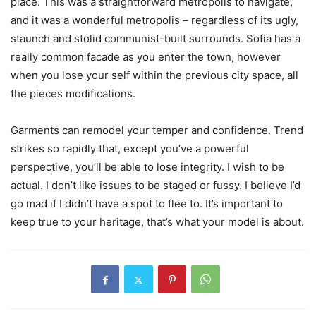
place. This was a straightforward metropolis to navigate,
and it was a wonderful metropolis – regardless of its ugly,
staunch and stolid communist-built surrounds. Sofia has a
really common facade as you enter the town, however
when you lose your self within the previous city space, all
the pieces modifications.
Garments can remodel your temper and confidence. Trend
strikes so rapidly that, except you’ve a powerful
perspective, you’ll be able to lose integrity. I wish to be
actual. I don’t like issues to be staged or fussy. I believe I’d
go mad if I didn’t have a spot to flee to. It’s important to
keep true to your heritage, that’s what your model is about.