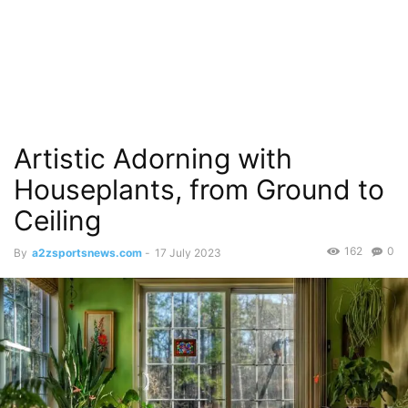
Artistic Adorning with
Houseplants, from Ground to
Ceiling
162
0
By
a2zsportsnews.com
-
17 July 2023