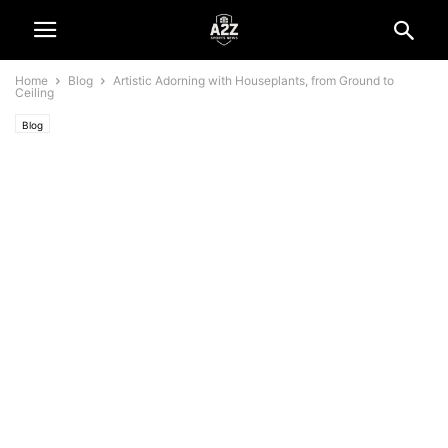
Home
Blog
Artistic Adorning with Houseplants, from Ground to
Ceiling
Blog