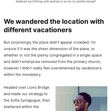
Adderall and flirting with bulimia in an try to whittle herself
We wandered the location with
different vacationers
But surprisingly the place didn’t appear crowded. I’m
unsure if it was the sheer dimension of the place, or
whether or not the plenty congregated in a single space
and didn’t enterprise removed from the primary church,
however I didn’t really feel overwhelmed by vacationers
within the monastery.
Headed over Lions Bridge
and made our strategy to
the Sofia Synagogue, then
sheltered within the