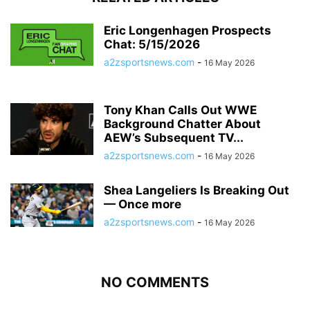
Eric Longenhagen Prospects
Chat: 5/15/2026
a2zsportsnews.com
-
16 May 2026
Tony Khan Calls Out WWE
Background Chatter About
AEW’s Subsequent TV...
a2zsportsnews.com
-
16 May 2026
Shea Langeliers Is Breaking Out
— Once more
a2zsportsnews.com
-
16 May 2026
NO COMMENTS