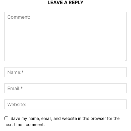
LEAVE A REPLY
Save my name, email, and website in this browser for the
next time I comment.