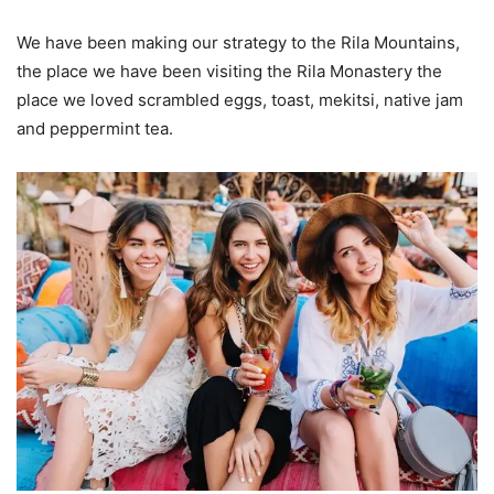
We have been making our strategy to the Rila Mountains,
the place we have been visiting the Rila Monastery the
place we loved scrambled eggs, toast, mekitsi, native jam
and peppermint tea.