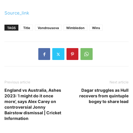
Source_link
TAGS
Title
Vondrousova
Wimbledon
Wins
Previous article
Next article
England vs Australia, Ashes
Dagar struggles as Hull
2023: ‘I might do it once
recovers from quintuple
more’, says Alex Carey on
bogey to share lead
controversial Jonny
Bairstow dismissal | Cricket
Information