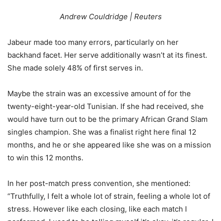
Andrew Couldridge | Reuters
Jabeur made too many errors, particularly on her
backhand facet. Her serve additionally wasn’t at its finest.
She made solely
48
% of first serves in.
Maybe the strain was an excessive amount of for the
twenty-eight-year-old Tunisian. If she had received, she
would have turn out to be the primary African Grand Slam
singles champion. She was a finalist right here final 12
months, and he or she appeared like she was on a mission
to win this 12 months.
In her post-match press convention, she mentioned:
“Truthfully, I felt a whole lot of strain, feeling a whole lot of
stress. However like each closing, like each match I