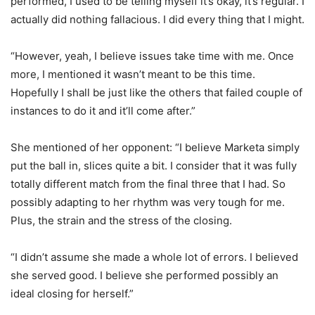
performed, I used to be telling myself it’s okay, it’s regular. I
actually did nothing fallacious. I did every thing that I might.
“
However, yeah, I believe issues take time with me. Once
more, I mentioned it wasn’t meant to be this time.
Hopefully I shall be just like the others that failed couple of
instances to do it and it’ll come after.”
She mentioned of her opponent: “I believe Marketa simply
put the ball in, slices quite a bit. I consider that it was fully
totally different match from the final three that I had. So
possibly adapting to her rhythm was very tough for me.
Plus, the strain and the stress of the closing.
“
I didn’t assume she made a whole lot of errors. I believed
she served good. I believe she performed possibly an
ideal closing for herself.”