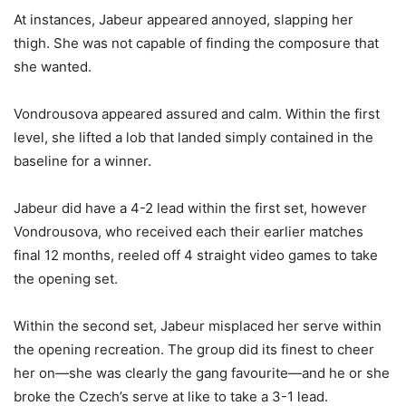
At instances, Jabeur appeared annoyed, slapping her
thigh. She was not capable of finding the composure that
she wanted.
Vondrousova appeared assured and calm. Within the first
level, she lifted a lob that landed simply contained in the
baseline for a winner.
Jabeur did have a
4
-2
lead within the first set, however
Vondrousova, who received each their earlier matches
final 12 months, reeled off 4 straight video games to take
the opening set.
Within the second set, Jabeur misplaced her serve within
the opening recreation. The group did its finest to cheer
her on—she was clearly the gang favourite—and he or she
broke the Czech’s serve at like to take a
3
-1
lead.