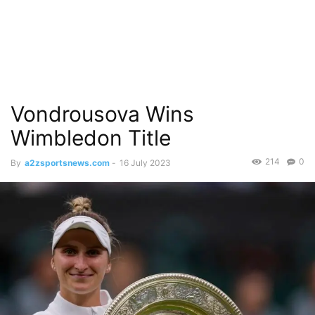
Vondrousova Wins
Wimbledon Title
214
0
By
a2zsportsnews.com
-
16 July 2023