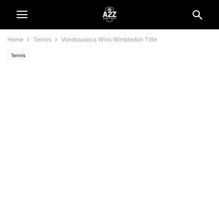
Home
Tennis
Vondrousova Wins Wimbledon Title
Tennis