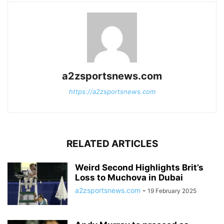
a2zsportsnews.com
https://a2zsportsnews.com
RELATED ARTICLES
Weird Second Highlights Brit’s
Loss to Muchova in Dubai
a2zsportsnews.com
-
19 February 2025