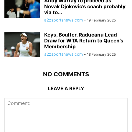
Andy Murray to proceed as
Novak Djokovic’s coach probably
via to...
a2zsportsnews.com
-
19 February 2025
Keys, Boulter, Raducanu Lead
Draw for WTA Return to Queen’s
Membership
a2zsportsnews.com
-
18 February 2025
NO COMMENTS
LEAVE A REPLY