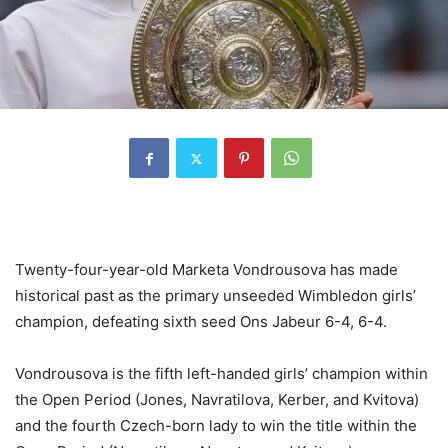
Twenty-four-year-old Marketa Vondrousova has made
historical past as the primary unseeded Wimbledon girls’
champion, defeating sixth seed Ons Jabeur
6
-4
,
6
-4
.
Vondrousova is the fifth left-handed girls’ champion within
the Open Period (Jones, Navratilova, Kerber, and Kvitova)
and the fourth Czech-born lady to win the title within the