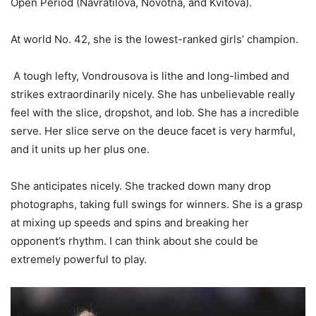
Open Period (Navratilova, Novotna, and Kvitova).
At world No.
42
, she is the lowest-ranked girls’ champion.
A tough lefty, Vondrousova is lithe and long-limbed and
strikes extraordinarily nicely. She has unbelievable really
feel with the slice, dropshot, and lob. She has a incredible
serve. Her slice serve on the deuce facet is very harmful,
and it units up her plus one.
She anticipates nicely. She tracked down many drop
photographs, taking full swings for winners. She is a grasp
at mixing up speeds and spins and breaking her
opponent’s rhythm. I can think about she could be
extremely powerful to play.