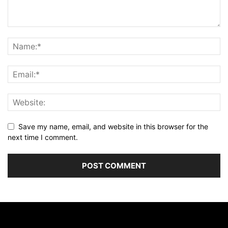
Save my name, email, and website in this browser for the
next time I comment.