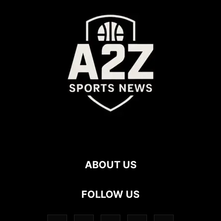
ABOUT US
FOLLOW US