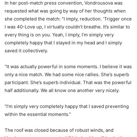
In her post-match press convention, Vondrousova was
requested what was going by way of her thoughts when
she completed the match: “I imply, reduction. ‘Trigger once
I was
40
-Love up, I virtually couldn’t breathe. It’s similar to
every thing is on you. Yeah, I imply, I’m simply very
completely happy that I stayed in my head and I simply
saved it collectively.
“
It was actually powerful in some moments. I believe it was
only a nice match. We had some nice rallies. She’s superb
participant. She’s superb individual. That was the powerful
half additionally. We all know one another very nicely.
“
I’m simply very completely happy that I saved preventing
within the essential moments.”
The roof was closed because of robust winds, and