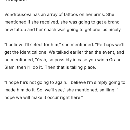
Vondrousova has an array of tattoos on her arms. She
mentioned if she received, she was going to get a brand
new tattoo and her coach was going to get one, as nicely.
“
I believe I’ll select for him,” she mentioned. “Perhaps we’ll
get the identical one. We talked earlier than the event, and
he mentioned, ‘Yeah, so possibly in case you win a Grand
Slam, then I’ll do it.’ Then that is taking place.
“
I hope he’s not going to again. I believe I’m simply going to
made him do it. So, we’ll see,” she mentioned, smiling. “I
hope we will make it occur right here.”