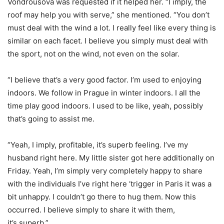
Vondrousova was requested if it helped her. “I imply, the
roof may help you with serve,” she mentioned. “You don’t
must deal with the wind a lot. I really feel like every thing is
similar on each facet. I believe you simply must deal with
the sport, not on the wind, not even on the solar.
“
I believe that’s a very good factor. I’m used to enjoying
indoors. We follow in Prague in winter indoors. I all the
time play good indoors. I used to be like, yeah, possibly
that’s going to assist me.
“
Yeah, I imply, profitable, it’s superb feeling. I’ve my
husband right here. My little sister got here additionally on
Friday. Yeah, I’m simply very completely happy to share
with the individuals I’ve right here ‘trigger in Paris it was a
bit unhappy. I couldn’t go there to hug them. Now this
occurred. I believe simply to share it with them,
it’s superb.”