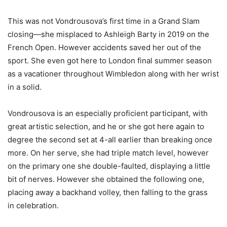
This was not Vondrousova’s first time in a Grand Slam
closing—she misplaced to Ashleigh Barty in
2019
on the
French Open. However accidents saved her out of the
sport. She even got here to London final summer season
as a vacationer throughout Wimbledon along with her wrist
in a solid.
Vondrousova is an especially proficient participant, with
great artistic selection, and he or she got here again to
degree the second set at
4
-all earlier than breaking once
more. On her serve, she had triple match level, however
on the primary one she double-faulted, displaying a little
bit of nerves. However she obtained the following one,
placing away a backhand volley, then falling to the grass
in celebration.