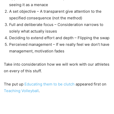
seeing it as a menace
A set objective – A transparent give attention to the
specified consequence (not the method)
Full and deliberate focus – Consideration narrows to
solely what actually issues
Deciding to extend effort and depth – Flipping the swap
Perceived management – If we really feel we don’t have
management, motivation fades
Take into consideration how we will work with our athletes
on every of this stuff.
The put up
Educating them to be clutch
appeared first on
Teaching Volleyball
.