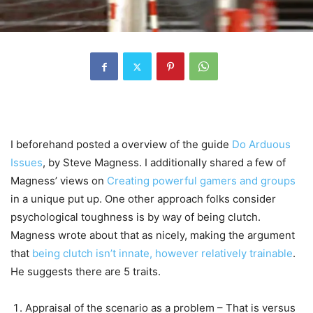
I beforehand posted a overview of the guide
Do Arduous
Issues
, by Steve Magness. I additionally shared a few of
Magness’ views on
Creating powerful gamers and groups
in a unique put up. One other approach folks consider
psychological toughness is by way of being clutch.
Magness wrote about that as nicely, making the argument
that
being clutch isn’t innate, however relatively trainable
.
He suggests there are 5 traits.
Appraisal of the scenario as a problem – That is versus