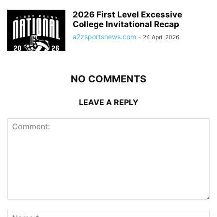
2026 First Level Excessive
College Invitational Recap
a2zsportsnews.com
-
24 April 2026
NO COMMENTS
LEAVE A REPLY