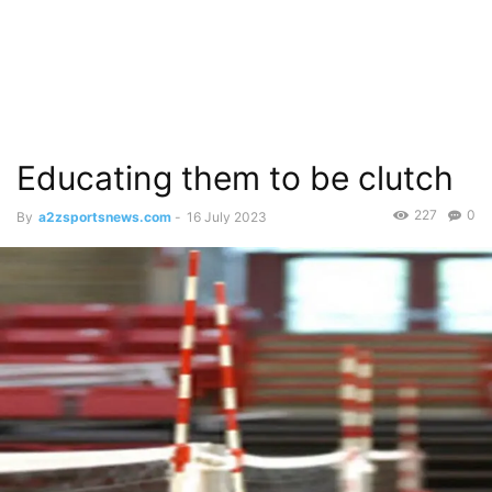
Educating them to be clutch
227
0
By
a2zsportsnews.com
-
16 July 2023