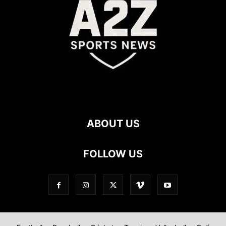
ABOUT US
FOLLOW US