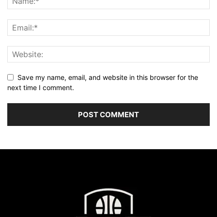
Save my name, email, and website in this browser for the
next time I comment.