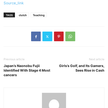
Source_link
TAGS
clutch
Teaching
Previous article
Next article
Japan’s Naonobu Fujii
Girls’s Golf, and Its Gamers,
Identified With Stage 4 Most
Sees Rise in Cash
cancers