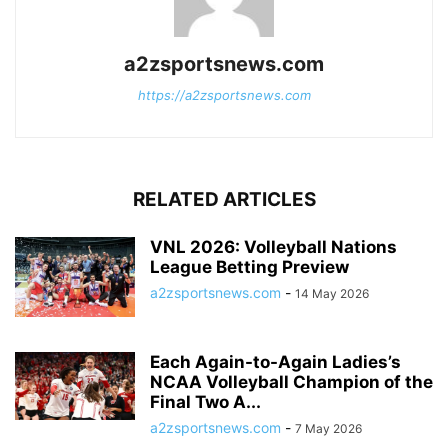
a2zsportsnews.com
https://a2zsportsnews.com
RELATED ARTICLES
VNL 2026: Volleyball Nations
League Betting Preview
a2zsportsnews.com
-
14 May 2026
Each Again-to-Again Ladies’s
NCAA Volleyball Champion of the
Final Two A...
a2zsportsnews.com
-
7 May 2026