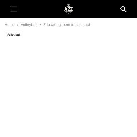
Home
Volleyball
Educating them to be clutch
Volleyball