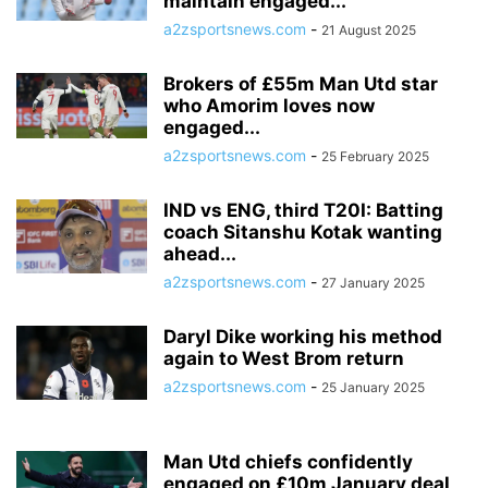
maintain engaged...
a2zsportsnews.com
-
21 August 2025
Brokers of £55m Man Utd star
who Amorim loves now
engaged...
a2zsportsnews.com
-
25 February 2025
IND vs ENG, third T20I: Batting
coach Sitanshu Kotak wanting
ahead...
a2zsportsnews.com
-
27 January 2025
Daryl Dike working his method
again to West Brom return
a2zsportsnews.com
-
25 January 2025
Man Utd chiefs confidently
engaged on £10m January deal