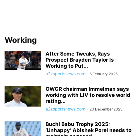
Working
After Some Tweaks, Rays
Prospect Brayden Taylor Is
Working to Put...
a2zsportsnews.com
-
5 February 2026
OWGR chairman Immelman says
working with LIV to resolve world
rating...
a2zsportsnews.com
-
20 December 2025
Buchi Babu Trophy 2025:
‘Unhappy’ Abishek Porel needs to