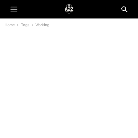
Home
Tags
Working