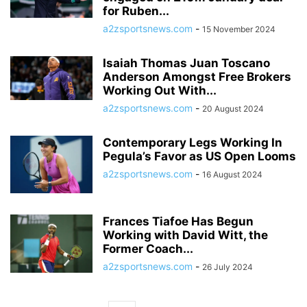
for Ruben...
a2zsportsnews.com
-
15 November 2024
Isaiah Thomas Juan Toscano
Anderson Amongst Free Brokers
Working Out With...
a2zsportsnews.com
-
20 August 2024
Contemporary Legs Working In
Pegula’s Favor as US Open Looms
a2zsportsnews.com
-
16 August 2024
Frances Tiafoe Has Begun
Working with David Witt, the
Former Coach...
a2zsportsnews.com
-
26 July 2024