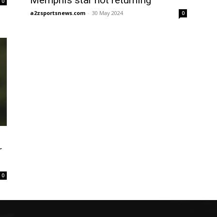
Memphis star not returning
0
a2zsportsnews.com
-
30 May 2024
0
r
0