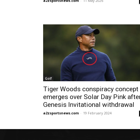
a2zsportsnews.com
-
11 May 2026
Golf
Tiger Woods conspiracy concept
emerges over Solar Day Pink afte
Genesis Invitational withdrawal
a2zsportsnews.com
-
19 February 2024