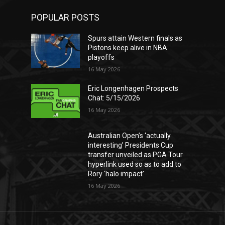
POPULAR POSTS
Spurs attain Western finals as
Pistons keep alive in NBA
playoffs
16 May 2026
Eric Longenhagen Prospects
Chat: 5/15/2026
16 May 2026
Australian Open’s ‘actually
interesting’ Presidents Cup
transfer unveiled as PGA Tour
hyperlink used so as to add to
Rory ‘halo impact’
16 May 2026