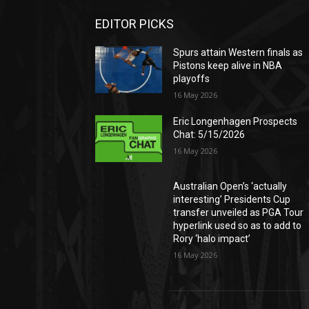
EDITOR PICKS
Spurs attain Western finals as
Pistons keep alive in NBA
playoffs
16 May 2026
Eric Longenhagen Prospects
Chat: 5/15/2026
16 May 2026
Australian Open’s ‘actually
interesting’ Presidents Cup
transfer unveiled as PGA Tour
hyperlink used so as to add to
Rory ‘halo impact’
16 May 2026