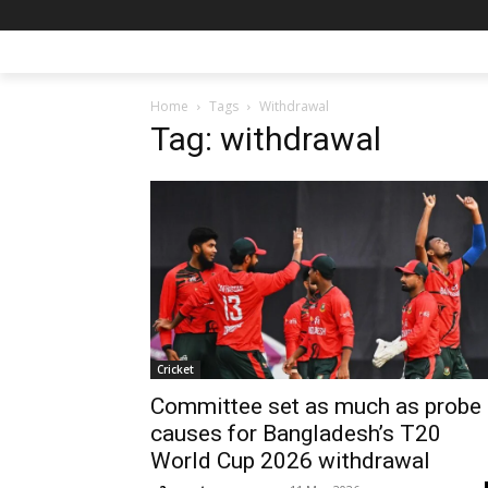
Home
Tags
Withdrawal
Tag: withdrawal
Cricket
Committee set as much as probe
causes for Bangladesh’s T20
World Cup 2026 withdrawal