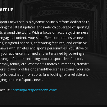
OUT US
sports news site is a dynamic online platform dedicated to
iding the latest updates and in-depth coverage of sporting
ts around the world. With a focus on accuracy, timeliness,
engaging content, your site offers comprehensive news
es, insightful analysis, captivating features, and exclusive
rviews with athletes and sports personalities. You strive to
 your audience informed and entertained by covering a
 range of sports, including popular sports like football,
etball, tennis, etc. Whether it's match summaries, transfer
urs, player profiles or behind-the-scenes stories, your site
go-to destination for sports fans looking for a reliable and
ging source of sports news.
act us:
"admin@a2zsportsnews.com"