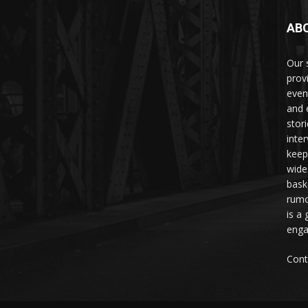
AB
Our 
prov
even
and 
stori
inte
keep
wide
bask
rumo
is a 
enga
Cont