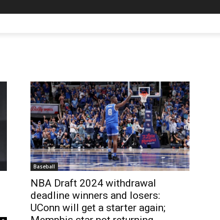
Baseball
NBA Draft 2024 withdrawal
deadline winners and losers:
UConn will get a starter again;