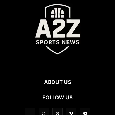
ABOUT US
FOLLOW US