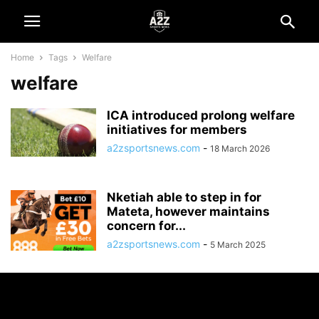
Home
Tags
Welfare
welfare
ICA introduced prolong welfare
initiatives for members
a2zsportsnews.com
-
18 March 2026
Nketiah able to step in for
Mateta, however maintains
concern for...
a2zsportsnews.com
-
5 March 2025