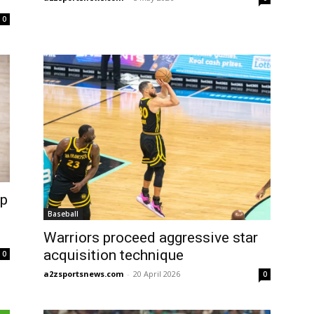
0
op
Baseball
Warriors proceed aggressive star
acquisition technique
0
a2zsportsnews.com
-
20 April 2026
0