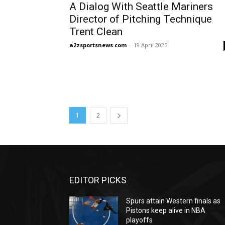
A Dialog With Seattle Mariners
Director of Pitching Technique
Trent Clean
a2zsportsnews.com
-
19 April 2025
1
2
EDITOR PICKS
Spurs attain Western finals as
Pistons keep alive in NBA
playoffs