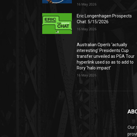
16 May 2026
Eric Longenhagen Prospects
Chat: 5/15/2026
16 May 2026
Australian Open’s ‘actually
interesting’ Presidents Cup
transfer unveiled as PGA Tour
hyperlink used so as to add to
Rory ‘halo impact’
16 May 2026
AB
Our 
prov