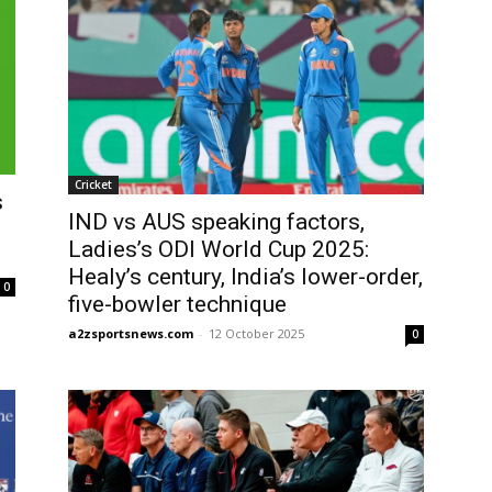
Cricket
s
IND vs AUS speaking factors,
Ladies’s ODI World Cup 2025:
Healy’s century, India’s lower-order,
0
five-bowler technique
a2zsportsnews.com
-
12 October 2025
0