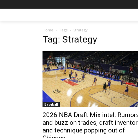
Home
Tags
Strategy
Tag: Strategy
Baseball
2026 NBA Draft Mix intel: Rumor
and buzz on trades, draft inventor
and technique popping out of