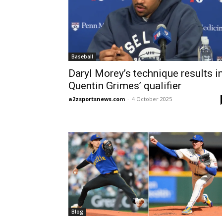
Baseball
Daryl Morey’s technique results i
Quentin Grimes’ qualifier
a2zsportsnews.com
-
4 October 2025
Blog