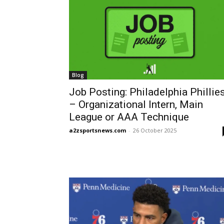
Blog
Job Posting: Philadelphia Phillie
– Organizational Intern, Main
League or AAA Technique
a2zsportsnews.com
-
26 October 2025