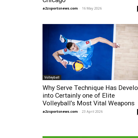
Chicago
a2zsportsnews.com
-
16 May 2026
Volleyball
Why Serve Technique Has Devel
into Certainly one of Elite
Volleyball’s Most Vital Weapons
a2zsportsnews.com
-
23 April 2026