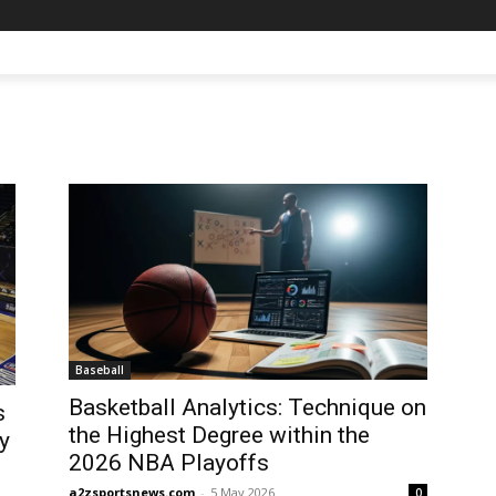
Baseball
Basketball Analytics: Technique on
s
the Highest Degree within the
y
2026 NBA Playoffs
a2zsportsnews.com
-
5 May 2026
0