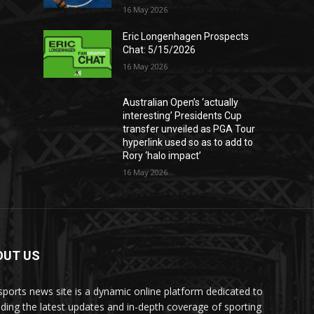
16 May 2026
Eric Longenhagen Prospects
Chat: 5/15/2026
16 May 2026
Australian Open’s ‘actually
interesting’ Presidents Cup
transfer unveiled as PGA Tour
hyperlink used so as to add to
Rory ‘halo impact’
16 May 2026
OUT US
sports news site is a dynamic online platform dedicated to
iding the latest updates and in-depth coverage of sporting