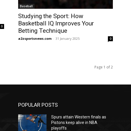
Baseball
Studying the Sport: How
Basketball IQ Improves Your
0
Betting Technique
a2zsportsnews.com
-
31 January 2025
0
Page 1 of 2
POPULAR POSTS
Spurs attain Western finals as
Pistons keep alive in NBA
playoffs