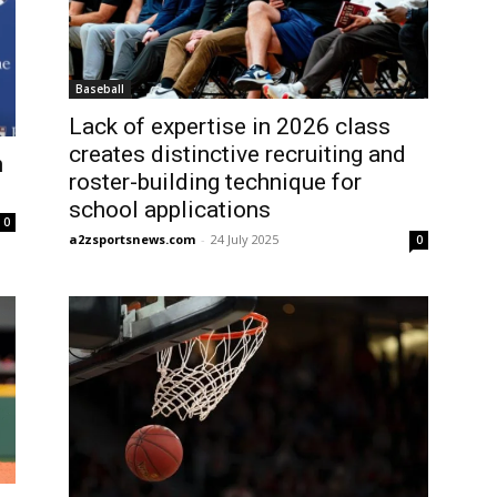
Baseball
Lack of expertise in 2026 class
creates distinctive recruiting and
n
roster-building technique for
school applications
0
a2zsportsnews.com
-
24 July 2025
0