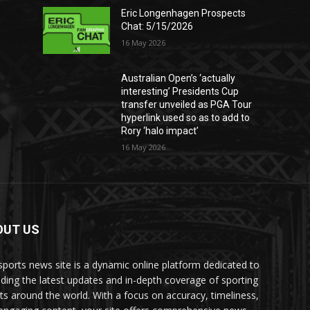
Eric Longenhagen Prospects
Chat: 5/15/2026
16 May 2026
Australian Open’s ‘actually
interesting’ Presidents Cup
transfer unveiled as PGA Tour
hyperlink used so as to add to
Rory ‘halo impact’
16 May 2026
OUT US
sports news site is a dynamic online platform dedicated to
iding the latest updates and in-depth coverage of sporting
ts around the world. With a focus on accuracy, timeliness,