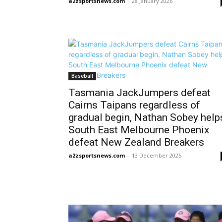
a2zsportsnews.com
-
28 January 2026
Baseball
Tasmania JackJumpers defeat
Cairns Taipans regardless of
gradual begin, Nathan Sobey help
South East Melbourne Phoenix
defeat New Zealand Breakers
a2zsportsnews.com
-
13 December 2025