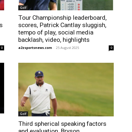
Golf
Tour Championship leaderboard,
s
scores, Patrick Cantlay sluggish,
tempo of play, social media
backlash, video, highlights
a2zsportsnews.com
-
25 August 2025
0
0
Golf
Third spherical speaking factors
and evaluation, Bryson