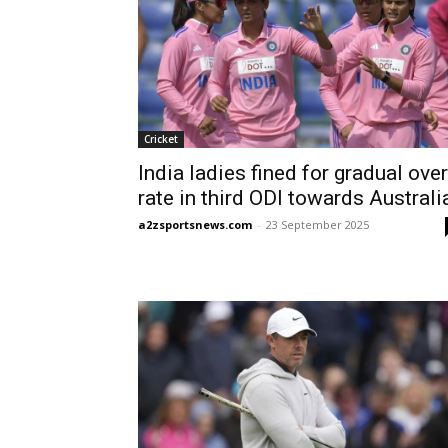
Cricket
India ladies fined for gradual over
rate in third ODI towards Australi
a2zsportsnews.com
-
23 September 2025