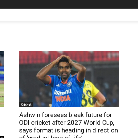
Cricket
Ashwin foresees bleak future for
ODI cricket after 2027 World Cup,
says format is heading in direction