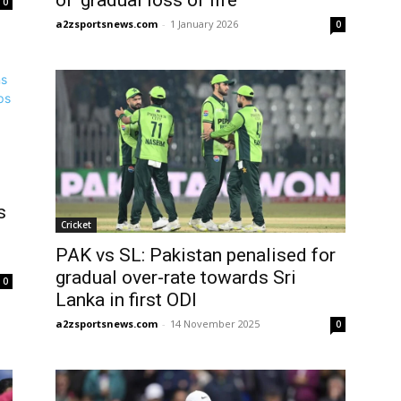
of ‘gradual loss of life’
0
a2zsportsnews.com
-
1 January 2026
0
s
Cricket
PAK vs SL: Pakistan penalised for
gradual over-rate towards Sri
0
Lanka in first ODI
a2zsportsnews.com
-
14 November 2025
0