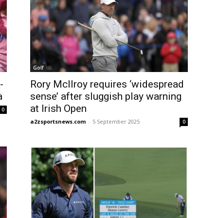
Golf
-
Rory McIlroy requires ‘widespread
a
sense’ after sluggish play warning
at Irish Open
0
a2zsportsnews.com
-
5 September 2025
0