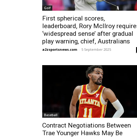
Golf
First spherical scores,
leaderboard, Rory McIlroy require
‘widespread sense’ after gradual
play warning, chief, Australians
a2zsportsnews.com
-
5 September 2025
Baseball
Contract Negotiations Between
Trae Younger Hawks May Be