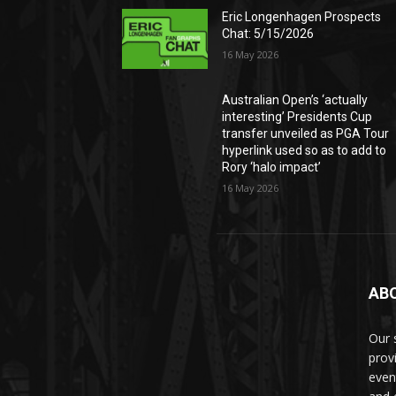
Eric Longenhagen Prospects
Chat: 5/15/2026
16 May 2026
Australian Open’s ‘actually
interesting’ Presidents Cup
transfer unveiled as PGA Tour
hyperlink used so as to add to
Rory ‘halo impact’
16 May 2026
AB
Our 
prov
even