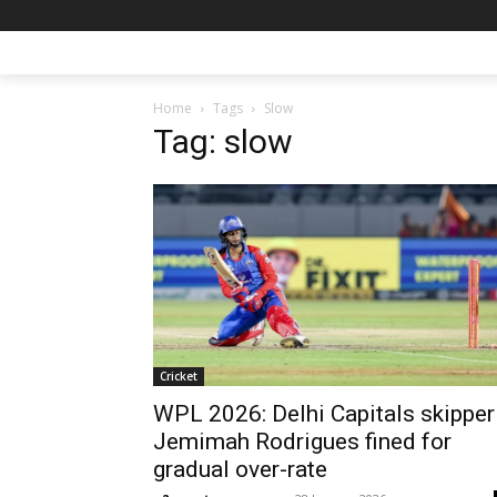
Home
Tags
Slow
Tag: slow
Cricket
WPL 2026: Delhi Capitals skipper
Jemimah Rodrigues fined for
gradual over-rate