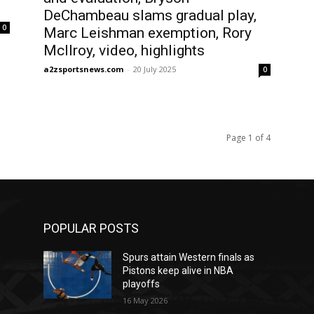
DeChambeau slams gradual play,
0
Marc Leishman exemption, Rory
McIlroy, video, highlights
a2zsportsnews.com
-
20 July 2025
0
Page 1 of 4
POPULAR POSTS
Spurs attain Western finals as
Pistons keep alive in NBA
playoffs
16 May 2026