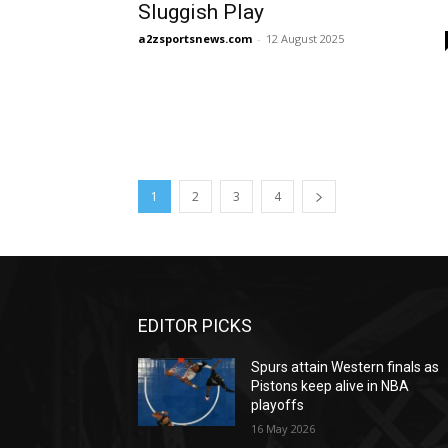
Sluggish Play
a2zsportsnews.com
-
12 August 2025
1
2
3
4
EDITOR PICKS
Spurs attain Western finals as
Pistons keep alive in NBA
playoffs
16 May 2026