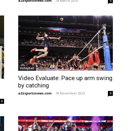
a2zsportsnews.com
-
24 March 2026
0
Volleyball
Video Evaluate: Pace up arm swing
by catching
a2zsportsnews.com
-
18 November 2025
0
0