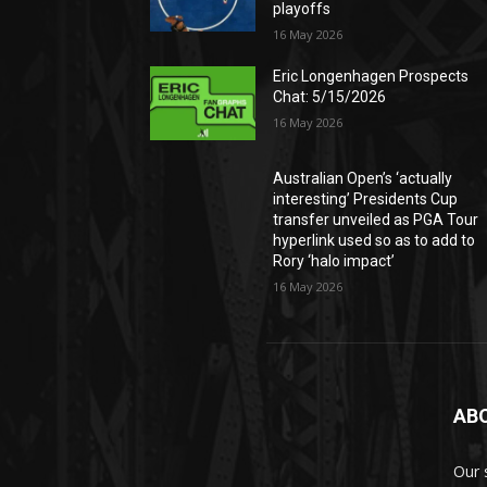
playoffs
16 May 2026
Eric Longenhagen Prospects
Chat: 5/15/2026
16 May 2026
Australian Open’s ‘actually
interesting’ Presidents Cup
transfer unveiled as PGA Tour
hyperlink used so as to add to
Rory ‘halo impact’
16 May 2026
AB
Our 