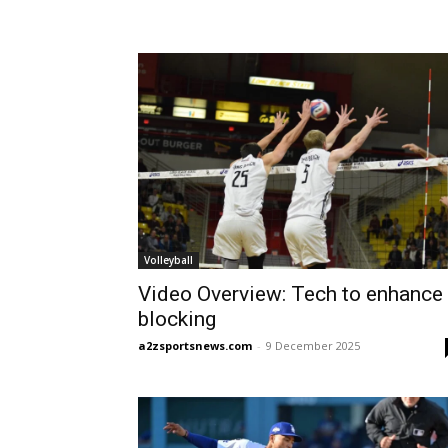
Volleyball
Video Overview: Tech to enhance
blocking
a2zsportsnews.com
-
9 December 2025