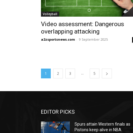
Volleyball
Video assessment: Dangerous
overlapping attacking
a2zsportsnews.com
-
9 September 2025
...
1
2
3
5
EDITOR PICKS
Spurs attain Western finals as
Pistons keep alive in NBA