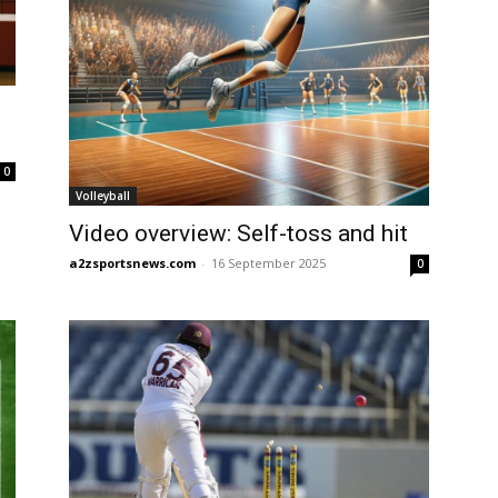
0
Volleyball
Video overview: Self-toss and hit
a2zsportsnews.com
-
16 September 2025
0