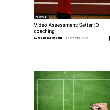
Volleyball
Video Assessment: Setter IQ
coaching
a2zsportsnews.com
-
4 November 2025