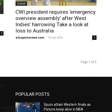
Cricket
CWI president requires ‘emergency
overview assembly’ after West
Indies’ harrowing Take a look at
loss to Australia
0
a2zsportsnews.com
-
15 July 2025
0
Page 1 of 5
POPULAR POSTS
Spurs attain Western finals as
Pistons keep alive in NBA