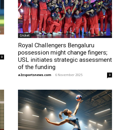
Cricket
Royal Challengers Bengaluru
possession might change fingers;
0
USL initiates strategic assessment
of the funding
a2zsportsnews.com
-
6 November 2025
0