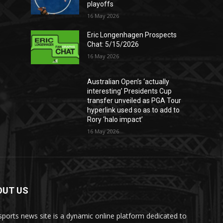
playoffs
16 May 2026
Eric Longenhagen Prospects
Chat: 5/15/2026
16 May 2026
Australian Open’s ‘actually
interesting’ Presidents Cup
transfer unveiled as PGA Tour
hyperlink used so as to add to
Rory ‘halo impact’
16 May 2026
OUT US
sports news site is a dynamic online platform dedicated to