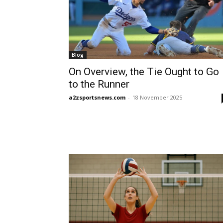
Blog
On Overview, the Tie Ought to Go
to the Runner
a2zsportsnews.com
-
18 November 2025