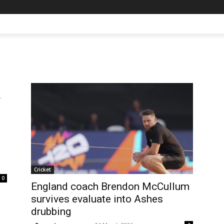
Cricket
0
England coach Brendon McCullum
survives evaluate into Ashes
drubbing