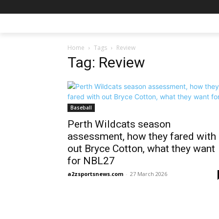
Home
Tags
Review
Tag: Review
Baseball
Perth Wildcats season
assessment, how they fared with
out Bryce Cotton, what they want
for NBL27
a2zsportsnews.com
-
27 March 2026