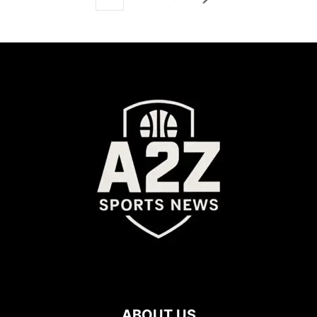
ABOUT US