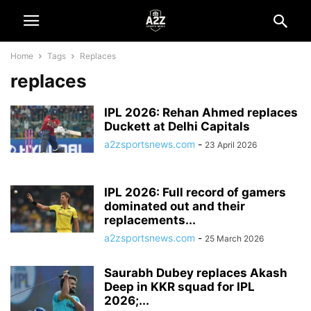
Home
Tags
Replaces
replaces
IPL 2026: Rehan Ahmed replaces
Duckett at Delhi Capitals
a2zsportsnews.com
-
23 April 2026
IPL 2026: Full record of gamers
dominated out and their
replacements...
a2zsportsnews.com
-
25 March 2026
Saurabh Dubey replaces Akash
Deep in KKR squad for IPL
2026;...