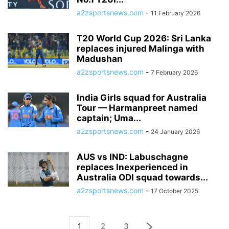
a2zsportsnews.com
-
11 February 2026
T20 World Cup 2026: Sri Lanka
replaces injured Malinga with
Madushan
a2zsportsnews.com
-
7 February 2026
India Girls squad for Australia
Tour — Harmanpreet named
captain; Uma...
a2zsportsnews.com
-
24 January 2026
AUS vs IND: Labuschagne
replaces Inexperienced in
Australia ODI squad towards...
a2zsportsnews.com
-
17 October 2025
1
2
3