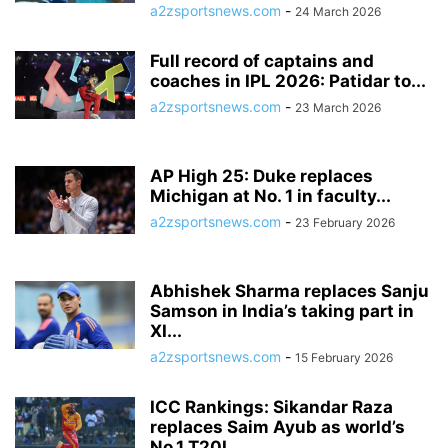
a2zsportsnews.com
-
24 March 2026
Full record of captains and
coaches in IPL 2026: Patidar to...
a2zsportsnews.com
-
23 March 2026
AP High 25: Duke replaces
Michigan at No. 1 in faculty...
a2zsportsnews.com
-
23 February 2026
Abhishek Sharma replaces Sanju
Samson in India’s taking part in
XI...
a2zsportsnews.com
-
15 February 2026
ICC Rankings: Sikandar Raza
replaces Saim Ayub as world’s
No.1 T20I...