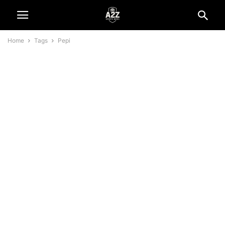
Home
Tags
Pepi