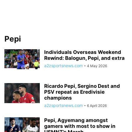
Pepi
Individuals Overseas Weekend
Rewind: Balogun, Pepi, and extra
a2zsportsnews.com
-
4 May 2026
Ricardo Pepi, Sergino Dest and
PSV repeat as Eredivisie
champions
a2zsportsnews.com
-
6 April 2026
Pepi, Agyemang amongst
gamers with most to show in