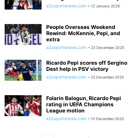
a2zsportsnews.com
-
12 January 2026
People Overseas Weekend
Rewind: McKennie, Pepi, and
extra
a2zsportsnews.com
-
23 December 2025
Ricardo Pepi scores off Sergino
Dest help in PSV victory
a2zsportsnews.com
-
22 December 2025
Folarin Balogun, Ricardo Pepi
rating in UEFA Champions
League motion
a2zsportsnews.com
-
10 December 2025