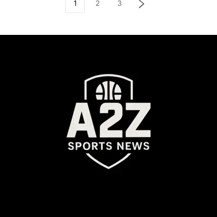
1
2
3