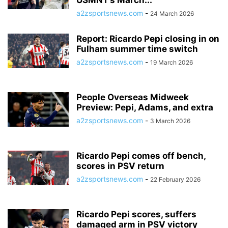
USMNT’s March...
a2zsportsnews.com
-
24 March 2026
Report: Ricardo Pepi closing in on
Fulham summer time switch
a2zsportsnews.com
-
19 March 2026
People Overseas Midweek
Preview: Pepi, Adams, and extra
a2zsportsnews.com
-
3 March 2026
Ricardo Pepi comes off bench,
scores in PSV return
a2zsportsnews.com
-
22 February 2026
Ricardo Pepi scores, suffers
damaged arm in PSV victory