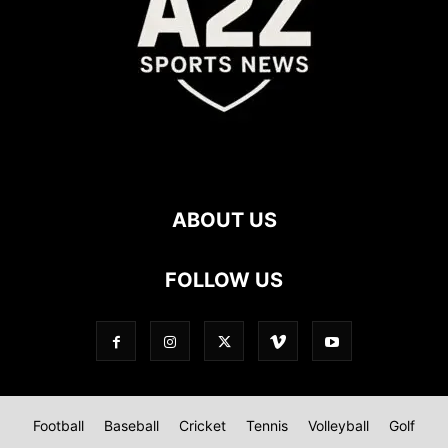
ABOUT US
FOLLOW US
Football
Baseball
Cricket
Tennis
Volleyball
Golf