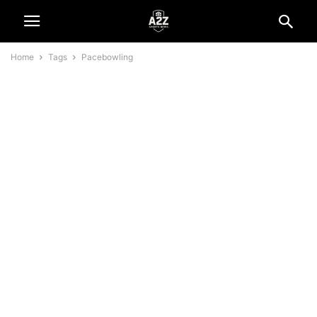
Home
Tags
Pacebowling