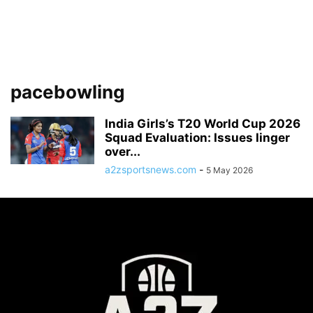
pacebowling
India Girls’s T20 World Cup 2026
Squad Evaluation: Issues linger
over...
a2zsportsnews.com
-
5 May 2026