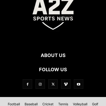
ABOUT US
FOLLOW US
Football
Baseball
Cricket
Tennis
Volleyball
Golf