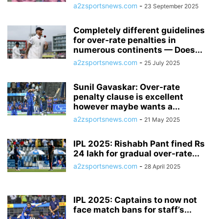
a2zsportsnews.com
-
23 September 2025
Completely different guidelines
for over-rate penalties in
numerous continents — Does...
a2zsportsnews.com
-
25 July 2025
Sunil Gavaskar: Over-rate
penalty clause is excellent
however maybe wants a...
a2zsportsnews.com
-
21 May 2025
IPL 2025: Rishabh Pant fined Rs
24 lakh for gradual over-rate...
a2zsportsnews.com
-
28 April 2025
IPL 2025: Captains to now not
face match bans for staff’s...