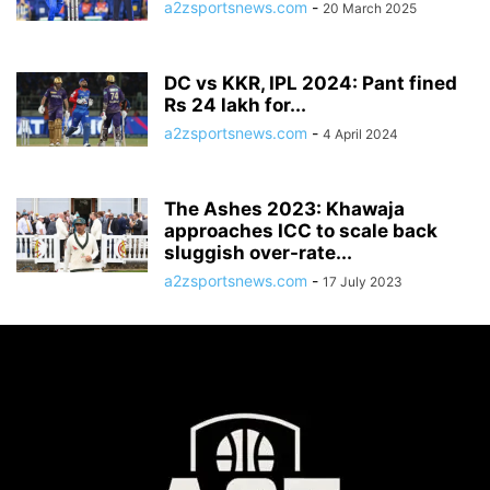
a2zsportsnews.com
-
20 March 2025
DC vs KKR, IPL 2024: Pant fined
Rs 24 lakh for...
a2zsportsnews.com
-
4 April 2024
The Ashes 2023: Khawaja
approaches ICC to scale back
sluggish over-rate...
a2zsportsnews.com
-
17 July 2023