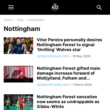
Home
Tags
Nottingham
Nottingham
Vitor Pereira personally desires
Nottingham Forest to signal
‘thrilling’ Wolves star
a2zsportsnews.com
-
16 May 2026
Nottingham Forest gifted main
damage increase forward of
Midtjylland, Fulham and...
a2zsportsnews.com
-
7 March 2026
Nottingham Forest sensation
now seems as undroppable as
Gibbs-White