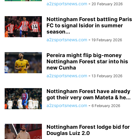
a2zsportsnews.com
-
20 February 2026
Nottingham Forest battling Paris
FC to signal Isidor in summer
season...
a2zsportsnews.com
-
19 February 2026
Pereira might flip big-money
Nottingham Forest star into his
new Cunha
a2zsportsnews.com
-
13 February 2026
Nottingham Forest have already
got their very own Mateta & he...
a2zsportsnews.com
-
6 February 2026
Nottingham Forest lodge bid for
Douglas Luiz 2.0