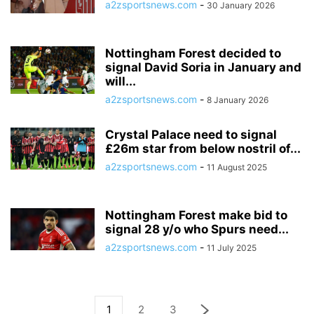
a2zsportsnews.com
-
30 January 2026
Nottingham Forest decided to
signal David Soria in January and
will...
a2zsportsnews.com
-
8 January 2026
Crystal Palace need to signal
£26m star from below nostril of...
a2zsportsnews.com
-
11 August 2025
Nottingham Forest make bid to
signal 28 y/o who Spurs need...
a2zsportsnews.com
-
11 July 2025
1
2
3