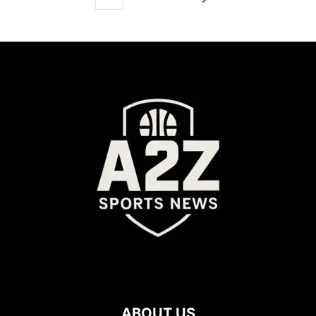
ABOUT US