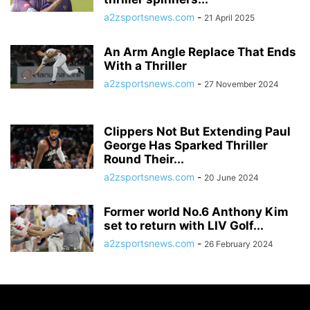
a2zsportsnews.com
-
21 April 2025
An Arm Angle Replace That Ends
With a Thriller
a2zsportsnews.com
-
27 November 2024
Clippers Not But Extending Paul
George Has Sparked Thriller
Round Their...
a2zsportsnews.com
-
20 June 2024
Former world No.6 Anthony Kim
set to return with LIV Golf...
a2zsportsnews.com
-
26 February 2024