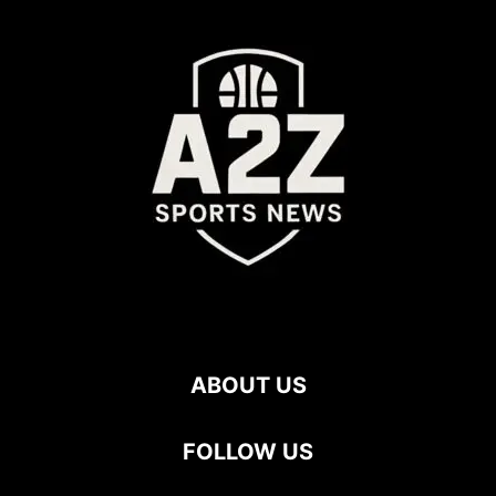
ABOUT US
FOLLOW US