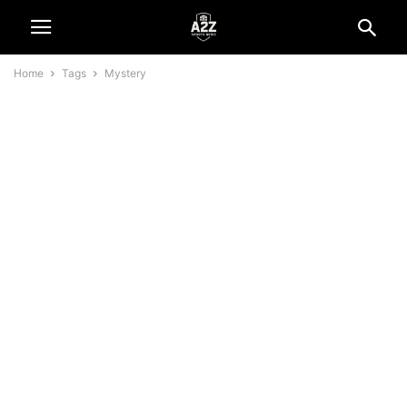
Home
Tags
Mystery