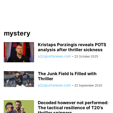
mystery
Kristaps Porzingis reveals POTS
analysis after thriller sickness
a2zsportsnews.com
-
22 October 2025
The Junk Field Is Filled with
Thriller
a2zsportsnews.com
-
22 September 2025
Decoded however not performed:
The tactical resilience of T20’s
thriller spinners...