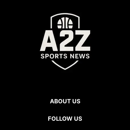
ABOUT US
FOLLOW US