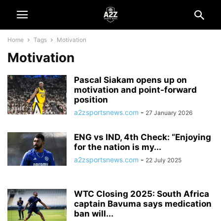
Home
Tags
Motivation
Motivation
Pascal Siakam opens up on
motivation and point-forward
position
a2zsportsnews.com
-
27 January 2026
ENG vs IND, 4th Check: “Enjoying
for the nation is my...
a2zsportsnews.com
-
22 July 2025
WTC Closing 2025: South Africa
captain Bavuma says medication
ban will...