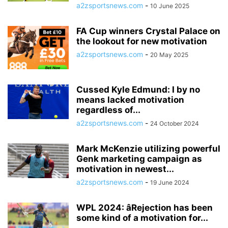
a2zsportsnews.com
-
10 June 2025
FA Cup winners Crystal Palace on
the lookout for new motivation
a2zsportsnews.com
-
20 May 2025
Cussed Kyle Edmund: I by no
means lacked motivation
regardless of...
a2zsportsnews.com
-
24 October 2024
Mark McKenzie utilizing powerful
Genk marketing campaign as
motivation in newest...
a2zsportsnews.com
-
19 June 2024
WPL 2024: âRejection has been
some kind of a motivation for...