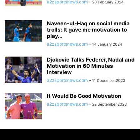
a2zsportsnews.com
-
20 February 2024
Naveen-ul-Haq on social media
trolls: It gave me motivation to
play...
a2zsportsnews.com
-
14 January 2024
Djokovic Talks Federer, Nadal and
Motivation in 60 Minutes
Interview
a2zsportsnews.com
-
11 December 2023
It Would Be Good Motivation
a2zsportsnews.com
-
22 September 2023