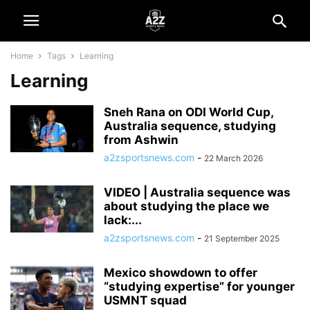
Home
Tags
Learning
Learning
Sneh Rana on ODI World Cup,
Australia sequence, studying
from Ashwin
a2zsportsnews.com
-
22 March 2026
VIDEO | Australia sequence was
about studying the place we
lack:...
a2zsportsnews.com
-
21 September 2025
Mexico showdown to offer
“studying expertise” for younger
USMNT squad