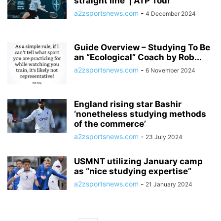
straight line’ | ATP Tour
a2zsportsnews.com
-
4 December 2024
Guide Overview – Studying To Be
an “Ecological” Coach by Rob...
a2zsportsnews.com
-
6 November 2024
England rising star Bashir
‘nonetheless studying methods
of the commerce’
a2zsportsnews.com
-
23 July 2024
USMNT utilizing January camp
as “nice studying expertise”
a2zsportsnews.com
-
21 January 2024