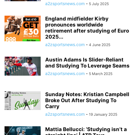
a2zsportsnews.com
-
5 July 2025
England midfielder Kirby
pronounces worldwide
retirement after studying of Euro
2025...
a2zsportsnews.com
-
4 June 2025
Austin Adams Is Slider-Reliant
and Studying To Leverage Seams
a2zsportsnews.com
-
5 March 2025
Sunday Notes: Kristian Campbell
Broke Out After Studying To
Carry
a2zsportsnews.com
-
19 January 2025
Mattia Bellucci: ‘Studying isn’t a