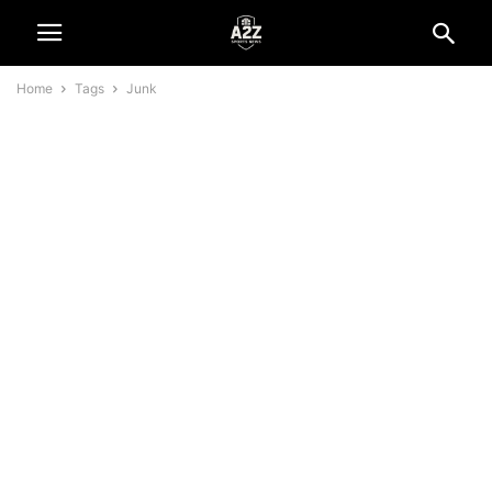
Home
Tags
Junk