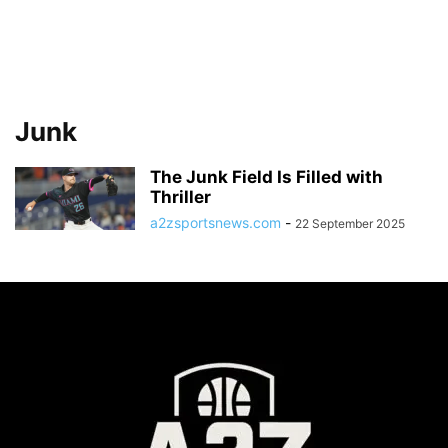
Junk
The Junk Field Is Filled with
Thriller
a2zsportsnews.com
-
22 September 2025