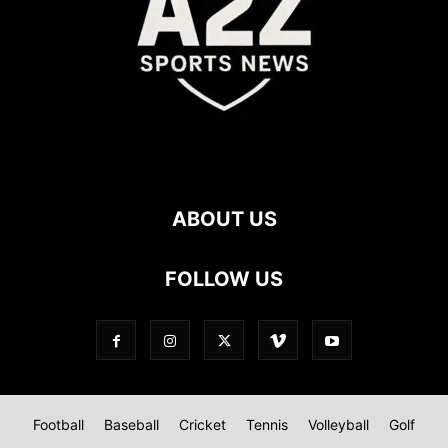
ABOUT US
FOLLOW US
Football
Baseball
Cricket
Tennis
Volleyball
Golf