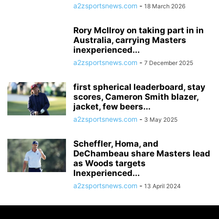
a2zsportsnews.com
-
18 March 2026
Rory McIlroy on taking part in in
Australia, carrying Masters
inexperienced...
a2zsportsnews.com
-
7 December 2025
first spherical leaderboard, stay
scores, Cameron Smith blazer,
jacket, few beers...
a2zsportsnews.com
-
3 May 2025
Scheffler, Homa, and
DeChambeau share Masters lead
as Woods targets
Inexperienced...
a2zsportsnews.com
-
13 April 2024