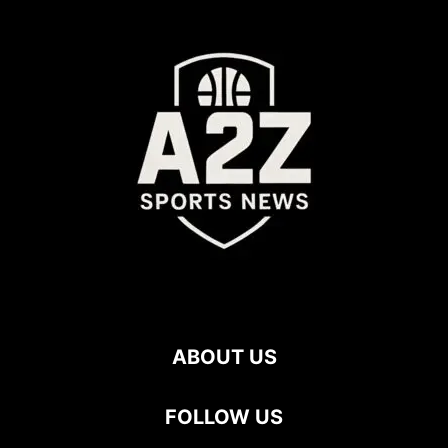
ABOUT US
FOLLOW US