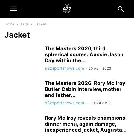
Home
Tags
Jacket
Jacket
The Masters 2026, third
spherical scores: Aussie Jason
Day within the...
a2zsportsnews.com
-
30 April 2026
The Masters 2026: Rory McIlroy
Butler Cabin interview, mother
and father...
a2zsportsnews.com
-
26 April 2026
Rory McIlroy reveals champions
dinner menu, again damage,
inexperienced jacket, Augusta...