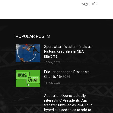
Page 1 of 3
POPULAR POSTS
Spurs attain Western finals as
Pistons keep alive in NBA
playoffs
16 May 2026
Eric Longenhagen Prospects
Chat: 5/15/2026
16 May 2026
Australian Open’s ‘actually
interesting’ Presidents Cup
transfer unveiled as PGA Tour
hyperlink used so as to add to