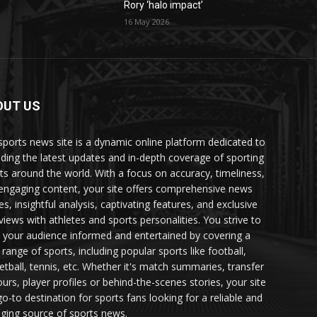
Rory ‘halo impact’
16 May 2026
OUT US
sports news site is a dynamic online platform dedicated to
iding the latest updates and in-depth coverage of sporting
ts around the world. With a focus on accuracy, timeliness,
engaging content, your site offers comprehensive news
es, insightful analysis, captivating features, and exclusive
rviews with athletes and sports personalities. You strive to
 your audience informed and entertained by covering a
 range of sports, including popular sports like football,
etball, tennis, etc. Whether it's match summaries, transfer
urs, player profiles or behind-the-scenes stories, your site
go-to destination for sports fans looking for a reliable and
ging source of sports news.