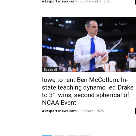
a2zsportsnews.com
-
25 November 2025
Baseball
Iowa to rent Ben McCollum: In-
state teaching dynamo led Drake
to 31 wins, second spherical of
NCAA Event
a2zsportsnews.com
-
25 March 2025