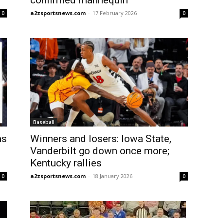
confirmed mannequin
a2zsportsnews.com
-
17 February 2026
0
0
Baseball
as
Winners and losers: Iowa State,
Vanderbilt go down once more;
Kentucky rallies
a2zsportsnews.com
-
18 January 2026
0
0