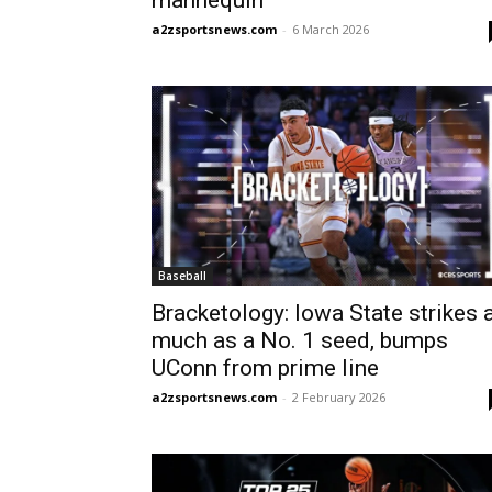
mannequin
a2zsportsnews.com
-
6 March 2026
Baseball
Bracketology: Iowa State strikes 
much as a No. 1 seed, bumps
UConn from prime line
a2zsportsnews.com
-
2 February 2026