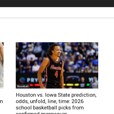
Baseball
Houston vs. Iowa State prediction,
en
odds, unfold, line, time: 2026
school basketball picks from