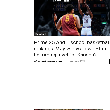
Baseball
Prime 25 And 1 school basketbal
rankings: May win vs. Iowa State
be turning level for Kansas?
a2zsportsnews.com
-
14 January 2026