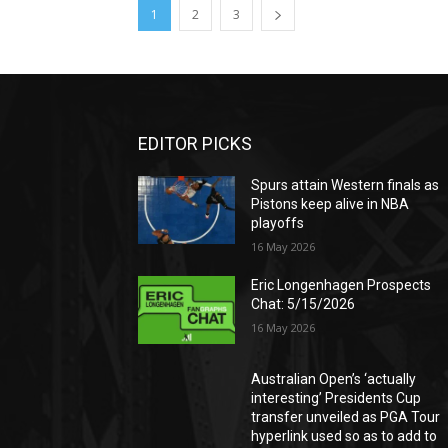
1
2
3
EDITOR PICKS
Spurs attain Western finals as
Pistons keep alive in NBA
playoffs
16 May 2026
Eric Longenhagen Prospects
Chat: 5/15/2026
16 May 2026
Australian Open’s ‘actually
interesting’ Presidents Cup
transfer unveiled as PGA Tour
hyperlink used so as to add to