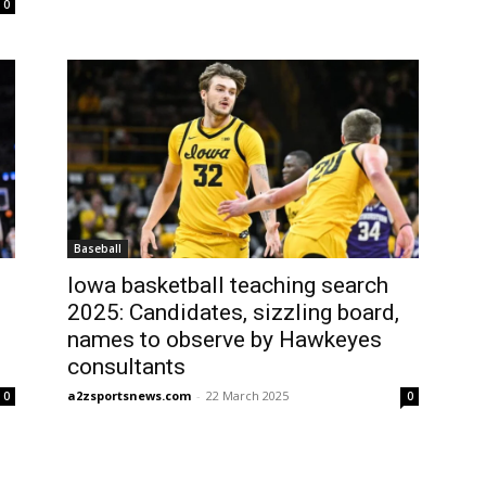
0
Baseball
Iowa basketball teaching search
2025: Candidates, sizzling board,
names to observe by Hawkeyes
consultants
a2zsportsnews.com
-
22 March 2025
0
0