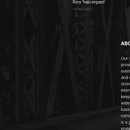
Rory ‘halo impact’
16 May 2026
AB
Our 
prov
even
and 
stori
inte
keep
wide
bask
rumo
is a 
enga