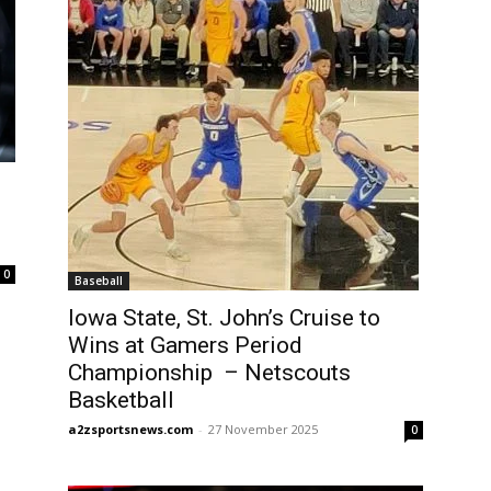
l
0
Baseball
Iowa State, St. John’s Cruise to
Wins at Gamers Period
Championship – Netscouts
Basketball
a2zsportsnews.com
-
27 November 2025
0