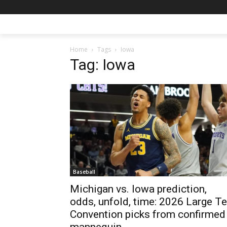
Home
Tags
Iowa
Tag: Iowa
Baseball
Michigan vs. Iowa prediction,
odds, unfold, time: 2026 Large T
Convention picks from confirmed