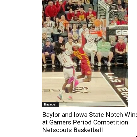
Baseball
Baylor and Iowa State Notch Win
at Gamers Period Competition –
Netscouts Basketball