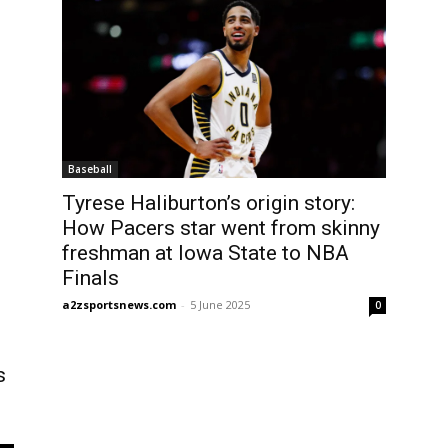
Baseball
Tyrese Haliburton’s origin story:
How Pacers star went from skinny
freshman at Iowa State to NBA
Finals
a2zsportsnews.com
-
5 June 2025
0
s