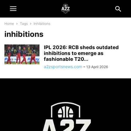
Home
Tags
Inhibitions
inhibitions
IPL 2026: RCB sheds outdated
inhibitions to emerge as
fashionable T20...
a2zsportsnews.com
-
13 April 2026