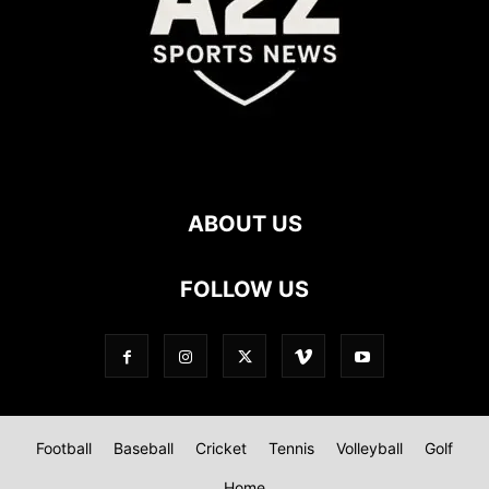
ABOUT US
FOLLOW US
Football
Baseball
Cricket
Tennis
Volleyball
Golf
Home