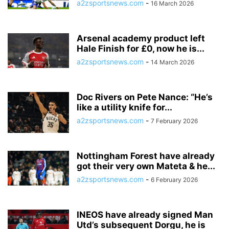
a2zsportsnews.com
-
16 March 2026
Arsenal academy product left
Hale Finish for £0, now he is...
a2zsportsnews.com
-
14 March 2026
Doc Rivers on Pete Nance: “He’s
like a utility knife for...
a2zsportsnews.com
-
7 February 2026
Nottingham Forest have already
got their very own Mateta & he...
a2zsportsnews.com
-
6 February 2026
INEOS have already signed Man
Utd’s subsequent Dorgu, he is