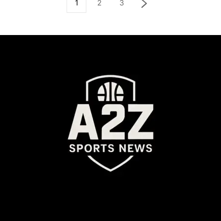
1
2
3