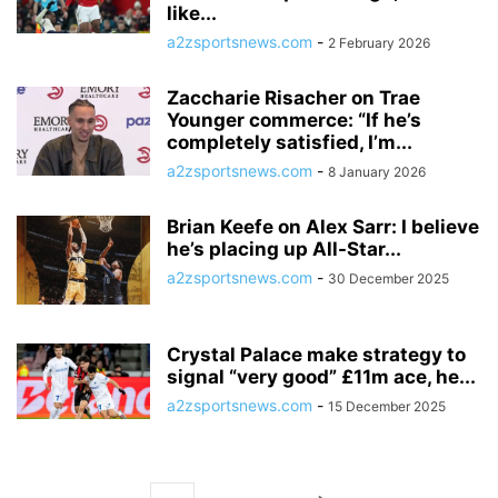
like...
a2zsportsnews.com
-
2 February 2026
Zaccharie Risacher on Trae
Younger commerce: “If he’s
completely satisfied, I’m...
a2zsportsnews.com
-
8 January 2026
Brian Keefe on Alex Sarr: I believe
he’s placing up All-Star...
a2zsportsnews.com
-
30 December 2025
Crystal Palace make strategy to
signal “very good” £11m ace, he...
a2zsportsnews.com
-
15 December 2025