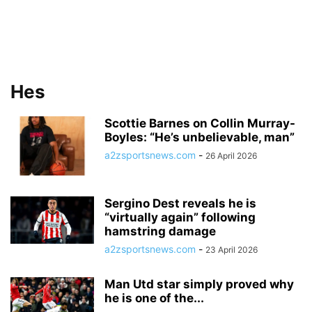
Hes
Scottie Barnes on Collin Murray-
Boyles: “He’s unbelievable, man”
a2zsportsnews.com
-
26 April 2026
Sergino Dest reveals he is
“virtually again” following
hamstring damage
a2zsportsnews.com
-
23 April 2026
Man Utd star simply proved why
he is one of the...