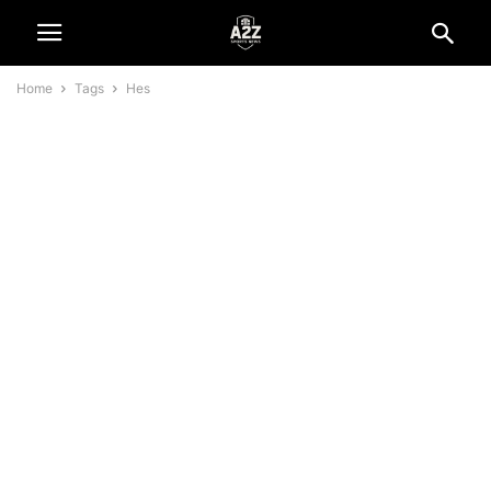
Home
Tags
Hes