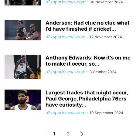
a2zsportsnews.com
-
30 November 2024
Anderson: Had clue no clue what
I’d have finished if cricket...
a2zsportsnews.com
-
12 November 2024
Anthony Edwards: Now it’s on me
to make it occur, so...
a2zsportsnews.com
-
3 October 2024
Largest trades that might occur,
Paul George, Philadelphia 76ers
have curiosity...
a2zsportsnews.com
-
10 September 2024
1
2