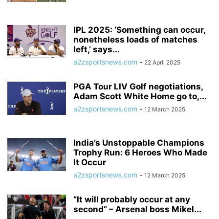
IPL 2025: ‘Something can occur,
nonetheless loads of matches
left,’ says...
a2zsportsnews.com
-
22 April 2025
PGA Tour LIV Golf negotiations,
Adam Scott White Home go to,...
a2zsportsnews.com
-
12 March 2025
India’s Unstoppable Champions
Trophy Run: 6 Heroes Who Made
It Occur
a2zsportsnews.com
-
12 March 2025
“It will probably occur at any
second” – Arsenal boss Mikel...