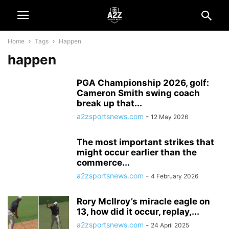
Home
Tags
Happen
happen
PGA Championship 2026, golf:
Cameron Smith swing coach
break up that...
a2zsportsnews.com
-
12 May 2026
The most important strikes that
might occur earlier than the
commerce...
a2zsportsnews.com
-
4 February 2026
Rory McIlroy’s miracle eagle on
13, how did it occur, replay,...
a2zsportsnews.com
-
24 April 2025