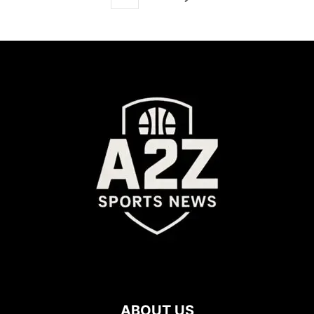
ABOUT US